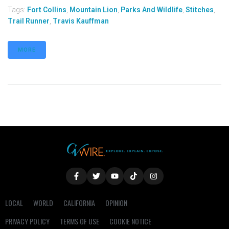
Tags:
Fort Collins
,
Mountain Lion
,
Parks And Wildlife
,
Stitches
,
Trail Runner
,
Travis Kauffman
MORE
LOCAL
WORLD
CALIFORNIA
OPINION
PRIVACY POLICY
TERMS OF USE
COOKIE NOTICE