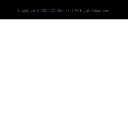
Copyright © 2025 GV Wire, LLC, All Rights Reserved.