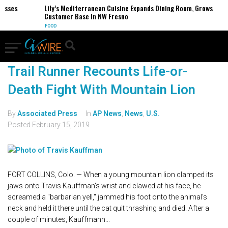
sses
Lily’s Mediterranean Cuisine Expands Dining Room, Grows
Customer Base in NW Fresno
FOOD
Trail Runner Recounts Life-or-
Death Fight With Mountain Lion
By
Associated Press
In
AP News
,
News
,
U.S.
Posted
February 15, 2019
FORT COLLINS, Colo. — When a young mountain lion clamped its
jaws onto Travis Kauffman's wrist and clawed at his face, he
screamed a "barbarian yell," jammed his foot onto the animal's
neck and held it there until the cat quit thrashing and died. After a
couple of minutes, Kauffmann...