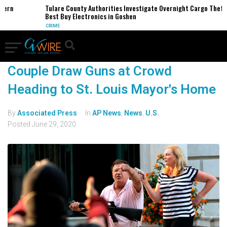
ern
Tulare County Authorities Investigate Overnight Cargo Theft o
Best Buy Electronics in Goshen
CRIME
Couple Draw Guns at Crowd
Heading to St. Louis Mayor's Home
By
Associated Press
In
AP News
,
News
,
U.S.
Posted
June 29, 2020