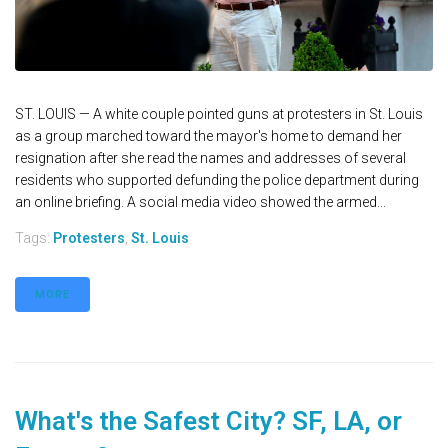
ST. LOUIS — A white couple pointed guns at protesters in St. Louis
as a group marched toward the mayor's home to demand her
resignation after she read the names and addresses of several
residents who supported defunding the police department during
an online briefing. A social media video showed the armed...
Tags:
Protesters
,
St. Louis
MORE
What's the Safest City? SF, LA, or