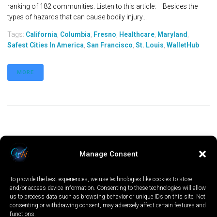
ranking of 182 communities. Listen to this article: "Besides the
types of hazards that can cause bodily injury...
Tags:
California
,
Columbia
,
Fresno
,
Healthcare
,
Maryland
,
Safest Cities In America
,
San Francisco
,
St. Louis
,
WalletHub
MORE
Manage Consent
To provide the best experiences, we use technologies like cookies to store
and/or access device information. Consenting to these technologies will allow
us to process data such as browsing behavior or unique IDs on this site. Not
consenting or withdrawing consent, may adversely affect certain features and
functions.