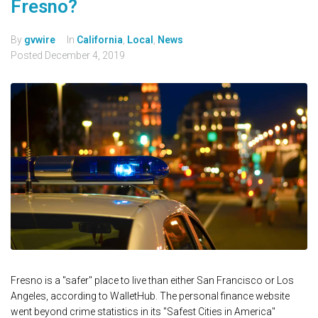
Fresno?
By
gvwire
In
California
,
Local
,
News
Posted
December 4, 2019
Fresno is a "safer" place to live than either San Francisco or Los
Angeles, according to WalletHub. The personal finance website
went beyond crime statistics in its "Safest Cities in America"