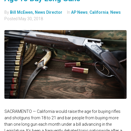
By
Bill McEwen, News Director
In
AP News
,
California
,
News
Posted
May 30, 2018
SACRAMENTO — California would raise the age for buying rifles
and shotguns from 18 to 21 and bar people from buying more
than one long gun each month under a bill advancing in the
Legislature. It's been a frequently debated topic nationwide after a