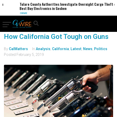
n
Tulare County Authorities Investigate Overnight Cargo Theft of
Best Buy Electronics in Goshen
CRIME
How California Got Tough on Guns
By
CalMatters
In
Analysis
,
California
,
Latest
,
News
,
Politics
Posted
February 5, 2019