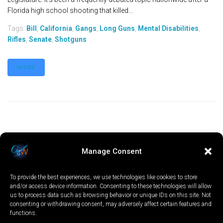
Florida high school shooting that killed...
Tags:
Bill
,
California
,
Gangs
,
Long Guns
,
Mental Disabilities
,
Rifles
,
Senate
,
Shotguns
MORE
Manage Consent
To provide the best experiences, we use technologies like cookies to store
and/or access device information. Consenting to these technologies will allow
us to process data such as browsing behavior or unique IDs on this site. Not
consenting or withdrawing consent, may adversely affect certain features and
functions.
LOCAL
WORLD
CALIFORNIA
OPINION