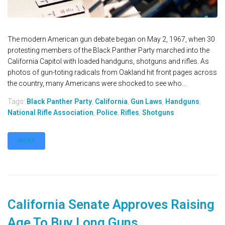
The modern American gun debate began on May 2, 1967, when 30
protesting members of the Black Panther Party marched into the
California Capitol with loaded handguns, shotguns and rifles. As
photos of gun-toting radicals from Oakland hit front pages across
the country, many Americans were shocked to see who...
Tags:
Black Panther Party
,
California
,
Gun Laws
,
Handguns
,
National Rifle Association
,
Police
,
Rifles
,
Shotguns
MORE
California Senate Approves Raising
Age To Buy Long Guns