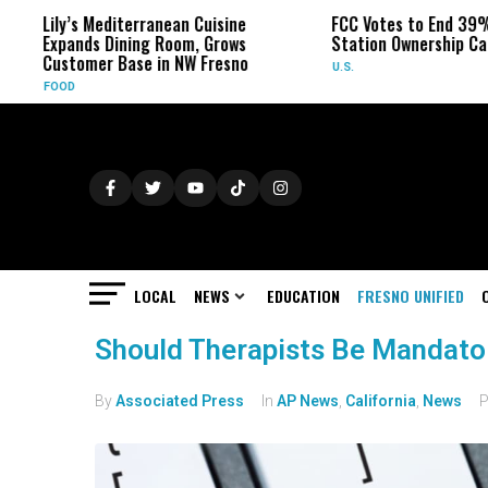
Lily’s Mediterranean Cuisine
FCC Votes to End 39%
Expands Dining Room, Grows
Station Ownership Ca
Customer Base in NW Fresno
U.S.
FOOD
LOCAL
NEWS
EDUCATION
FRESNO UNIFIED
Should Therapists Be Mandator
By
Associated Press
In
AP News
,
California
,
News
P