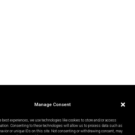
Manage Consent
e best experiences, we use technologies like cookies to store and/or access
mation. Consenting to these technologies will allow us to process data such as
avior or unique IDs on this site. Not consenting or withdrawing consent, may