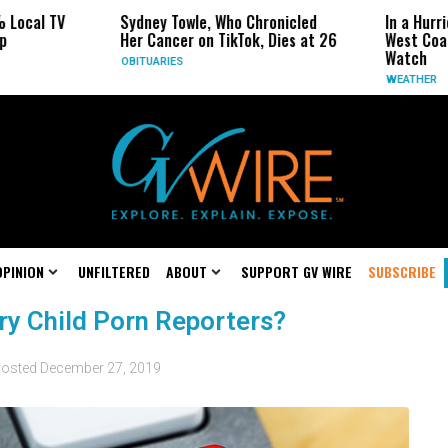
 Local TV
Sydney Towle, Who Chronicled
In a Hurr
p
Her Cancer on TikTok, Dies at 26
West Coas
Watch
OBITUARIES
WEATHER
OPINION
UNFILTERED
ABOUT
SUPPORT GV WIRE
SUBSCRIBE
y Child Porn Reporters?
osted
December 27, 2019