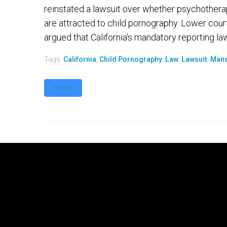
reinstated a lawsuit over whether psychotherap
are attracted to child pornography. Lower cour
argued that California's mandatory reporting law 
Tags:
California
,
Child Pornography
,
Law
,
Lawsuit
,
Mand
MORE