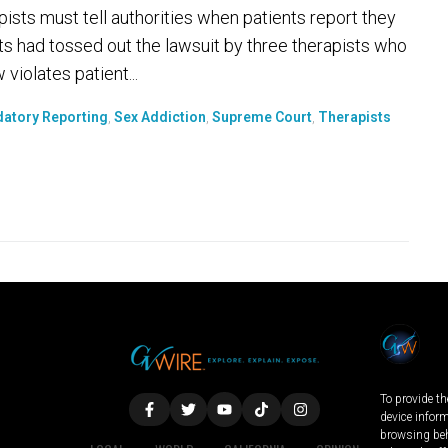
ists must tell authorities when patients report they
ts had tossed out the lawsuit by three therapists who
violates patient...
atory Reporting
,
Sex Addiction
,
Supreme Court
,
Therapists
To provide th
device infor
browsing beh