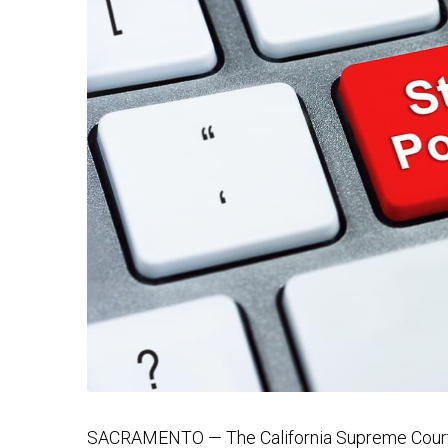
SACRAMENTO — The California Supreme Court r