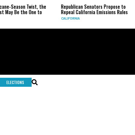
icane-Season Twist, the
Republican Senators Propose to
t May Be the One to
Repeal California Emissions Rules
CALIFORNIA
ELECTIONS