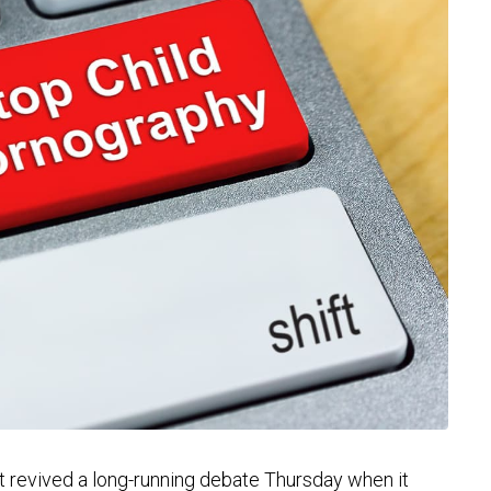
evived a long-running debate Thursday when it