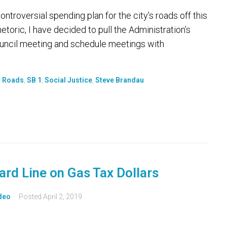
troversial spending plan for the city’s roads off this
hetoric, I have decided to pull the Administration’s
uncil meeting and schedule meetings with
,
Roads
,
SB 1
,
Social Justice
,
Steve Brandau
ard Line on Gas Tax Dollars
deo
Posted
April 2, 2019