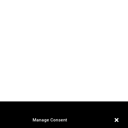
Manage Consent