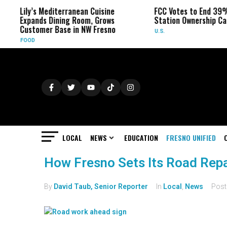
Lily’s Mediterranean Cuisine
FCC Votes to End 39%
Expands Dining Room, Grows
Station Ownership Ca
Customer Base in NW Fresno
U.S.
FOOD
LOCAL
NEWS
EDUCATION
FRESNO UNIFIED
How Fresno Sets Its Road Repai
By
David Taub, Senior Reporter
In
Local
,
News
Pos