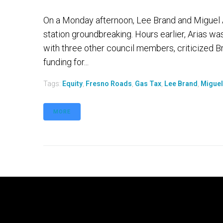
On a Monday afternoon, Lee Brand and Miguel Ar
station groundbreaking. Hours earlier, Arias wa
with three other council members, criticized Br
funding for...
Tags:
Equity
,
Fresno Roads
,
Gas Tax
,
Lee Brand
,
Miguel
MORE