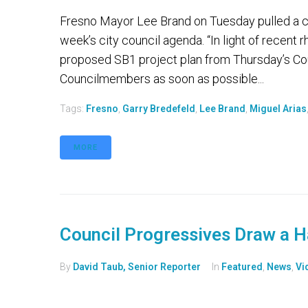
Fresno Mayor Lee Brand on Tuesday pulled a con
week’s city council agenda. “In light of recent r
proposed SB1 project plan from Thursday’s Co
Councilmembers as soon as possible...
Tags:
Fresno
,
Garry Bredefeld
,
Lee Brand
,
Miguel Arias
MORE
Council Progressives Draw a H
By
David Taub, Senior Reporter
In
Featured
,
News
,
Vi