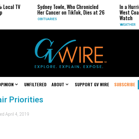
 Local TV
Sydney Towle, Who Chronicled
In a Hurr
p
Her Cancer on TikTok, Dies at 26
West Coas
Watch
OBITUARIES
WEATHER
OPINION
UNFILTERED
ABOUT
SUPPORT GV WIRE
SUBSCRIBE
r Priorities
ted
April 4, 2019