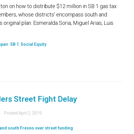
ton on how to distribute $12 million in SB 1 gas tax
 members, whose districts' encompass south and
 original plan. Esmeralda Soria, Miguel Arias, Luis
pair
,
SB 1
,
Social Equity
ers Street Fight Delay
Posted
April 2, 2019