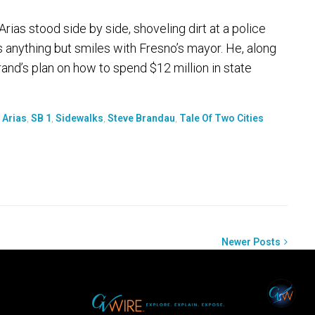
ias stood side by side, shoveling dirt at a police
s anything but smiles with Fresno’s mayor. He, along
and’s plan on how to spend $12 million in state
 Arias
,
SB 1
,
Sidewalks
,
Steve Brandau
,
Tale Of Two Cities
Newer Posts