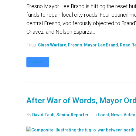
Fresno Mayor Lee Brand is hitting the reset but
funds to repair local city roads. Four council
central Fresno, vociferously objected to Brand's
Chavez, and Nelson Esparza...
Tags:
Class Warfare
,
Fresno
,
Mayor Lee Brand
,
Road Re
MORE
After War of Words, Mayor Ord
By
David Taub, Senior Reporter
In
Local
,
News
,
Video