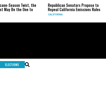
icane-Season Twist, the
Republican Senators Propose to
t May Be the One to
Repeal California Emissions Rules
CALIFORNIA
ELECTIONS