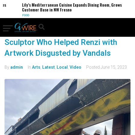
es
Lily’s Mediterranean Cuisine Expands Dining Room, Grows
Customer Base in NW Fresno
FOOD
Sculptor Who Helped Renzi with
Artwork Disgusted by Vandals
By
admin
In
Arts
,
Latest
,
Local
,
Video
Posted
June 15, 2023