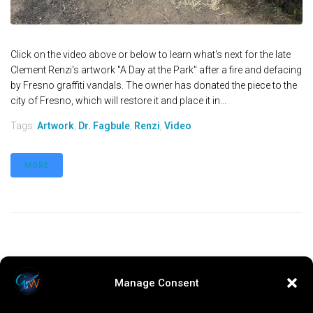
Click on the video above or below to learn what's next for the late
Clement Renzi's artwork "A Day at the Park" after a fire and defacing
by Fresno graffiti vandals. The owner has donated the piece to the
city of Fresno, which will restore it and place it in...
Tags:
Artwork
,
Dr. Fagbule
,
Renzi
,
Video
MORE
Manage Consent