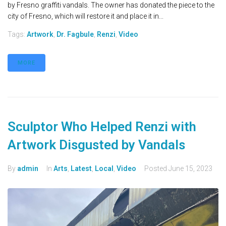
by Fresno graffiti vandals. The owner has donated the piece to the
city of Fresno, which will restore it and place it in...
Tags:
Artwork
,
Dr. Fagbule
,
Renzi
,
Video
MORE
Sculptor Who Helped Renzi with
Artwork Disgusted by Vandals
By
admin
In
Arts
,
Latest
,
Local
,
Video
Posted
June 15, 2023