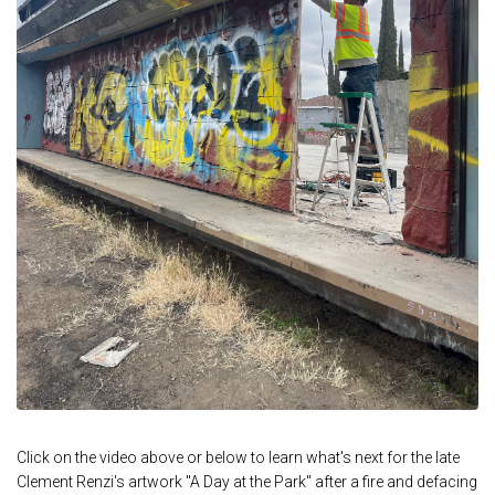
Click on the video above or below to learn what's next for the late
Clement Renzi's artwork "A Day at the Park" after a fire and defacing