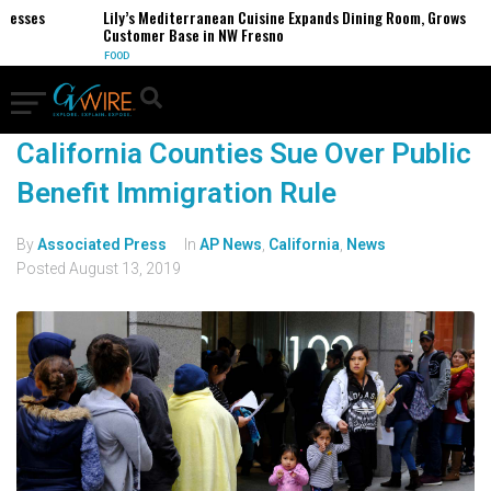
nesses
Lily’s Mediterranean Cuisine Expands Dining Room, Grows
Customer Base in NW Fresno
FOOD
California Counties Sue Over Public
Benefit Immigration Rule
By
Associated Press
In
AP News
,
California
,
News
Posted
August 13, 2019