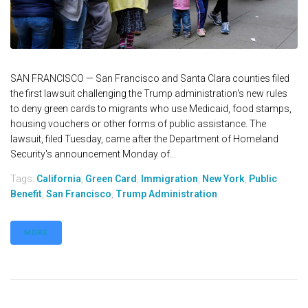
SAN FRANCISCO — San Francisco and Santa Clara counties filed
the first lawsuit challenging the Trump administration's new rules
to deny green cards to migrants who use Medicaid, food stamps,
housing vouchers or other forms of public assistance. The
lawsuit, filed Tuesday, came after the Department of Homeland
Security's announcement Monday of...
Tags:
California
,
Green Card
,
Immigration
,
New York
,
Public
Benefit
,
San Francisco
,
Trump Administration
MORE