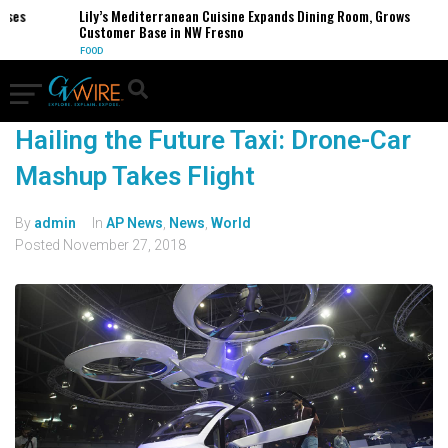
sses
Lily’s Mediterranean Cuisine Expands Dining Room, Grows
Customer Base in NW Fresno
FOOD
Hailing the Future Taxi: Drone-Car
Mashup Takes Flight
By
admin
In
AP News
,
News
,
World
Posted
November 27, 2018