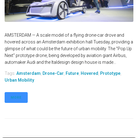
AMSTERDAM — A scale model of a flying drone-car drove and
hovered across an Amsterdam exhibition hall Tuesday, providing a
glimpse of what could be the future of urban mobility. The "Pop.Up
Next" prototype drone, being developed by aviation giant Airbus,
automaker Audi and the Italdesign design house is made...
Tags:
Amsterdam
,
Drone-Car
,
Future
,
Hovered
,
Prototype
,
Urban Mobility
MORE