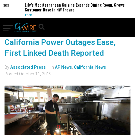
esses
Lily’s Mediterranean Cuisine Expands Dining Room, Grows
Customer Base in NW Fresno
FOOD
California Power Outages Ease,
First Linked Death Reported
By
Associated Press
In
AP News
,
California
,
News
Posted
October 11, 2019