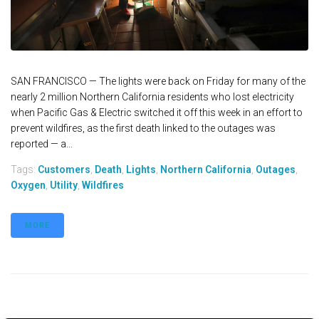
SAN FRANCISCO — The lights were back on Friday for many of the
nearly 2 million Northern California residents who lost electricity
when Pacific Gas & Electric switched it off this week in an effort to
prevent wildfires, as the first death linked to the outages was
reported — a...
Tags:
Customers
,
Death
,
Lights
,
Northern California
,
Outages
,
Oxygen
,
Utility
,
Wildfires
MORE