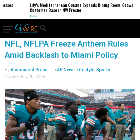
nesses
Lily’s Mediterranean Cuisine Expands Dining Room, Grows
Customer Base in NW Fresno
FOOD
NFL, NFLPA Freeze Anthem Rules
Amid Backlash to Miami Policy
By
Associated Press
In
AP News
,
Lifestyle
,
Sports
Posted
July 20, 2018