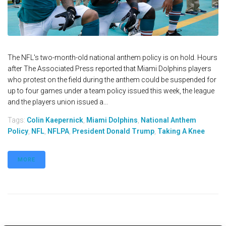
The NFL's two-month-old national anthem policy is on hold. Hours
after The Associated Press reported that Miami Dolphins players
who protest on the field during the anthem could be suspended for
up to four games under a team policy issued this week, the league
and the players union issued a...
Tags:
Colin Kaepernick
,
Miami Dolphins
,
National Anthem
Policy
,
NFL
,
NFLPA
,
President Donald Trump
,
Taking A Knee
MORE