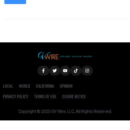
LOCAL
WORLD
CALIFORNIA
OPINION
PRIVACY POLICY
TERMS OF USE
COOKIE NOTICE
Copyright © 2025 GV Wire, LLC, All Rights Reserved.