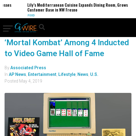
sses
Lily’s Mediterranean Cuisine Expands Dining Room, Grows
Customer Base in NW Fresno
FOOD
‘Mortal Kombat’ Among 4 Inducted
to Video Game Hall of Fame
By
Associated Press
In
AP News
,
Entertainment
,
Lifestyle
,
News
,
U.S.
Posted
May 4, 2019