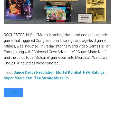
ROCHESTER, N.Y. — "Mortal Kombat," the blood-and-guts arcade
game that triggered Congressional hearings and age-level game
ratings, was inducted Thursday into the World Video Game Hall of
Fame, along with "Colossal Cave Adventure," ''Super Mario Kart,"
and the ubiquitous "Solitaire" game built into Microsoft Windows.
The 2019 inductees were honored...
Tags:
Dance Dance Revolution
,
Mortal Kombat
,
NBA
,
Ratings
,
Super Mario Kart
,
The Strong Museum
MORE