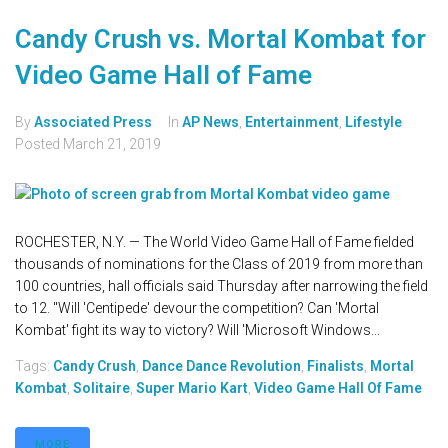
Candy Crush vs. Mortal Kombat for
Video Game Hall of Fame
By
Associated Press
In
AP News
,
Entertainment
,
Lifestyle
Posted
March 21, 2019
ROCHESTER, N.Y. — The World Video Game Hall of Fame fielded
thousands of nominations for the Class of 2019 from more than
100 countries, hall officials said Thursday after narrowing the field
to 12. "Will 'Centipede' devour the competition? Can 'Mortal
Kombat' fight its way to victory? Will 'Microsoft Windows...
Tags:
Candy Crush
,
Dance Dance Revolution
,
Finalists
,
Mortal
Kombat
,
Solitaire
,
Super Mario Kart
,
Video Game Hall Of Fame
MORE