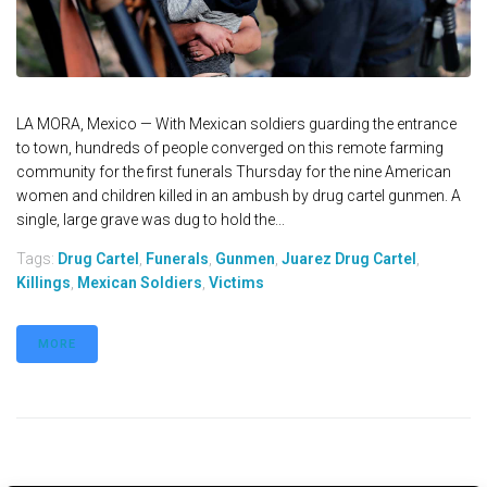
LA MORA, Mexico — With Mexican soldiers guarding the entrance
to town, hundreds of people converged on this remote farming
community for the first funerals Thursday for the nine American
women and children killed in an ambush by drug cartel gunmen. A
single, large grave was dug to hold the...
Tags:
Drug Cartel
,
Funerals
,
Gunmen
,
Juarez Drug Cartel
,
Killings
,
Mexican Soldiers
,
Victims
MORE