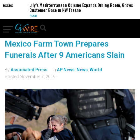
nesses
Lily’s Mediterranean Cuisine Expands Dining Room, Grows
Customer Base in NW Fresno
FOOD
Mexico Farm Town Prepares
Funerals After 9 Americans Slain
By
Associated Press
In
AP News
,
News
,
World
Posted
November 7, 2019