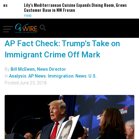
ses
Lily’s Mediterranean Cuisine Expands Dining Room, Grows
Customer Base in NW Fresno
FOOD
AP Fact Check: Trump's Take on
Immigrant Crime Off Mark
By
Bill McEwen, News Director
In
Analysis
,
AP News
,
Immigration
,
News
,
U.S.
Posted
June 23, 2018