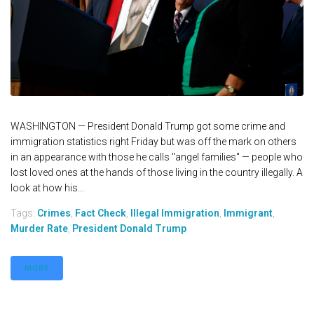
WASHINGTON — President Donald Trump got some crime and
immigration statistics right Friday but was off the mark on others
in an appearance with those he calls "angel families" — people who
lost loved ones at the hands of those living in the country illegally. A
look at how his...
Tags:
Crimes
,
Fact Check
,
Illegal Immigration
,
Immigrant
,
Murder Rate
,
President Donald Trump
MORE