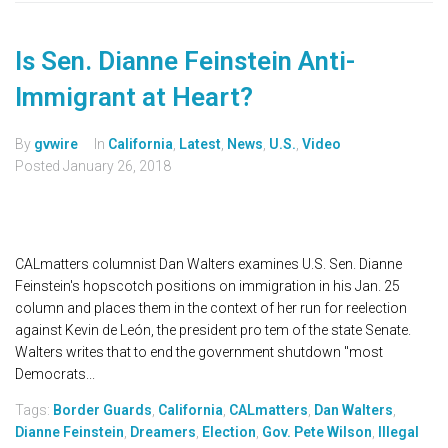
Is Sen. Dianne Feinstein Anti-
Immigrant at Heart?
By
gvwire
In
California
,
Latest
,
News
,
U.S.
,
Video
Posted
January 26, 2018
CALmatters columnist Dan Walters examines U.S. Sen. Dianne
Feinstein's hopscotch positions on immigration in his Jan. 25
column and places them in the context of her run for reelection
against Kevin de León, the president pro tem of the state Senate.
Walters writes that to end the government shutdown "most
Democrats...
Tags:
Border Guards
,
California
,
CALmatters
,
Dan Walters
,
Dianne Feinstein
,
Dreamers
,
Election
,
Gov. Pete Wilson
,
Illegal