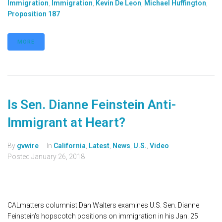
Immigration
,
Immigration
,
Kevin De Leon
,
Michael Huffington
,
Proposition 187
MORE
Is Sen. Dianne Feinstein Anti-
Immigrant at Heart?
By
gvwire
In
California
,
Latest
,
News
,
U.S.
,
Video
Posted
January 26, 2018
CALmatters columnist Dan Walters examines U.S. Sen. Dianne
Feinstein's hopscotch positions on immigration in his Jan. 25