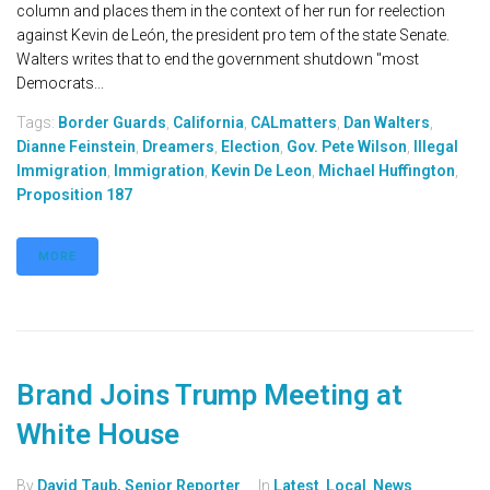
column and places them in the context of her run for reelection
against Kevin de León, the president pro tem of the state Senate.
Walters writes that to end the government shutdown "most
Democrats...
Tags:
Border Guards
,
California
,
CALmatters
,
Dan Walters
,
Dianne Feinstein
,
Dreamers
,
Election
,
Gov. Pete Wilson
,
Illegal
Immigration
,
Immigration
,
Kevin De Leon
,
Michael Huffington
,
Proposition 187
MORE
Brand Joins Trump Meeting at
White House
By
David Taub, Senior Reporter
In
Latest
,
Local
,
News