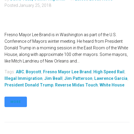
Posted
January 25, 2018
Fresno Mayor Lee Brand is in Washington as part of the U.S.
Conference of Mayors winter meeting. He heard from President
Donald Trump in a morning session in the East Room of the White
House, along with approximate 100 other mayors. Some mayors,
like Mitch Landrieu of New Orleans and...
Tags:
ABC
,
Boycott
,
Fresno Mayor Lee Brand
,
High Speed Rail
,
Illegal Immigration
,
Jim Beall
,
Jim Patterson
,
Lawrence Garcia
,
President Donald Trump
,
Reverse Midas Touch
,
White House
MORE