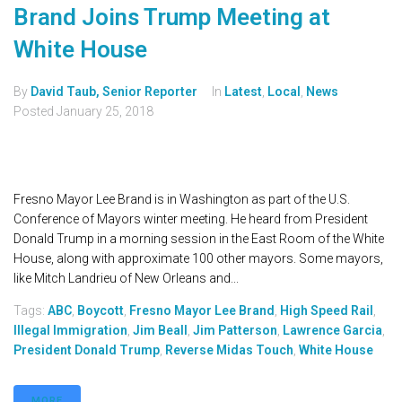
Brand Joins Trump Meeting at
White House
By
David Taub, Senior Reporter
In
Latest
,
Local
,
News
Posted
January 25, 2018
Fresno Mayor Lee Brand is in Washington as part of the U.S.
Conference of Mayors winter meeting. He heard from President
Donald Trump in a morning session in the East Room of the White
House, along with approximate 100 other mayors. Some mayors,
like Mitch Landrieu of New Orleans and...
Tags:
ABC
,
Boycott
,
Fresno Mayor Lee Brand
,
High Speed Rail
,
Illegal Immigration
,
Jim Beall
,
Jim Patterson
,
Lawrence Garcia
,
President Donald Trump
,
Reverse Midas Touch
,
White House
MORE