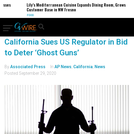
sses
Lily’s Mediterranean Cuisine Expands Dining Room, Grows
Customer Base in NW Fresno
FOOD
California Sues US Regulator in Bid
to Deter ‘Ghost Guns’
By
Associated Press
In
AP News
,
California
,
News
Posted
September 29, 2020