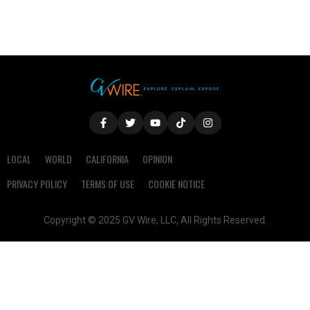
LOCAL
WORLD
CALIFORNIA
OPINION
PRIVACY POLICY
TERMS OF USE
COOKIE NOTICE
Copyright © 2025 GV Wire, LLC, All Rights Reserved.