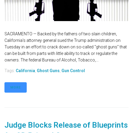
SACRAMENTO — Backed by the fathers of two slain children,
California's attorney general sued the Trump administration on
Tuesday in an effort to crack down on so-called “ghost guns” that
can be built from parts with little ability to track or regulate the
owners. The federal Bureau of Alcohol, Tobacco,...
Tags:
California
,
Ghost Guns
,
Gun Control
MORE
Judge Blocks Release of Blueprints