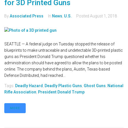
for 3D Printed Guns
By
Associated Press
In
News
,
U.S.
Posted
August 1, 2018
SEATTLE — A federal judge on Tuesday stopped the release of
blueprints to make untraceable and undetectable 3D-printed plastic
guns as President Donald Trump questioned whether his
administration should have agreed to allow the plans to be posted
online. The company behind the plans, Austin, Texas-based
Defense Distributed, had reached...
Tags:
Deadly Hazard
,
Deadly Plastic Guns
,
Ghost Guns
,
National
Rifle Association
,
President Donald Trump
MORE