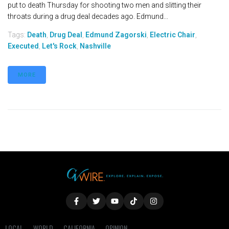
put to death Thursday for shooting two men and slitting their
throats during a drug deal decades ago. Edmund...
Tags:
Death
,
Drug Deal
,
Edmund Zagorski
,
Electric Chair
,
Executed
,
Let's Rock
,
Nashville
MORE
LOCAL
WORLD
CALIFORNIA
OPINION