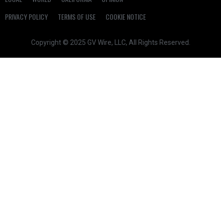
PRIVACY POLICY
TERMS OF USE
COOKIE NOTICE
Copyright © 2025 GV Wire, LLC, All Rights Reserved.