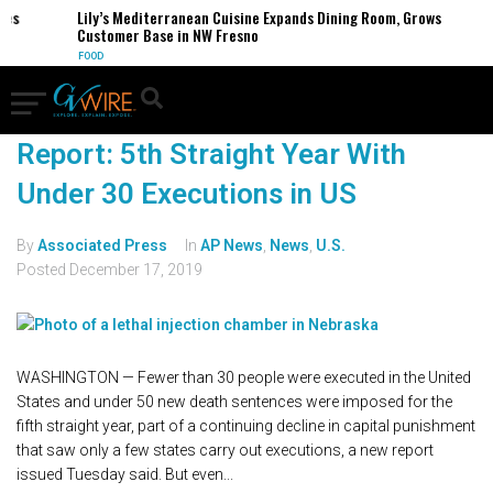
Lily’s Mediterranean Cuisine Expands Dining Room, Grows
Customer Base in NW Fresno
FOOD
Report: 5th Straight Year With
Under 30 Executions in US
By
Associated Press
In
AP News
,
News
,
U.S.
Posted
December 17, 2019
WASHINGTON — Fewer than 30 people were executed in the United
States and under 50 new death sentences were imposed for the
fifth straight year, part of a continuing decline in capital punishment
that saw only a few states carry out executions, a new report
issued Tuesday said. But even...