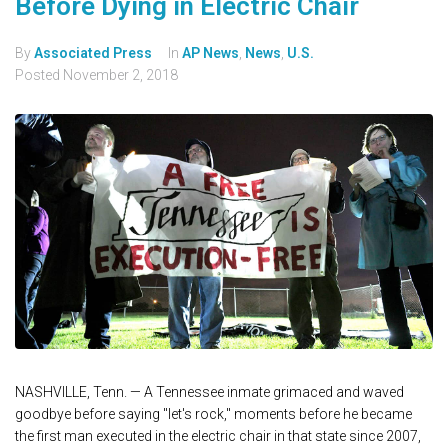
Before Dying in Electric Chair
By
Associated Press
In
AP News
,
News
,
U.S.
Posted
November 2, 2018
NASHVILLE, Tenn. — A Tennessee inmate grimaced and waved
goodbye before saying "let's rock," moments before he became
the first man executed in the electric chair in that state since 2007,