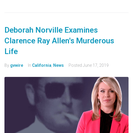
Deborah Norville Examines
Clarence Ray Allen's Murderous
Life
By
gvwire
In
California
,
News
Posted
June 17, 2019