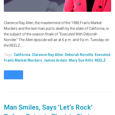
Clarence Ray Allen, the mastermind of the 1980 Fran's Market
Murders and the last man put to death by the state of California, is
the subject of the season finale of "Executed With Deborah
Norville." The Allen episode will air at 6 p.m. and 9 p.m. Tuesday on
the REELZ...
Tags:
California
,
Clarence Ray Allen
,
Deborah Norville
,
Executed
,
Fran's Market Murders
,
James Ardaiz
,
Mary Sue Kitts
,
REELZ
MORE
Man Smiles, Says ‘Let’s Rock’