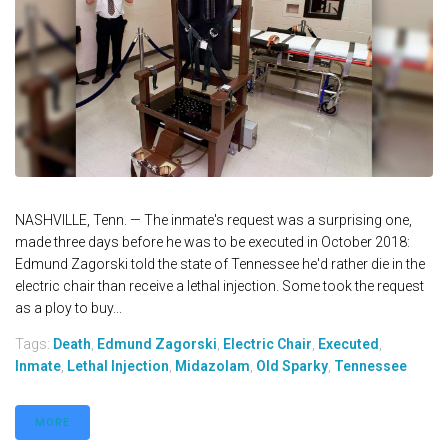
NASHVILLE, Tenn. — The inmate's request was a surprising one,
made three days before he was to be executed in October 2018:
Edmund Zagorski told the state of Tennessee he'd rather die in the
electric chair than receive a lethal injection. Some took the request
as a ploy to buy...
Tags:
Death
,
Edmund Zagorski
,
Electric Chair
,
Executed
,
Inmate
,
Lethal Injection
,
Midazolam
,
Old Sparky
,
Tennessee
MORE