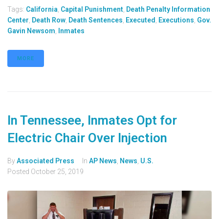
Tags:
California
,
Capital Punishment
,
Death Penalty Information
Center
,
Death Row
,
Death Sentences
,
Executed
,
Executions
,
Gov.
Gavin Newsom
,
Inmates
MORE
In Tennessee, Inmates Opt for
Electric Chair Over Injection
By
Associated Press
In
AP News
,
News
,
U.S.
Posted
October 25, 2019