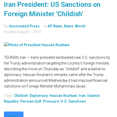
Iran President: US Sanctions on
Foreign Minister 'Childish'
By
Associated Press
In
AP News
,
News
,
World
Posted
August 1, 2019
TEHRAN, Iran — Iran's president lambasted new U.S. sanctions by
the Trump administration targeting the country's foreign minister,
describing the move on Thursday as "childish" and a barrier to
diplomacy. Hassan Rouhani's remarks came after the Trump
administration announced Wednesday it had imposed financial
sanctions on Foreign Minister Mohammad Javad...
Tags:
Childish
,
Diplomacy
,
Hassan Rouhani
,
Iran
,
Islamic
Republic
,
Persian Gulf
,
Pressure
,
U.S. Sanctions
MORE