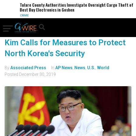
Tulare County Authorities Investigate Overnight Cargo Theft of
Best Buy Electronics in Goshen
CRIME
Kim Calls for Measures to Protect
North Korea's Security
By
Associated Press
In
AP News
,
News
,
U.S.
,
World
Posted
December 30, 2019