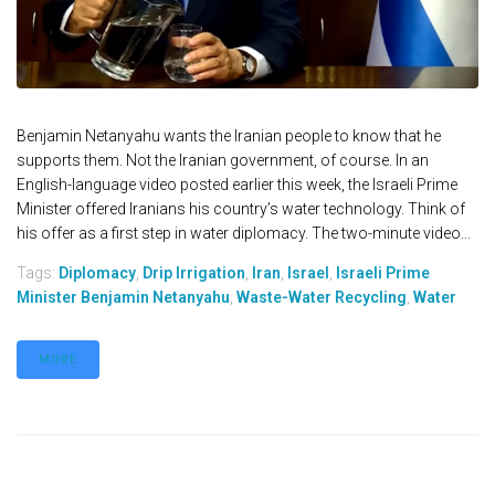
Benjamin Netanyahu wants the Iranian people to know that he
supports them. Not the Iranian government, of course. In an
English-language video posted earlier this week, the Israeli Prime
Minister offered Iranians his country’s water technology. Think of
his offer as a first step in water diplomacy. The two-minute video...
Tags:
Diplomacy
,
Drip Irrigation
,
Iran
,
Israel
,
Israeli Prime
Minister Benjamin Netanyahu
,
Waste-Water Recycling
,
Water
MORE