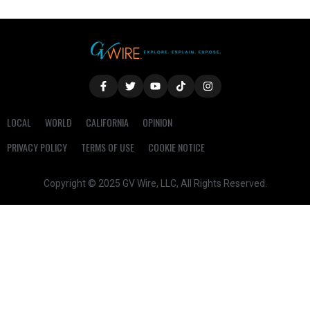
LOCAL
WORLD
CALIFORNIA
OPINION
PRIVACY POLICY
TERMS OF USE
COOKIE NOTICE
Copyright © 2025 GV Wire, LLC, All Rights Reserved.