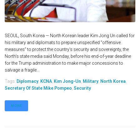
SEOUL, South Korea — North Korean leader Kim Jong Un called for
his military and diplomats to prepare unspecified “offensive
measures” to protect the country’s security and sovereignty, the
North’s state media said Monday, before his end-of-year deadline
for the Trump administration to make major concessions to
salvage a fragile...
Tags:
Diplomacy
,
KCNA
,
Kim Jong-Un
,
Military
,
North Korea
,
Secretary Of State Mike Pompeo
,
Security
MORE