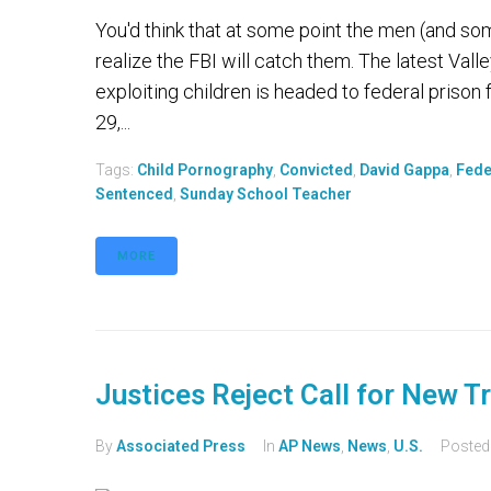
You'd think that at some point the men (and s
realize the FBI will catch them. The latest Val
exploiting children is headed to federal prison f
29,...
Tags:
Child Pornography
,
Convicted
,
David Gappa
,
Fede
Sentenced
,
Sunday School Teacher
MORE
Justices Reject Call for New Tr
By
Associated Press
In
AP News
,
News
,
U.S.
Poste