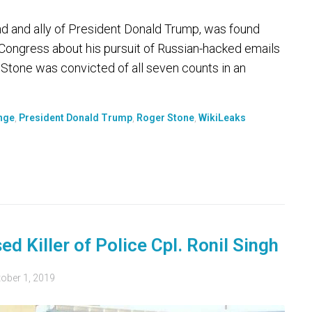
 and ally of President Donald Trump, was found
o Congress about his pursuit of Russian-hacked emails
. Stone was convicted of all seven counts in an
nge
,
President Donald Trump
,
Roger Stone
,
WikiLeaks
d Killer of Police Cpl. Ronil Singh
ober 1, 2019