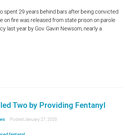
spent 29 years behind bars after being convicted
ome on fire was released from state prison on parole
cy last year by Gov. Gavin Newsom, nearly a
lled Two by Providing Fentanyl
ws
Posted
January 27, 2020