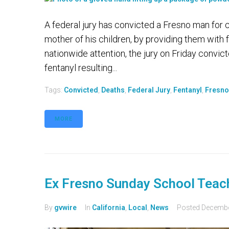
A federal jury has convicted a Fresno man for 
mother of his children, by providing them with f
nationwide attention, the jury on Friday convic
fentanyl resulting...
Tags:
Convicted
,
Deaths
,
Federal Jury
,
Fentanyl
,
Fresno
MORE
Ex Fresno Sunday School Teach
By
gvwire
In
California
,
Local
,
News
Posted
Decembe