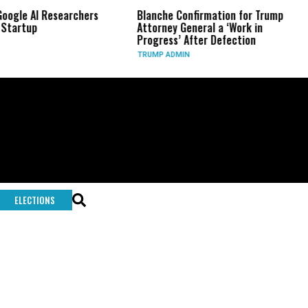
 Researchers
Blanche Confirmation for Trump
US Has 
Attorney General a ‘Work in
Long-R
Progress’ After Defection
During 
TRUMP ADMIN
GLOBAL 
ELECTIONS