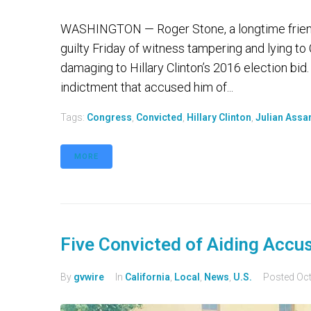
WASHINGTON — Roger Stone, a longtime friend
guilty Friday of witness tampering and lying t
damaging to Hillary Clinton’s 2016 election bid
indictment that accused him of...
Tags:
Congress
,
Convicted
,
Hillary Clinton
,
Julian Assa
MORE
Five Convicted of Aiding Accuse
By
gvwire
In
California
,
Local
,
News
,
U.S.
Posted
Oct