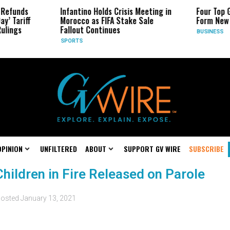
Infantino Holds Crisis Meeting in
Four Top Google AI
Morocco as FIFA Stake Sale
Form New Startup
Fallout Continues
BUSINESS
SPORTS
OPINION
UNFILTERED
ABOUT
SUPPORT GV WIRE
SUBSCRIBE
hildren in Fire Released on Parole
osted
January 13, 2021