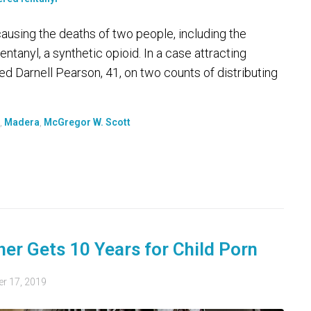
causing the deaths of two people, including the
entanyl, a synthetic opioid. In a case attracting
ted Darnell Pearson, 41, on two counts of distributing
,
Madera
,
McGregor W. Scott
er Gets 10 Years for Child Porn
r 17, 2019