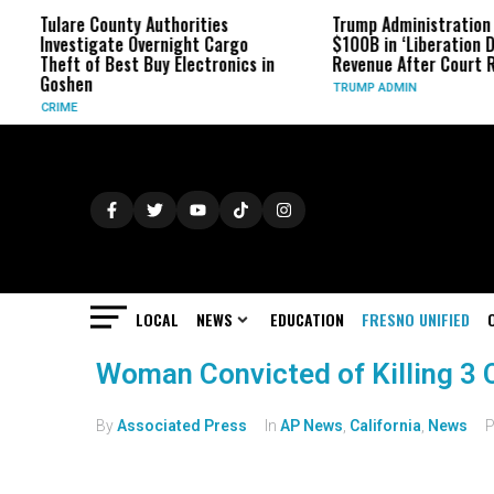
re County Authorities
Trump Administration Refunds
stigate Overnight Cargo
$100B in ‘Liberation Day’ Tariff
t of Best Buy Electronics in
Revenue After Court Rulings
hen
TRUMP ADMIN
E
LOCAL
NEWS
EDUCATION
FRESNO UNIFIED
Woman Convicted of Killing 3 C
By
Associated Press
In
AP News
,
California
,
News
P