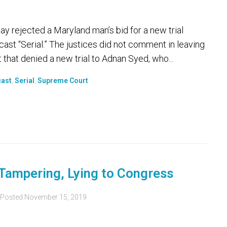
ejected a Maryland man’s bid for a new trial
ast “Serial.” The justices did not comment in leaving
t that denied a new trial to Adnan Syed, who...
ast
,
Serial
,
Supreme Court
 Tampering, Lying to Congress
Posted
November 15, 2019