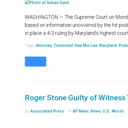
WASHINGTON — The Supreme Court on Monday r
based on information uncovered by the hit podc
in place a 4-3 ruling by Maryland’s highest cour
Tags:
Attorney
,
Convicted
,
Hae Min Lee
,
Maryland
,
Podc
MORE
Roger Stone Guilty of Witness
By
Associated Press
In
AP News
,
News
,
U.S.
,
World