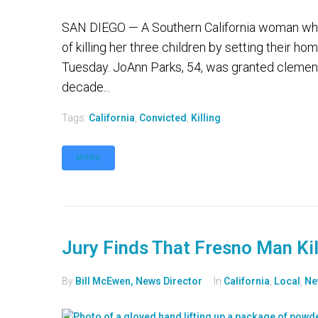
SAN DIEGO — A Southern California woman who 
of killing her three children by setting their h
Tuesday. JoAnn Parks, 54, was granted clemen
decade...
Tags:
California
,
Convicted
,
Killing
MORE
Jury Finds That Fresno Man Ki
By
Bill McEwen, News Director
In
California
,
Local
,
Ne