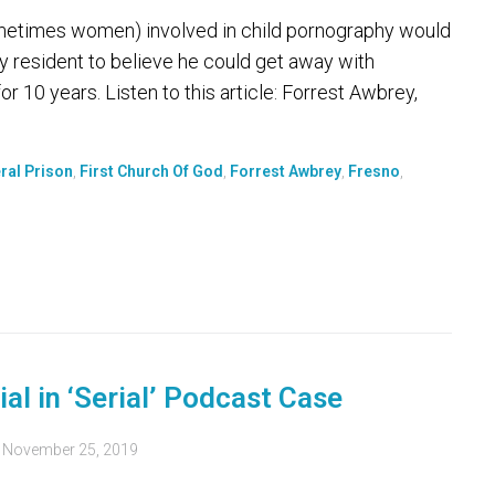
ometimes women) involved in child pornography would
ley resident to believe he could get away with
or 10 years. Listen to this article: Forrest Awbrey,
ral Prison
,
First Church Of God
,
Forrest Awbrey
,
Fresno
,
ial in ‘Serial’ Podcast Case
d
November 25, 2019