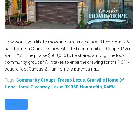
How would you like to move into a sparkling new 3-bedroom, 2.5-
bath home in Granville's newest gated community at Copper River
Ranch? And help raise $600,000 to be shared among nine local
community groups? All it takes to enter the drawing for the 1,641-
square-foot Canvas 2 Plan home is purchasing...
Tags:
Community Groups
,
Fresno Lexus
,
Granville Home Of
Hope
,
Home Giveaway
,
Lexus RX 350
,
Nonprofits
,
Raffle
MORE