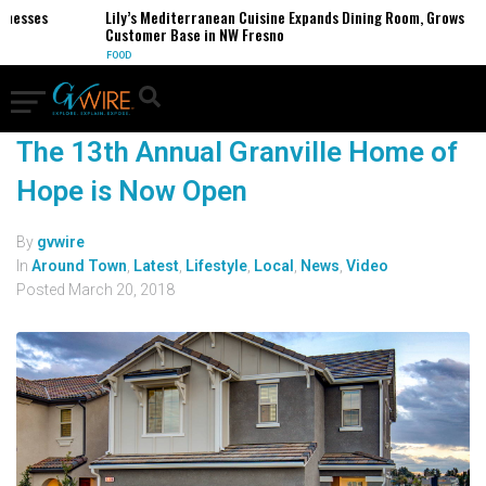
inesses
Lily’s Mediterranean Cuisine Expands Dining Room, Grows
Customer Base in NW Fresno
FOOD
The 13th Annual Granville Home of
Hope is Now Open
By
gvwire
In
Around Town
,
Latest
,
Lifestyle
,
Local
,
News
,
Video
Posted
March 20, 2018