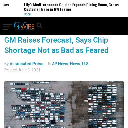
esses
Lily’s Mediterranean Cuisine Expands Dining Room, Grows
Customer Base in NW Fresno
FOOD
GM Raises Forecast, Says Chip
Shortage Not as Bad as Feared
By
Associated Press
In
AP News
,
News
,
U.S.
Posted
June 3, 2021