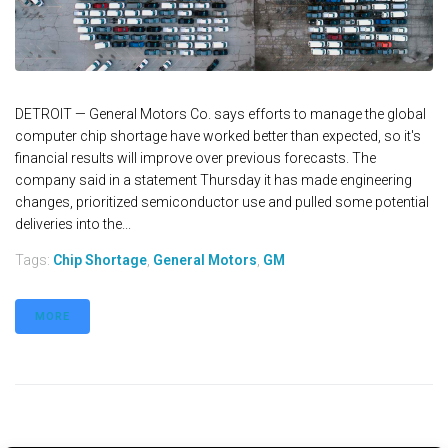
DETROIT — General Motors Co. says efforts to manage the global
computer chip shortage have worked better than expected, so it's
financial results will improve over previous forecasts. The
company said in a statement Thursday it has made engineering
changes, prioritized semiconductor use and pulled some potential
deliveries into the...
Tags:
Chip Shortage
,
General Motors
,
GM
MORE