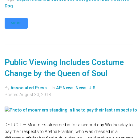
Dog
MORE
Public Viewing Includes Costume
Change by the Queen of Soul
By
Associated Press
In
AP News
,
News
,
U.S.
Posted
August 30, 2018
DETROIT — Mourners streamed in for a second day Wednesday to
pay their respects to Aretha Franklin, who was dressed in a