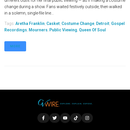
different outfit for her final public viewing — as if making a costume
change during a show. Fans waited festively outside, then walked
in a solemn, single-file line...
Tags:
Aretha Franklin
,
Casket
,
Costume Change
,
Detroit
,
Gospel
Recordings
,
Mourners
,
Public Viewing
,
Queen Of Soul
MORE