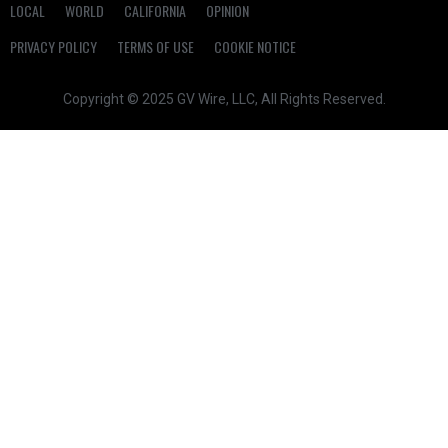
LOCAL
WORLD
CALIFORNIA
OPINION
PRIVACY POLICY
TERMS OF USE
COOKIE NOTICE
Copyright © 2025 GV Wire, LLC, All Rights Reserved.