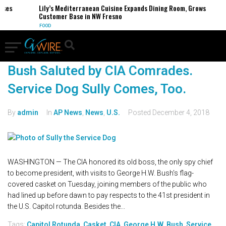
es
Lily’s Mediterranean Cuisine Expands Dining Room, Grows
Customer Base in NW Fresno
FOOD
Bush Saluted by CIA Comrades.
Service Dog Sully Comes, Too.
By
admin
In
AP News
,
News
,
U.S.
Posted
December 4, 2018
WASHINGTON — The CIA honored its old boss, the only spy chief
to become president, with visits to George H.W. Bush's flag-
covered casket on Tuesday, joining members of the public who
had lined up before dawn to pay respects to the 41st president in
the U.S. Capitol rotunda. Besides the...
Tags:
Capitol Rotunda
,
Casket
,
CIA
,
George H.W. Bush
,
Service