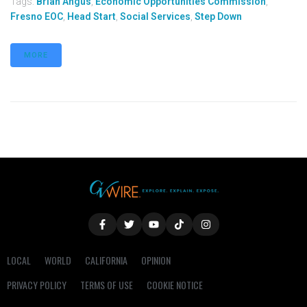
Tags:
Brian Angus
,
Economic Opportunities Commission
,
Fresno EOC
,
Head Start
,
Social Services
,
Step Down
MORE
LOCAL
WORLD
CALIFORNIA
OPINION
PRIVACY POLICY
TERMS OF USE
COOKIE NOTICE