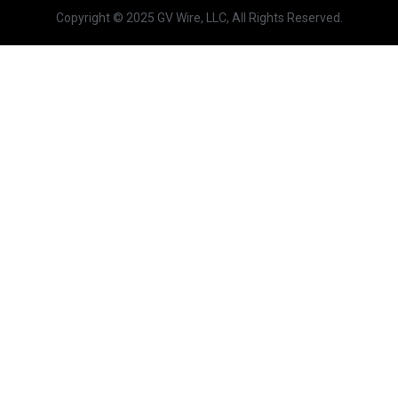
Copyright © 2025 GV Wire, LLC, All Rights Reserved.