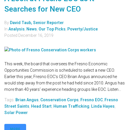
Searches for New CEO
By
David Taub, Senior Reporter
In
Analysis
,
News
,
Our Top Picks
,
Poverty/Justice
Posted
December 16, 2019
This week, the board that oversees the Fresno Economic
Opportunities Commission is scheduled to select a new CEO.
Earlier this year, Fresno EOC's CEO Brian Angus announced he
would step away from the post he had held since 2010. Angus has
more than 40 years' experience heading groups like EOC. Listen...
Tags:
Brian Angus
,
Conservation Corps
,
Fresno EOC
,
Fresno
Street Saints
,
Head Start
,
Human Trafficking
,
Linda Hayes
,
Solar Power
MORE