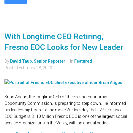
With Longtime CEO Retiring,
Fresno EOC Looks for New Leader
By
David Taub, Senior Reporter
In
Featured
Posted
February 28, 2019
Brian Angus, the longtime CEO of the Fresno Economic
Opportunity Commission, is preparing to step down. He informed
his leadership board of the move Wednesday (Feb. 27). Fresno
EOC Budget Is $110 Million Fresno EOC is one of the largest social
service organizations in the Valley, with an annual budget...