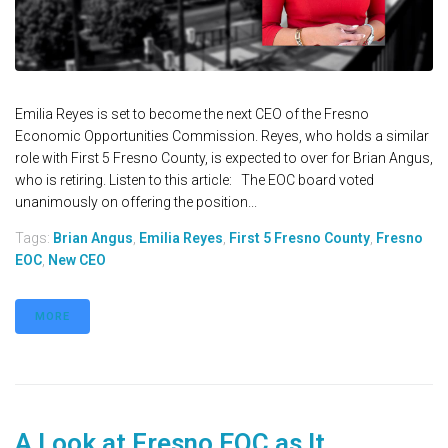
Emilia Reyes is set to become the next CEO of the Fresno
Economic Opportunities Commission. Reyes, who holds a similar
role with First 5 Fresno County, is expected to over for Brian Angus,
who is retiring. Listen to this article: The EOC board voted
unanimously on offering the position...
Tags:
Brian Angus
,
Emilia Reyes
,
First 5 Fresno County
,
Fresno
EOC
,
New CEO
MORE
A Look at Fresno EOC as It