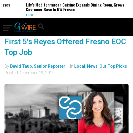
ses
Lily’s Mediterranean Cuisine Expands Dining Room, Grows
Customer Base in NW Fresno
FOOD
First 5's Reyes Offered Fresno EOC
Top Job
By
David Taub, Senior Reporter
In
Local
,
News
,
Our Top Picks
Posted
December 19, 2019