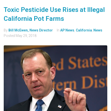
Toxic Pesticide Use Rises at Illegal
California Pot Farms
By
Bill McEwen, News Director
In
AP News
,
California
,
News
Posted
May 29, 2018