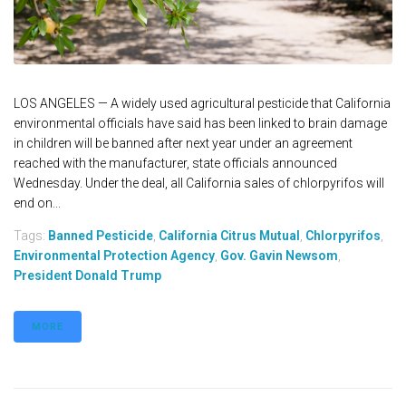
LOS ANGELES — A widely used agricultural pesticide that California
environmental officials have said has been linked to brain damage
in children will be banned after next year under an agreement
reached with the manufacturer, state officials announced
Wednesday. Under the deal, all California sales of chlorpyrifos will
end on...
Tags:
Banned Pesticide
,
California Citrus Mutual
,
Chlorpyrifos
,
Environmental Protection Agency
,
Gov. Gavin Newsom
,
President Donald Trump
MORE