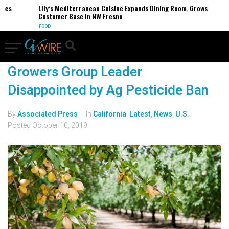
ses
Lily’s Mediterranean Cuisine Expands Dining Room, Grows
Customer Base in NW Fresno
FOOD
Growers Group Leader
Disappointed by Ag Pesticide Ban
By
Associated Press
In
California
,
Latest
,
News
,
U.S.
Posted
October 10, 2019