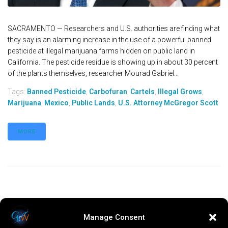
SACRAMENTO — Researchers and U.S. authorities are finding what
they say is an alarming increase in the use of a powerful banned
pesticide at illegal marijuana farms hidden on public land in
California. The pesticide residue is showing up in about 30 percent
of the plants themselves, researcher Mourad Gabriel...
Tags:
Banned Pesticide
,
Carbofuran
,
Cartels
,
Illegal Grows
,
Marijuana
,
Mexico
,
Public Lands
,
U.S. Attorney McGregor Scott
MORE
Manage Consent