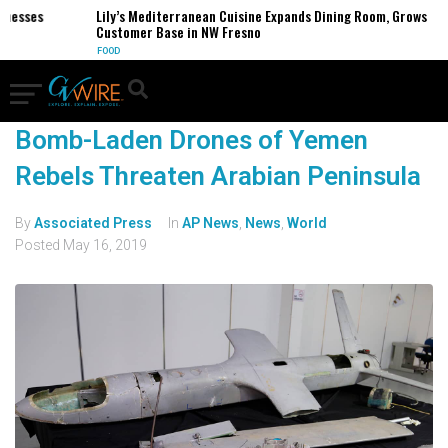
inesses
Lily’s Mediterranean Cuisine Expands Dining Room, Grows
Customer Base in NW Fresno
FOOD
Bomb-Laden Drones of Yemen
Rebels Threaten Arabian Peninsula
By
Associated Press
In
AP News
,
News
,
World
Posted
May 16, 2019