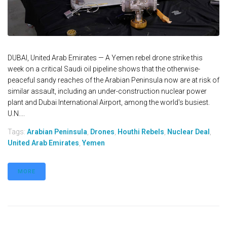
DUBAI, United Arab Emirates — A Yemen rebel drone strike this
week on a critical Saudi oil pipeline shows that the otherwise-
peaceful sandy reaches of the Arabian Peninsula now are at risk of
similar assault, including an under-construction nuclear power
plant and Dubai International Airport, among the world's busiest.
U.N....
Tags:
Arabian Peninsula
,
Drones
,
Houthi Rebels
,
Nuclear Deal
,
United Arab Emirates
,
Yemen
MORE