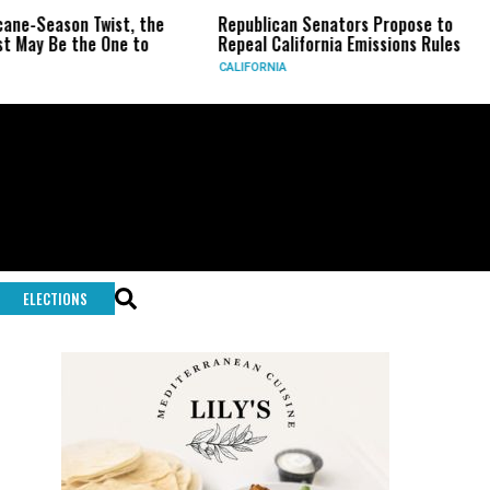
n Twist, the
Republican Senators Propose to
CIA Set
he One to
Repeal California Emissions Rules
Force a
CALIFORNIA
U.S.
ELECTIONS