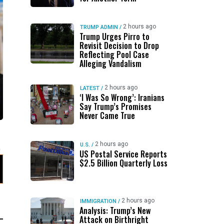
2 hours ago
TRUMP ADMIN
/
Trump Urges Pirro to
Revisit Decision to Drop
Reflecting Pool Case
Alleging Vandalism
2 hours ago
LATEST
/
‘I Was So Wrong’: Iranians
Say Trump’s Promises
Never Came True
2 hours ago
U.S.
/
US Postal Service Reports
$2.5 Billion Quarterly Loss
2 hours ago
IMMIGRATION
/
Analysis: Trump’s New
Attack on Birthright