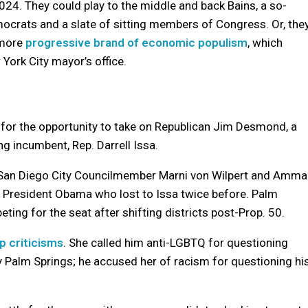
024. They could play to the middle and back Bains, a so-
mocrats and a slate of sitting members of Congress. Or, the
 more
progressive brand of economic populism
, which
York City mayor’s office.
 for the opportunity to take on Republican Jim Desmond, a
g incumbent, Rep. Darrell Issa.
San Diego City Councilmember Marni von Wilpert and Amma
 President Obama who lost to Issa twice before. Palm
ing for the seat after shifting districts post-Prop. 50.
p criticisms
. She called him anti-LGBTQ for questioning
y Palm Springs; he accused her of racism for questioning hi