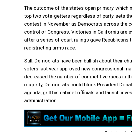
The outcome of the state’s open primary, which 
top two vote-getters regardless of party, sets the
contest in November as Democrats across the co
control of Congress. Victories in California are
after a series of court rulings gave Republicans t
redistricting arms race.
Still, Democrats have been bullish about their cha
voters last year approved new congressional map
decreased the number of competitive races in th
majority, Democrats could block President Donal
agenda, grill his cabinet officials and launch inve
administration.