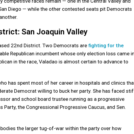
ly competitive races remain — one in the Central Valley and
 San Diego — while the other contested seats pit Democrats
another.
trict: San Joaquin Valley
-based 22nd District. Two Democrats are
fighting for the
rable Republican incumbent whose only election loss came i
lican in the race, Valadao is almost certain to advance to
who has spent most of her career in hospitals and clinics tha
erate Democrat willing to buck her party. She has faced stif
essor and school board trustee running as a progressive
s Party, the Congressional Progressive Caucus, and Sen.
odies the larger tug-of-war within the party over how