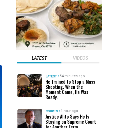
LATEST
VIDEOS
54 minutes ago
LATEST
/
He Trained to Stop a Mass
Shooting. When the
Moment Came, He Was
Ready.
1 hour ago
COURTS
/
Justice Alito Says He Is
Staying on Supreme Court
for Another Term