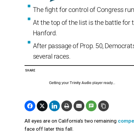
The fight for control of Congress ru
At the top of the list is the battle fo
Hanford.
After passage of Prop. 50, Democrats
several races.
SHARE
Getting your
Trinity Audio
player ready...
All eyes are on California’s two remaining
compet
face off later this fall.