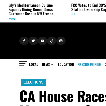
s Mediterranean Cuisine
FCC Votes to End 39% Local TV
ds Dining Room, Grows
Station Ownership Cap
omer Base in NW Fresno
U.S.
LOCAL
NEWS
EDUCATION
FRESNO UNIFIED
ELECTIONS
CA House Races