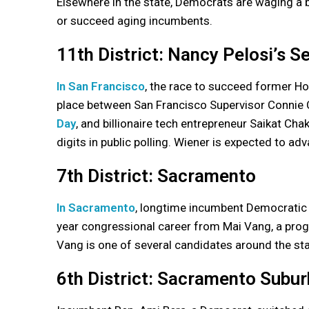
Elsewhere in the state, Democrats are waging a b
or succeed aging incumbents.
11th District: Nancy Pelosi’s S
In San Francisco
, the race to succeed former Ho
place between San Francisco Supervisor Connie
Day
, and billionaire tech entrepreneur Saikat Chak
digits in public polling. Wiener is expected to a
7th District: Sacramento
In Sacramento
, longtime incumbent Democratic R
year congressional career from Mai Vang, a prog
Vang is one of several candidates around the st
6th District: Sacramento Subur