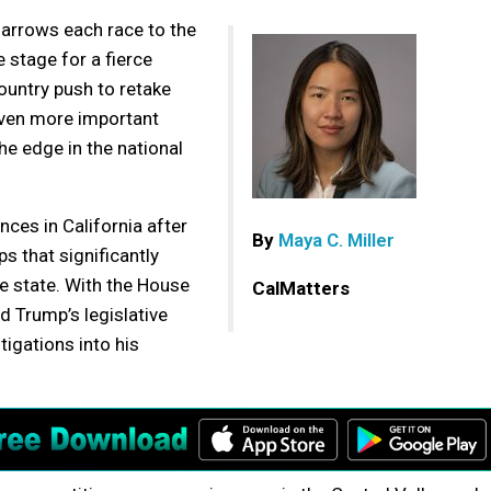
narrows each race to the
 stage for a fierce
untry push to retake
 even more important
he edge in the national
nces in California after
By
Maya C. Miller
s that significantly
e state. With the House
CalMatters
d Trump’s legislative
stigations into his