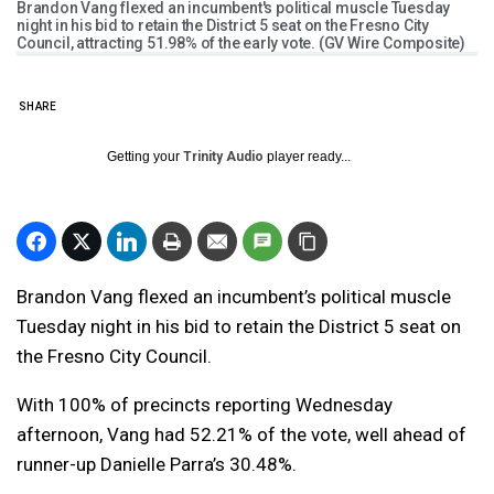
Brandon Vang flexed an incumbent's political muscle Tuesday
night in his bid to retain the District 5 seat on the Fresno City
Council, attracting 51.98% of the early vote. (GV Wire Composite)
SHARE
Getting your
Trinity Audio
player ready...
Brandon Vang flexed an incumbent’s political muscle
Tuesday night in his bid to retain the District 5 seat on
the Fresno City Council.
With 100% of precincts reporting Wednesday
afternoon, Vang had 52.21% of the vote, well ahead of
runner-up Danielle Parra’s 30.48%.