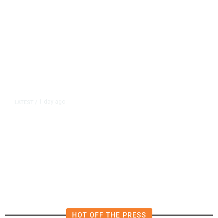
1 day ago
LATEST
/
New Amazon Data Center Stokes
Worry It Would Be the Most
Polluting Power Plant in the US
HOT OFF THE PRESS