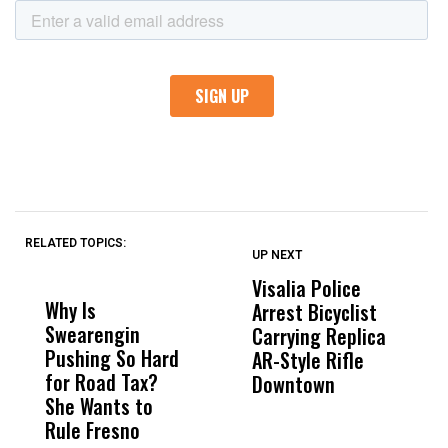
RELATED TOPICS:
UP NEXT
UP
DON'T
DON'T
MISS
MISS
Visalia Police
I
Why Is
Wittrup: Fresno
ABC
Arrest Bicyclist
De
Swearengin
Unified’s Failure
Alv
Carrying Replica
S
Pushing So Hard
Was Not Just
Abo
AR-Style Rifle
M
for Road Tax?
What Happened
His
Downtown
H
She Wants to
to a Child, It Was
FCO
Rule Fresno
What Happened