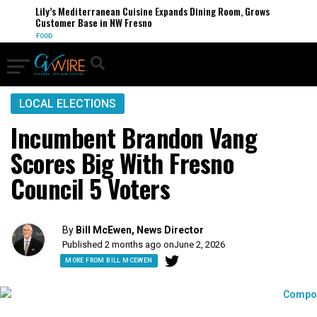
Lily’s Mediterranean Cuisine Expands Dining Room, Grows
Customer Base in NW Fresno
FOOD
LOCAL ELECTIONS
Incumbent Brandon Vang
Scores Big With Fresno
Council 5 Voters
By
Bill McEwen, News Director
Published 2 months ago on
June 2, 2026
MORE FROM BILL MCEWEN