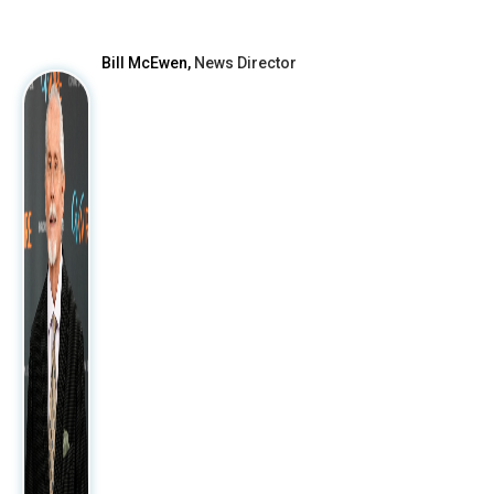
After
Bill McEwen,
News Director