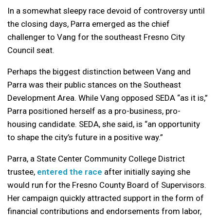
In a somewhat sleepy race devoid of controversy until
the closing days, Parra emerged as the chief
challenger to Vang for the southeast Fresno City
Council seat.
Perhaps the biggest distinction between Vang and
Parra was their public stances on the Southeast
Development Area. While Vang opposed SEDA “as it is,”
Parra positioned herself as a pro-business, pro-
housing candidate. SEDA, she said, is “an opportunity
to shape the city’s future in a positive way.”
Parra, a State Center Community College District
trustee,
entered the race
after initially saying she
would run for the Fresno County Board of Supervisors.
Her campaign quickly attracted support in the form of
financial contributions and endorsements from labor,