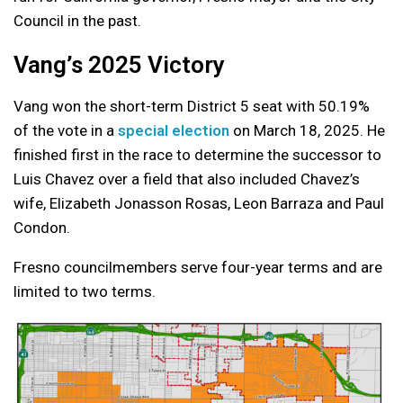
Council in the past.
Vang’s 2025 Victory
Vang won the short-term District 5 seat with 50.19%
of the vote in a
special election
on March 18, 2025. He
finished first in the race to determine the successor to
Luis Chavez over a field that also included Chavez’s
wife, Elizabeth Jonasson Rosas, Leon Barraza and Paul
Condon.
Fresno councilmembers serve four-year terms and are
limited to two terms.