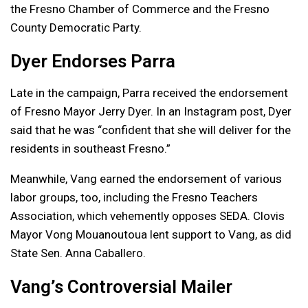
the Fresno Chamber of Commerce and the Fresno
County Democratic Party.
Dyer Endorses Parra
Late in the campaign, Parra received the endorsement
of Fresno Mayor Jerry Dyer. In an Instagram post, Dyer
said that he was “confident that she will deliver for the
residents in southeast Fresno.”
Meanwhile, Vang earned the endorsement of various
labor groups, too, including the Fresno Teachers
Association, which vehemently opposes SEDA. Clovis
Mayor Vong Mouanoutoua lent support to Vang, as did
State Sen. Anna Caballero.
Vang’s Controversial Mailer