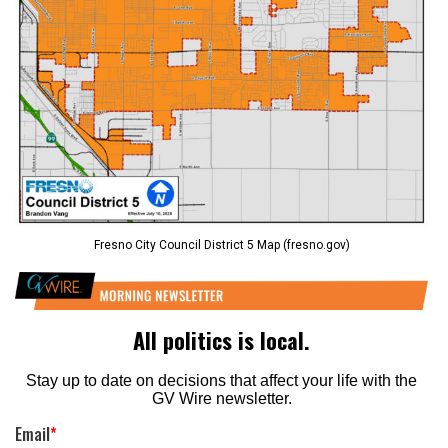
Fresno City Council District 5 Map (fresno.gov)