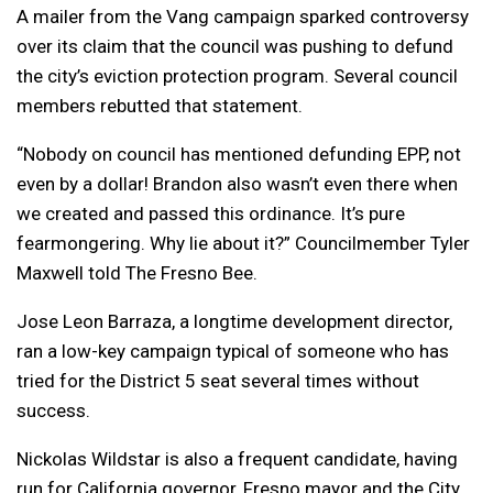
A mailer from the Vang campaign sparked controversy
over its claim that the council was pushing to defund
the city’s eviction protection program. Several council
members rebutted that statement.
“Nobody on council has mentioned defunding EPP, not
even by a dollar! Brandon also wasn’t even there when
we created and passed this ordinance. It’s pure
fearmongering. Why lie about it?” Councilmember Tyler
Maxwell told The Fresno Bee.
Jose Leon Barraza, a longtime development director,
ran a low-key campaign typical of someone who has
tried for the District 5 seat several times without
success.
Nickolas Wildstar is also a frequent candidate, having
run for California governor, Fresno mayor and the City