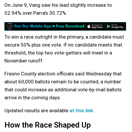
On June 9, Vang saw his lead slightly increase to
52.94% over Parra’s 30.72%.
To win a race outright in the primary, a candidate must
secure 50% plus one vote. If no candidate meets that
threshold, the top two vote-getters will meet in a
November runoff.
Fresno County election officials said Wednesday that
about 60,000 ballots remain to be counted, a number
that could increase as additional vote-by-mail ballots
arrive in the coming days.
Updated results are available
at this link
.
How the Race Shaped Up