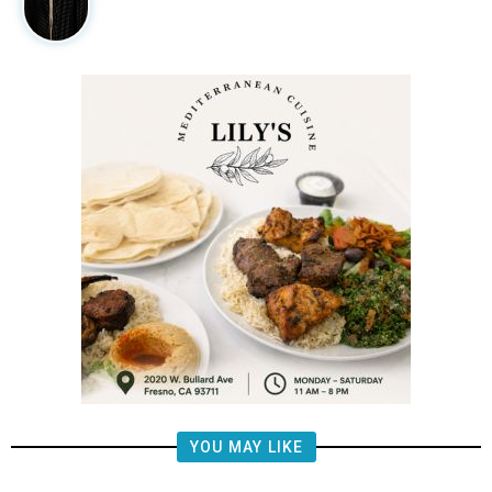
YOU MAY LIKE