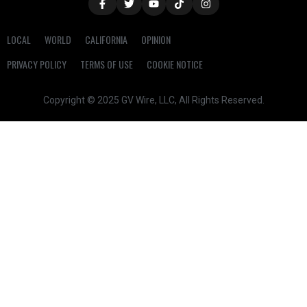
LOCAL
WORLD
CALIFORNIA
OPINION
PRIVACY POLICY
TERMS OF USE
COOKIE NOTICE
Copyright © 2025 GV Wire, LLC, All Rights Reserved.