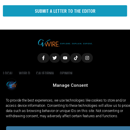
SUBMIT A LETTER TO THE EDITOR
LOCAL
WORLD
CALIFORNIA
OPINION
PRIVACY POLICY
TERMS OF USE
COOKIE NOTICE
Manage Consent
Copyright © 2025 GV Wire, LLC, All Rights Reserved.
To provide the best experiences, we use technologies like cookies to store and/or
access device information. Consenting to these technologies will allow us to proc
data such as browsing behavior or unique IDs on this site. Not consenting or
withdrawing consent, may adversely affect certain features and functions.