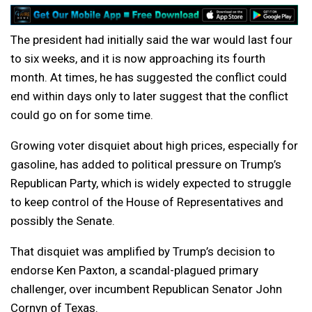
The president had initially said the war would last four
to six weeks, and it is now approaching its fourth
month. At times, he has suggested the conflict could
end within days only to later suggest that the conflict
could go on for some time.
Growing voter disquiet about high prices, especially for
gasoline, has added to political pressure on Trump’s
Republican Party, which is widely expected to struggle
to keep control of the House of Representatives and
possibly the Senate.
That disquiet was amplified by Trump’s decision to
endorse Ken Paxton, a scandal-plagued primary
challenger, over incumbent Republican Senator John
Cornyn of Texas.