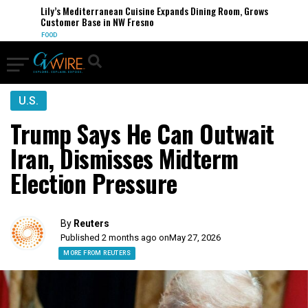
Lily’s Mediterranean Cuisine Expands Dining Room, Grows
Customer Base in NW Fresno
FOOD
U.S.
Trump Says He Can Outwait
Iran, Dismisses Midterm
Election Pressure
By
Reuters
Published 2 months ago on
May 27, 2026
MORE FROM REUTERS