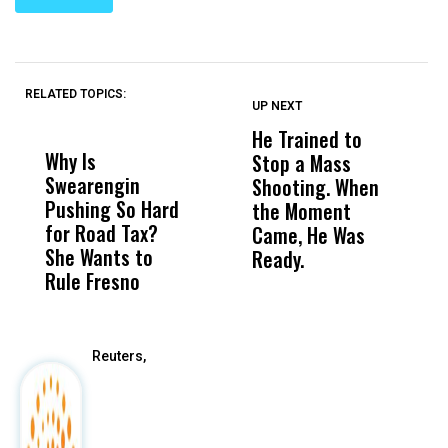
RELATED TOPICS:
UP NEXT
UP
DON'T
DON'T
MISS
MISS
He Trained to
J
Why Is
Wittrup: Fresno
ABC
Stop a Mass
S
Swearengin
Unified’s Failure
Alv
Shooting. When
S
Pushing So Hard
Was Not Just
Abo
the Moment
S
for Road Tax?
What Happened
His
Came, He Was
f
She Wants to
to a Child, It Was
FCO
Ready.
Rule Fresno
What Happened
After
Reuters,