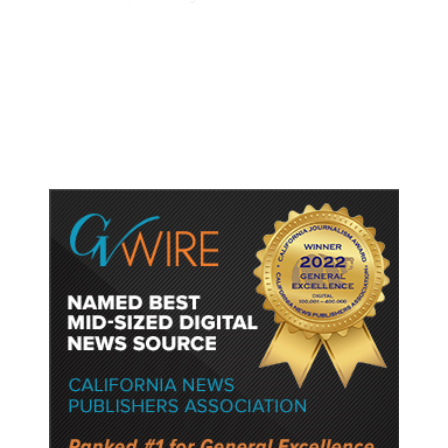
Dyer Changes Course, Will Keep
Fresno General Tax on Ballot