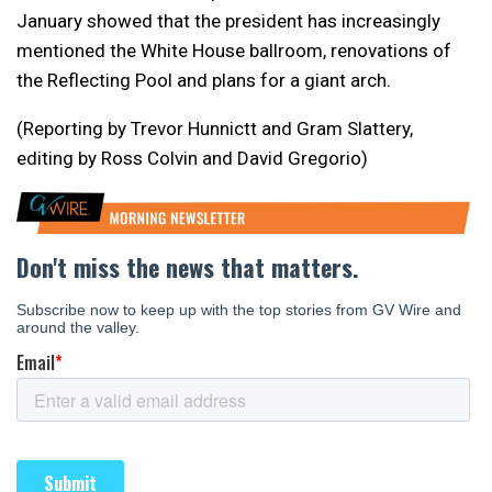
January showed that the president has increasingly
mentioned the White House ballroom, renovations of
the Reflecting Pool and plans for a giant arch.
(Reporting by Trevor Hunnictt and Gram Slattery,
editing by Ross Colvin and David Gregorio)