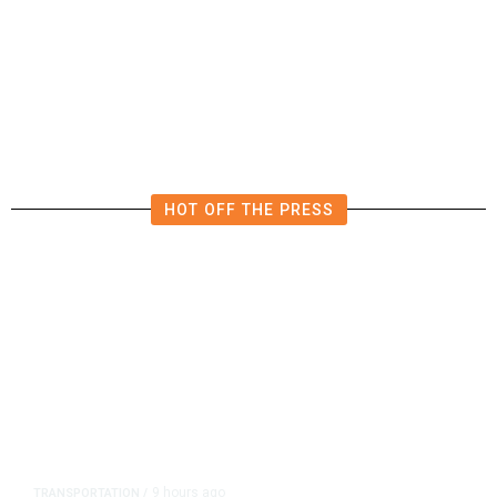
US Postal Service Reports $2.5
Billion Quarterly Loss
HOT OFF THE PRESS
9 hours ago
TRANSPORTATION
/