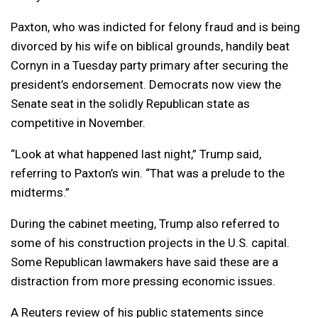
Paxton, who was indicted for felony fraud and is being
divorced by his wife on biblical grounds, handily beat
Cornyn in a Tuesday party primary after securing the
president’s endorsement. Democrats now view the
Senate seat in the solidly Republican state as
competitive in November.
“Look at what happened last night,” Trump said,
referring to Paxton’s win. “That was a prelude to the
midterms.”
During the cabinet meeting, Trump also referred to
some of his construction projects in the U.S. capital.
Some Republican lawmakers have said these are a
distraction from more pressing economic issues.
A Reuters review of his public statements since