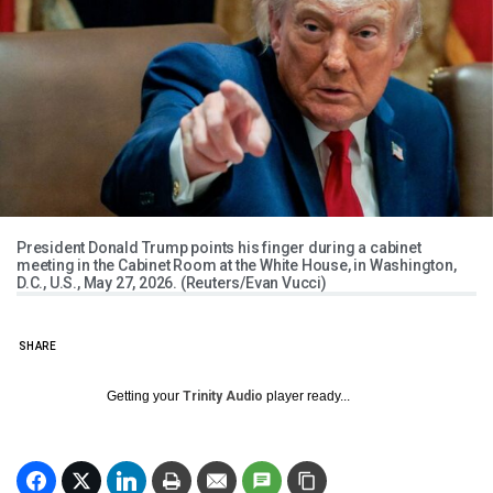
President Donald Trump points his finger during a cabinet
meeting in the Cabinet Room at the White House, in Washington,
D.C., U.S., May 27, 2026. (Reuters/Evan Vucci)
SHARE
Getting your
Trinity Audio
player ready...