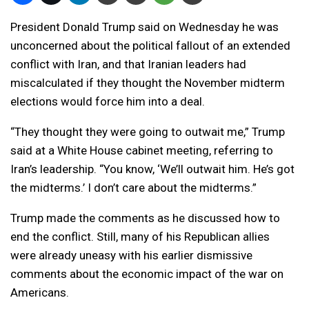
President Donald Trump said on Wednesday he was
unconcerned about the political fallout of an extended
conflict with Iran, and that Iranian leaders had
miscalculated if they thought the November midterm
elections would force him into a deal.
“They thought they were going to outwait me,” Trump
said at a White House cabinet meeting, referring to
Iran’s leadership. “You know, ‘We’ll outwait him. He’s got
the midterms.’ I don’t care about the midterms.”
Trump made the comments as he discussed how to
end the conflict. Still, many of his Republican allies
were already uneasy with his earlier dismissive
comments about the economic impact of the war on
Americans.