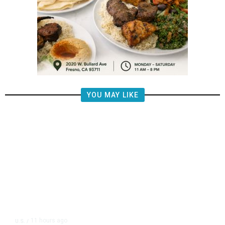
YOU MAY LIKE
11 hours ago
U.S.
/