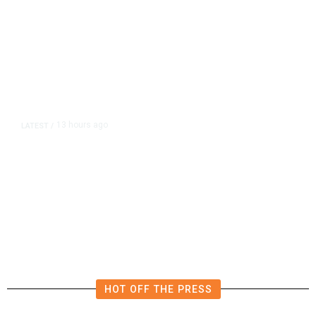
13 hours ago
LATEST
/
The Impending, Inescapable
Deluge of AI
HOT OFF THE PRESS