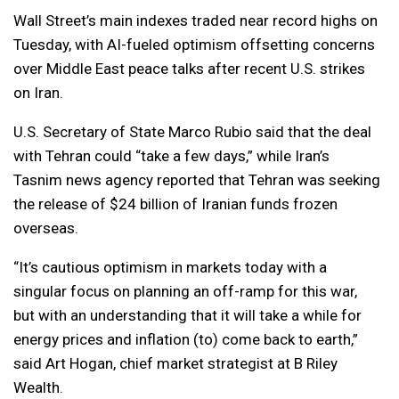
Wall Street’s main indexes traded near record highs on
Tuesday, with AI-fueled optimism offsetting concerns
over Middle East peace talks after recent U.S. strikes
on Iran.
U.S. Secretary of State Marco Rubio said that the deal
with Tehran could “take a few days,” while Iran’s
Tasnim news agency reported that Tehran was seeking
the release of $24 billion of Iranian funds frozen
overseas.
“It’s cautious optimism in markets today with a
singular focus on planning an off-ramp for this war,
but with an understanding that it will take a while for
energy prices and inflation (to) come back to earth,”
said Art Hogan, chief market strategist at B Riley
Wealth.