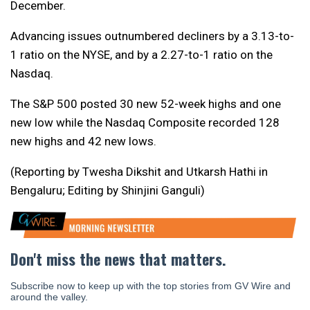
December.
Advancing issues outnumbered decliners by a 3.13-to-
1 ratio on the NYSE, and by a 2.27-to-1 ratio on the
Nasdaq.
The S&P 500 posted 30 new 52-week highs and one
new low while the Nasdaq Composite recorded 128
new highs and 42 new lows.
(Reporting by Twesha Dikshit and Utkarsh Hathi in
Bengaluru; Editing by Shinjini Ganguli)