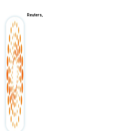
Reuters,