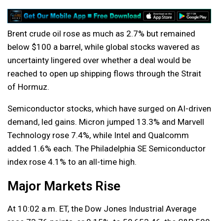
Brent crude oil rose as much as 2.7% but remained
below $100 a barrel, while global stocks wavered as
uncertainty lingered over whether a deal would be
reached to open up shipping flows through the Strait
of Hormuz.
Semiconductor stocks, which have surged on AI-driven
demand, led gains. Micron jumped 13.3% and Marvell
Technology rose 7.4%, while Intel and Qualcomm
added 1.6% each. The Philadelphia SE Semiconductor
index rose 4.1% to an all-time high.
Major Markets Rise
At 10:02 a.m. ET, the Dow Jones Industrial Average