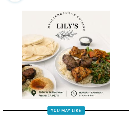
YOU MAY LIKE