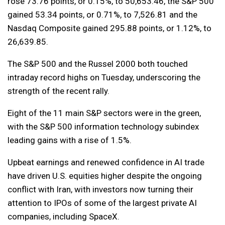
rose 73.76 points, or 0.15%, to 50,653.46, the S&P 500
gained 53.34 points, or 0.71%, to 7,526.81 and the
Nasdaq Composite gained 295.88 points, or 1.12%, to
26,639.85.
The S&P 500 and the Russel 2000 both touched
intraday record highs on Tuesday, underscoring the
strength of the recent rally.
Eight of the 11 main S&P sectors were in the green,
with the S&P 500 information technology subindex
leading gains with a rise of 1.5%.
Upbeat earnings and renewed confidence in AI trade
have driven U.S. equities higher despite the ongoing
conflict with Iran, with investors now turning their
attention to IPOs of some of the largest private AI
companies, including SpaceX.