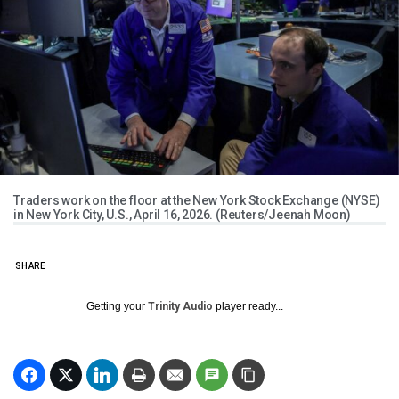
Traders work on the floor at the New York Stock Exchange (NYSE)
in New York City, U.S., April 16, 2026. (Reuters/Jeenah Moon)
SHARE
Getting your
Trinity Audio
player ready...