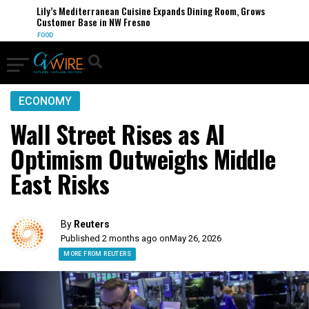
Lily’s Mediterranean Cuisine Expands Dining Room, Grows
Customer Base in NW Fresno
FOOD
ECONOMY
Wall Street Rises as AI
Optimism Outweighs Middle
East Risks
By
Reuters
Published 2 months ago on
May 26, 2026
MORE FROM REUTERS