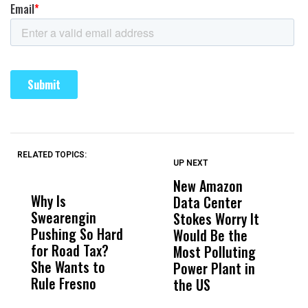
RELATED TOPICS:
UP NEXT
UP
DON'T
DON'T
MISS
MISS
New Amazon
C
Why Is
Wittrup: Fresno
ABC
Data Center
a
Swearengin
Unified’s Failure
Alv
Stokes Worry It
W
Pushing So Hard
Was Not Just
Abo
Would Be the
S
for Road Tax?
What Happened
His
Most Polluting
B
She Wants to
to a Child, It Was
FCO
Power Plant in
Rule Fresno
What Happened
the US
After