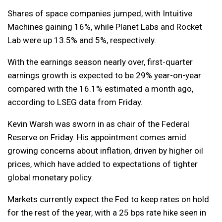
Shares of space companies jumped, with Intuitive
Machines gaining 16%, while Planet Labs and Rocket
Lab were up 13.5% and 5%, respectively.
With the earnings season nearly over, first-quarter
earnings growth is expected to be 29% year-on-year
compared with the 16.1% estimated a month ago,
according to LSEG data from Friday.
Kevin Warsh was sworn in as chair of the Federal
Reserve on Friday. His appointment comes amid
growing concerns about inflation, driven by higher oil
prices, which have added to expectations of tighter
global monetary policy.
Markets currently expect the Fed to keep rates on hold
for the rest of the year, with a 25 bps rate hike seen in