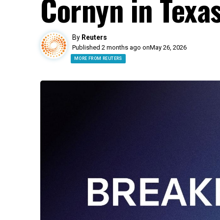
Cornyn in Texa
By
Reuters
Published 2 months ago on
May 26, 2026
MORE FROM REUTERS