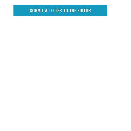
SUBMIT A LETTER TO THE EDITOR
d
d