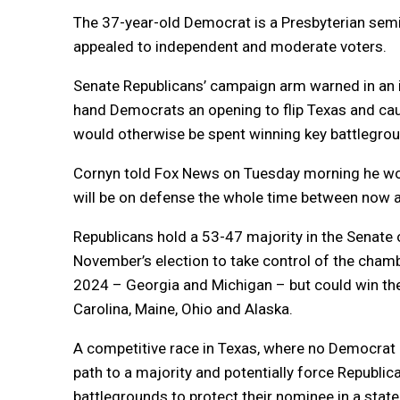
The 37-year-old Democrat is a Presbyterian sem
appealed to independent and moderate voters.
Senate Republicans’ campaign arm warned in an 
hand Democrats an opening to flip Texas and caus
would otherwise be spent winning key battlegrou
Cornyn told Fox News on Tuesday morning he wou
will be on defense the whole time between now a
Republicans hold a 53-47 majority in the Senate
November’s election to take control of the cham
2024 – Georgia and Michigan – but could win the
Carolina, Maine, Ohio and Alaska.
A competitive race in Texas, where no Democrat
path to a majority and potentially force Republi
battlegrounds to protect their nominee in a stat