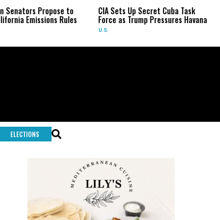
ors Propose to
CIA Sets Up Secret Cuba Task
Israe
 Emissions Rules
Force as Trump Pressures Havana
Pales
Rare
U.S.
WORL
ELECTIONS