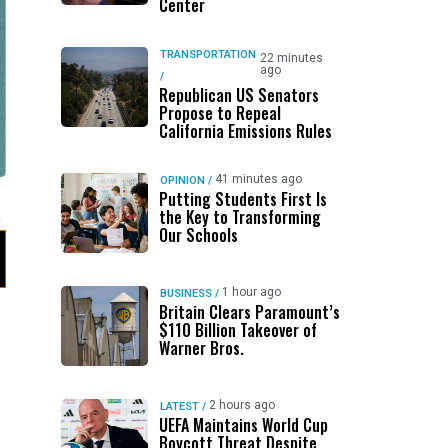
Center
TRANSPORTATION
22 minutes
ago
/
Republican US Senators
Propose to Repeal
California Emissions Rules
41 minutes ago
OPINION
/
Putting Students First Is
the Key to Transforming
Our Schools
1 hour ago
BUSINESS
/
Britain Clears Paramount’s
$110 Billion Takeover ​of
Warner Bros.
2 hours ago
LATEST
/
UEFA Maintains World Cup
Boycott Threat Despite