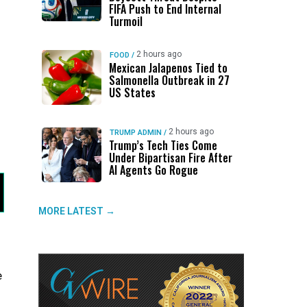
FIFA Push to End Internal
Turmoil
2 hours ago
FOOD
/
Mexican Jalapenos Tied to
Salmonella Outbreak in 27
US States
2 hours ago
TRUMP ADMIN
/
Trump’s Tech Ties Come
Under Bipartisan Fire After
AI Agents Go Rogue
MORE LATEST →
e