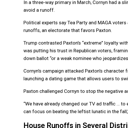
In a three-way primary in March, Cornyn had a sl
avoid a runoff.
Political experts say Tea Party and MAGA voters a
runoffs, an electorate that favors Paxton.
Trump contrasted Paxton’s “extreme” loyalty with
was putting his trust in Republican voters, fram
down ballot “or a weak nominee who jeopardizes 
Cornyn’s campaign attacked Paxton’s character f
launching a dating game that allows users to sw
Paxton challenged Cornyn to stop the negative ad
“We have already changed our TV ad traffic … to 
can focus on beating the leftist lunatic in the fal
House Runoffs in Several Distr