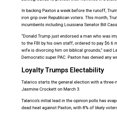
In backing Paxton a week before the runoff, Trump
iron grip over Republican voters. This month, T
incumbents including Louisiana Senator Bill Ca
“Donald Trump just endorsed a man who was impea
to the FBI by his own staff, ordered to pay $6.6 
wife is divorcing him on biblical grounds,” said 
Democratic super PAC. Paxton has denied any w
Loyalty Trumps Electability
Talarico starts the general election with a three
Jasmine Crockett on March 3.
Talarico’s initial lead in the opinion polls has e
dead heat against Paxton, with 8% of likely vote