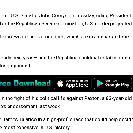
erm U.S. Senator John Cornyn on Tuesday, riding President
for the Republican Senate nomination, U.S. media projected.
n Texas’ westernmost counties, which are in a separate time
 early next year – and the Republican political establishment
 long opposed.
 the fight of his political life against Paxton, a 63-year-old
p’s endorsement last week.
 James Talarico in a high-profile race that could help decid
 most expensive in U.S. history.