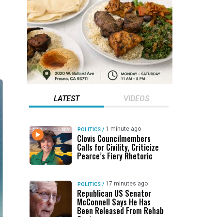
LATEST
VIDEOS
1 minute ago
POLITICS
/
Clovis Councilmembers
Calls for Civility, Criticize
Pearce’s Fiery Rhetoric
17 minutes ago
POLITICS
/
Republican US Senator
McConnell Says He Has
Been Released From Rehab