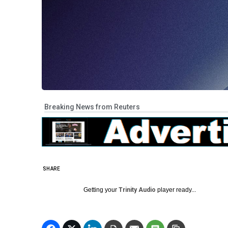
Breaking News from Reuters
SHARE
Getting your
Trinity Audio
player ready...