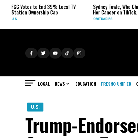
C Votes to End 39% Local TV
Sydney Towle, Who Chronicled
ation Ownership Cap
Her Cancer on TikTok, Dies at
S.
OBITUARIES
LOCAL
NEWS
EDUCATION
FRESNO UNIFIED
U.S.
Trump-Endorse