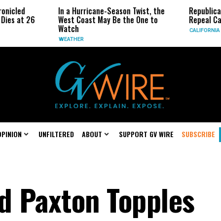
In a Hurricane-Season Twist, the
Republican Senat
 26
West Coast May Be the One to
Repeal California
Watch
CALIFORNIA
WEATHER
OPINION
UNFILTERED
ABOUT
SUPPORT GV WIRE
SUBSCRIBE
d Paxton Topples