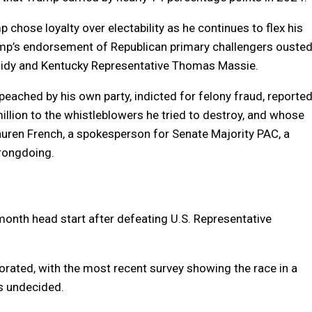
 chose loyalty over electability as he continues to flex his
rump’s endorsement of Republican primary challengers ouste
ssidy and Kentucky Representative Thomas Massie.
ched by his own party, indicted for felony fraud, reporte
million to the whistleblowers he tried to destroy, and whose
Lauren French, a spokesperson for Senate Majority PAC, a
rongdoing.
-month head start after defeating U.S. Representative
vaporated, with the most recent survey showing the race in a
rs undecided.