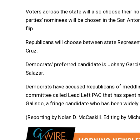
Voters across the state will also choose their n
parties’ nominees will be chosen in the San Anto
flip.
Republicans will choose between state Represent
Cruz.
Democrats’ preferred candidate is Johnny Garcia,
Salazar.
Democrats have accused Republicans of meddling 
committee called Lead Left PAC that has spent n
Galindo, a fringe candidate who has been widel
(Reporting by Nolan D. McCaskill. Editing by Mi