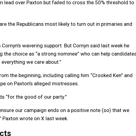
im lead over Paxton but failed to cross the 50% threshold to
re the Republicans most likely to turn out in primaries and
 Cornyn’s wavering support. But Cornyn said last week he
ing the choice as “a strong nominee” who can help candidate
everything we care about.”
rom the beginning, including calling him “Crooked Ken” and
ipe on Paxton’s alleged mistresses.
s “for the good of our party.”
ensure our campaign ends on a positive note (so) that we
l,” Paxton wrote on X last week.
icts