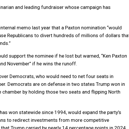
inarian and leading fundraiser whose campaign has
internal memo last year that a Paxton nomination “would
e Republicans to divert hundreds of millions of dollars tha
nds.”
ld support the nominee if he lost but warned, “Ken Paxton
nd November” if he wins the runoff.
 over Democrats, who would need to net four seats in
ber. Democrats are on defense in two states Trump won in
 chamber by holding those two seats and flipping North
 has won statewide since 1994, would expand the party’s
cans to redirect investments from more competitive
e that Trump carried by nearly 14 percentage points in 2024.