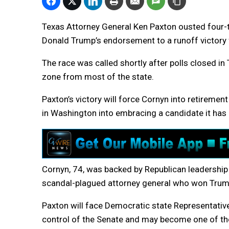
Texas Attorney General Ken Paxton ousted four-t
Donald Trump’s endorsement to a runoff victory 
The race was called shortly after polls closed i
zone from most of the state.
Paxton’s victory will force Cornyn into retirement
in Washington into embracing a candidate it has
Cornyn, 74, was backed by Republican leadership in
scandal-plagued attorney general who won Trum
Paxton will face Democratic state Representative
control of the Senate and may become one of the