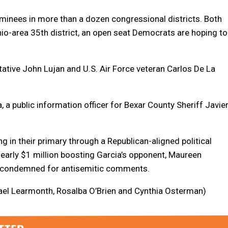
ominees in more than a dozen congressional districts. Both
nio-area 35th district, an open seat Democrats are hoping to
ative John Lujan and U.S. Air Force veteran Carlos De La
 a public information officer for Bexar County Sheriff Javie
in their primary through a Republican-aligned political
early $1 million boosting Garcia’s opponent, Maureen
y condemned for antisemitic comments.
chael Learmonth, Rosalba O’Brien and Cynthia Osterman)