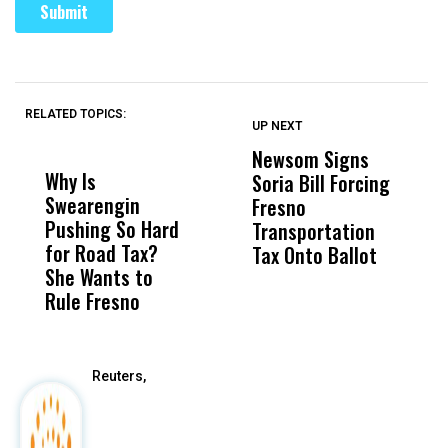
RELATED TOPICS:
UP NEXT
UP
DON'T
DON'T
MISS
MISS
Newsom Signs
H
Why Is
Wittrup: Fresno
ABC
Soria Bill Forcing
Cl
Swearengin
Unified’s Failure
Alv
Fresno
O
Pushing So Hard
Was Not Just
Abo
Transportation
M
for Road Tax?
What Happened
His
Tax Onto Ballot
She Wants to
to a Child, It Was
FCO
Rule Fresno
What Happened
After
Reuters,