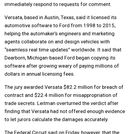
immediately respond to requests for comment.
Versata, based in Austin, Texas, said it licensed its
automotive software to Ford from 1998 to 2015,
helping the automaker’s engineers and marketing
agents collaborate on and design vehicles with
“seamless real time updates” worldwide. It said that
Dearborn, Michigan-based Ford began copying its
software after growing weary of paying millions of
dollars in annual licensing fees.
The jury awarded Versata $82.2 million for breach of
contract and $22.4 million for misappropriation of
trade secrets. Leitman overturned the verdict after
finding that Versata had not offered enough evidence
to let jurors calculate the damages accurately.
The Federal Circuit said on Friday, however, that the