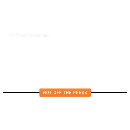
8 hours ago
CALIFORNIA
/
AIPAC-Affiliated PACs Pour
Millions Into Bid to Block Wahab
in East Bay House Runoff
HOT OFF THE PRESS