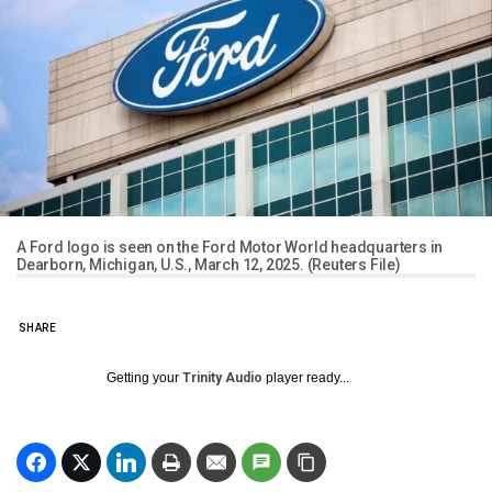
A Ford logo is seen on the Ford Motor World headquarters in
Dearborn, Michigan, U.S., March 12, 2025. (Reuters File)
SHARE
Getting your
Trinity Audio
player ready...