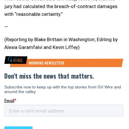
jury had calculated the breach-of-contract damages
with “reasonable certainty.”
—
(Reporting by Blake Brittain in Washington; Editing by
Alexia Garamfalvi and Kevin Liffey)