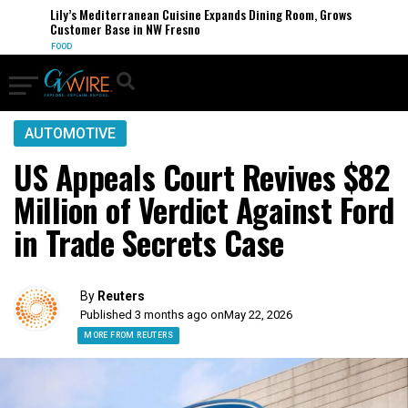
Lily’s Mediterranean Cuisine Expands Dining Room, Grows
Customer Base in NW Fresno
FOOD
AUTOMOTIVE
US Appeals Court Revives $82
Million of Verdict Against Ford
in Trade Secrets Case
By
Reuters
Published 3 months ago on
May 22, 2026
MORE FROM REUTERS