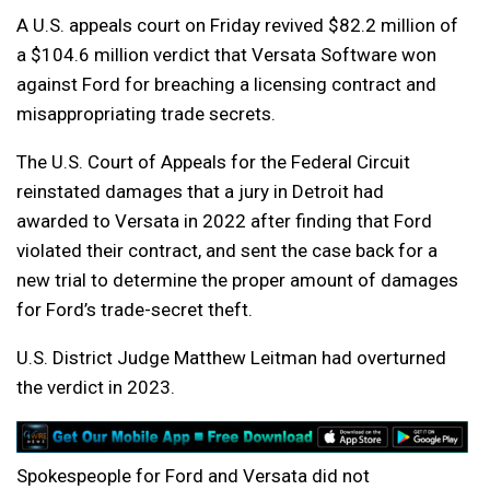
A U.S. appeals court on Friday revived $82.2 million of
a $104.6 million verdict that Versata Software won
against Ford for breaching a licensing contract and
misappropriating trade secrets.
The U.S. Court of Appeals for the Federal Circuit
reinstated damages that a jury in Detroit had
awarded to Versata in 2022 after finding that Ford
violated their contract, and sent the case back for a
new trial to determine the proper amount of damages
for Ford’s trade-secret theft.
U.S. District Judge Matthew Leitman had overturned
the verdict in 2023.
Spokespeople for Ford and Versata did not