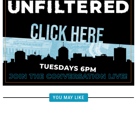
YOU MAY LIKE