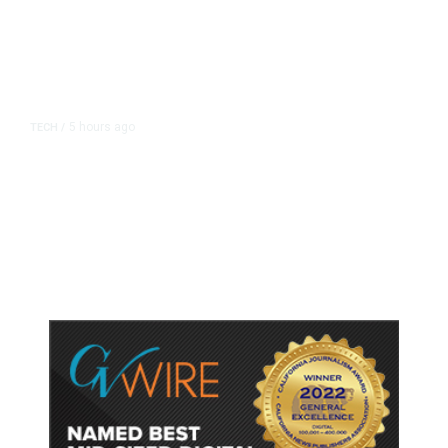
5 hours ago
TECH
/
Trump Unveils Trade Actions to
Protect Key Solar and
Semiconductor Material