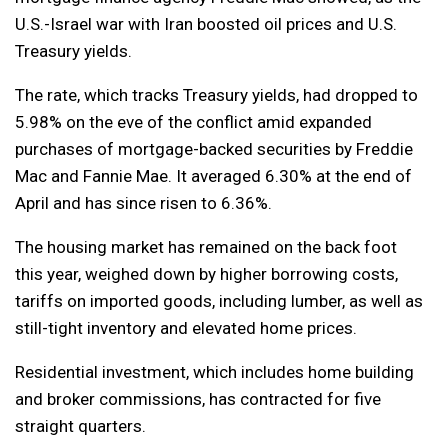
U.S.-Israel war with Iran boosted oil prices and U.S.
Treasury yields.
The rate, which tracks Treasury yields, had dropped to
5.98% on the eve of the conflict amid expanded
purchases of mortgage-backed securities by Freddie
Mac and Fannie Mae. It averaged 6.30% at the end of
April and has since risen to 6.36%.
The housing market has remained on the back foot
this year, weighed down by higher borrowing costs,
tariffs on imported goods, including lumber, as well as
still-tight inventory and elevated home prices.
Residential investment, which includes home building
and broker commissions, has contracted for five
straight quarters.