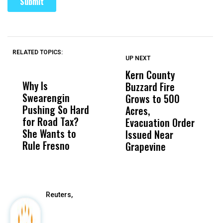
RELATED TOPICS:
UP NEXT
UP
DON'T
DON'T
MISS
MISS
Kern County
S
Why Is
Wittrup: Fresno
ABC
Buzzard Fire
F
Swearengin
Unified’s Failure
Alv
Grows to 500
P
Pushing So Hard
Was Not Just
Abo
Acres,
F
for Road Tax?
What Happened
His
Evacuation Order
o
She Wants to
to a Child, It Was
FCO
Issued Near
Rule Fresno
What Happened
Grapevine
After
Reuters,