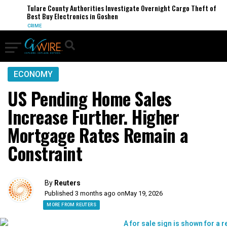
Tulare County Authorities Investigate Overnight Cargo Theft of
Best Buy Electronics in Goshen
CRIME
ECONOMY
US Pending Home Sales
Increase Further. Higher
Mortgage Rates Remain a
Constraint
By
Reuters
Published 3 months ago on
May 19, 2026
MORE FROM REUTERS