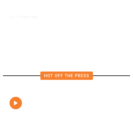
5 hours ago
U.S.
/
FAA Says Helicopter Carrying
President Trump Was Briefly Too
Close to Passenger Airplane
HOT OFF THE PRESS