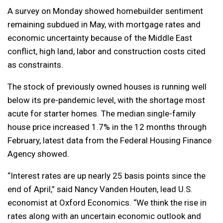
A survey on Monday showed homebuilder sentiment
remaining subdued in May, with mortgage rates and
economic uncertainty because of the Middle East
conflict, high land, labor and construction costs cited
as constraints.
The stock of previously owned houses is running well
below its pre-pandemic level, with the shortage most
acute for starter homes. The median single-family
house price increased ⁠1.7% in the 12 months through
February, latest data from the Federal ​Housing Finance
Agency showed.
“Interest rates are up nearly 25 basis points since the
end of April,” said Nancy Vanden Houten, lead U.S.
economist at Oxford Economics. “We think the rise in
rates along with an uncertain economic outlook and