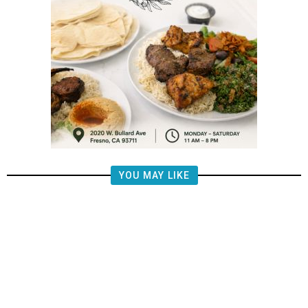
YOU MAY LIKE