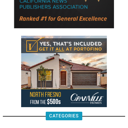
CATEGORIES