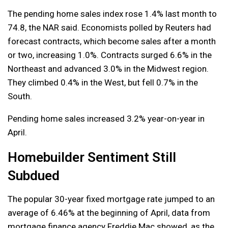
The pending home sales index rose 1.4% last month to
74.8, the NAR said. Economists polled by Reuters had
forecast contracts, which become sales after a month
or two, increasing 1.0%. Contracts surged 6.6% in the
Northeast and advanced 3.0% in the Midwest region.
They climbed 0.4% in the West, but fell 0.7% in the
South.
Pending home sales increased 3.2% year-on-year in
April.
Homebuilder Sentiment Still
Subdued
The popular 30-year fixed mortgage rate jumped to an
average of 6.46% at the beginning of April, data from
mortgage finance agency Freddie Mac showed, as the