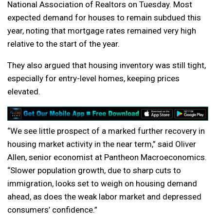
National Association of Realtors on Tuesday. Most
expected demand for houses to remain subdued this
year, noting that mortgage rates remained very high
relative to the start of the year.
They also argued that housing inventory was still tight,
especially for entry-level homes, keeping prices
elevated.
“We see little prospect of a marked further recovery in
housing market activity in the near term,” said Oliver
Allen, senior economist at Pantheon Macroeconomics.
“Slower population growth, due to sharp cuts to
immigration, looks set to weigh on housing demand
ahead, as does the weak labor market and depressed
consumers’ confidence.”