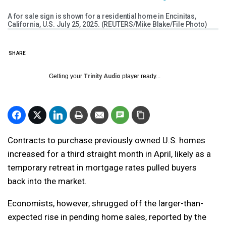
A for sale sign is shown for a residential home in Encinitas,
California, U.S. July 25, 2025. (REUTERS/Mike Blake/File Photo)
SHARE
Getting your
Trinity Audio
player ready...
Contracts to purchase previously owned U.S. homes
increased for a third straight month in April, likely as a
temporary retreat in mortgage rates pulled buyers
back into the market.
Economists, however, shrugged off the larger-than-
expected rise in pending home sales, reported by the