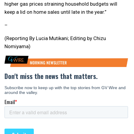
higher gas prices straining household budgets will
keep a lid on home sales until late in the year.”
–
(Reporting By Lucia Mutikani; Editing by Chizu
Nomiyama)