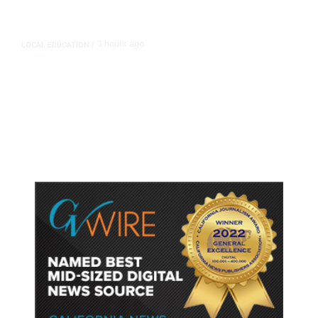
3 hours ago
LOCAL EDUCATION
/
Fresno Is First California City to
Lower Speed Limit in School Zones