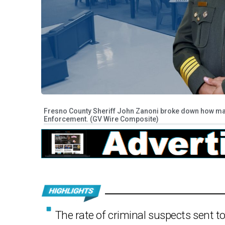
Fresno County Sheriff John Zanoni broke down how man
Enforcement. (GV Wire Composite)
The rate of criminal suspects sent 