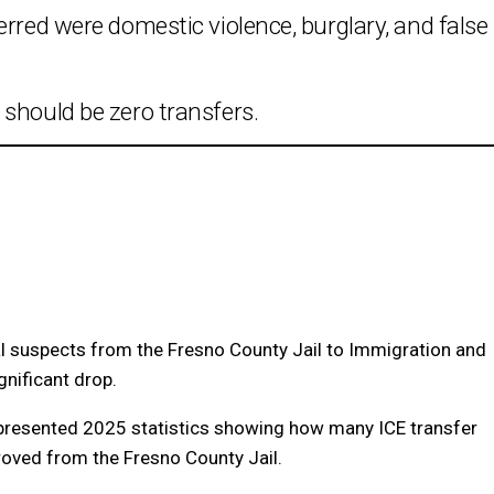
erred were domestic violence, burglary, and false
should be zero transfers.
nal suspects from the Fresno County Jail to Immigration and
nificant drop.
presented 2025 statistics showing how many ICE transfer
oved from the Fresno County Jail.