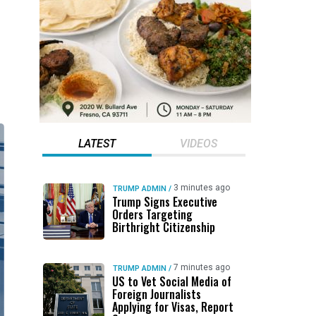
LATEST
VIDEOS
3 minutes ago
TRUMP ADMIN
/
Trump Signs Executive
Orders Targeting
Birthright Citizenship
7 minutes ago
TRUMP ADMIN
/
US to Vet Social Media of
Foreign Journalists
Applying for Visas, Report