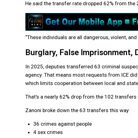
He said the transfer rate dropped 62% from the 
“These individuals are all dangerous, violent, and 
Burglary, False Imprisonment,
In 2025, deputies transferred 63 criminal suspec
agency. That means most requests from ICE did not
which limits cooperation between local and stat
That’s a nearly 62% drop from the 102 transfers i
Zanoni broke down the 63 transfers this way:
36 crimes against people
4 sex crimes