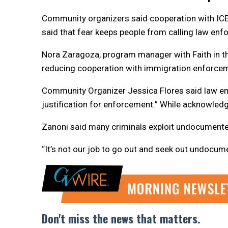
Community organizers said cooperation with IC
said that fear keeps people from calling law enf
Nora Zaragoza, program manager with Faith in the 
reducing cooperation with immigration enforce
Community Organizer Jessica Flores said law enf
justification for enforcement.” While acknowledg
Zanoni said many criminals exploit undocumente
“It’s not our job to go out and seek out undocum