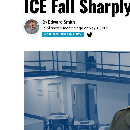
ICE Fall Sharpl
By
Edward Smith
Published 3 months ago on
May 19, 2026
MORE FROM EDWARD SMITH