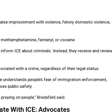
alse imprisonment with violence, felony domestic violence,
 methamphetamine, fentanyl, or cocaine.
 inform ICE about criminals. Instead, they receive and revie
ociated with a crime, regardless of their legal status.
e understands people’s fear of immigration enforcement,
ses public safety.
 preying on people,” Bredefeld said.
ate With ICE: Advocates