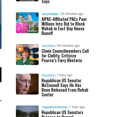
Says
23 minutes ago
CALIFORNIA
/
AIPAC-Affiliated PACs Pour
Millions Into Bid to Block
Wahab in East Bay House
Runoff
58 minutes ago
POLITICS
/
Clovis Councilmembers Call
for Civility, Criticize
Pearce’s Fiery Rhetoric
1 hour ago
POLITICS
/
Republican US Senator
McConnell Says He Has
Been Released From Rehab
Center
1 hour ago
TRANSPORTATION
/
Republican US Senators