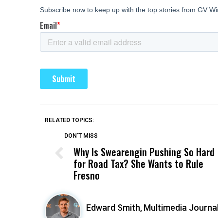
RELATED TOPICS:
DON'T MISS
Why Is Swearengin Pushing So Hard
for Road Tax? She Wants to Rule
Fresno
Edward Smith,
Multimedia Journal