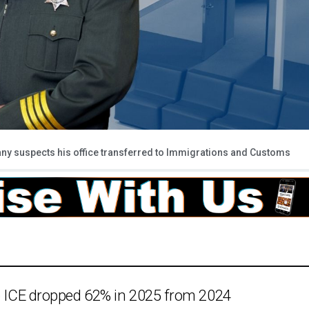
y suspects his office transferred to Immigrations and Customs
to ICE dropped 62% in 2025 from 2024