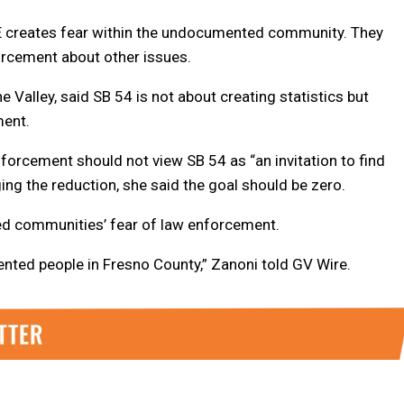
E creates fear within the undocumented community. They
orcement about other issues.
Valley, said SB 54 is not about creating statistics but
ment.
orcement should not view SB 54 as “an invitation to find
ing the reduction, she said the goal should be zero.
d communities’ fear of law enforcement.
ented people in Fresno County,” Zanoni told GV Wire.