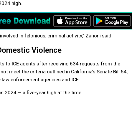
2024 high.
involved in felonious, criminal activity,” Zanoni said.
 Domestic Violence
ts to ICE agents after receiving 634 requests from the
 meet the criteria outlined in California’s Senate Bill 54,
e law enforcement agencies and ICE.
n 2024 — a five-year high at the time.