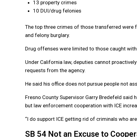
13 property crimes
10 DUI/drug felonies
The top three crimes of those transferred were f
and felony burglary.
Drug offenses were limited to those caught with
Under California law, deputies cannot proactively
requests from the agency.
He said his office does not pursue people not ass
Fresno County Supervisor Garry Bredefeld said h
but law enforcement cooperation with ICE increa
“I do support ICE getting rid of criminals who are
SB 54 Not an Excuse to Cooper