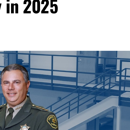
y in 2025