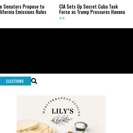
s Propose to
CIA Sets Up Secret Cuba Task
Israel C
issions Rules
Force as Trump Pressures Havana
Palestin
Rare In
U.S.
WORLD
ELECTIONS