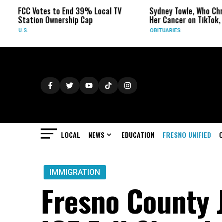
Votes to End 39% Local TV
Sydney Towle, Who Chronicled
ion Ownership Cap
Her Cancer on TikTok, Dies at 26
OBITUARIES
LOCAL
NEWS
EDUCATION
FRESNO UNIFIED
IMMIGRATION
Fresno County J