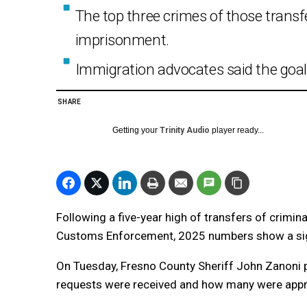
The top three crimes of those transf
imprisonment.
Immigration advocates said the goal 
SHARE
Getting your
Trinity Audio
player ready...
Following a five-year high of transfers of crimi
Customs Enforcement, 2025 numbers show a sig
On Tuesday, Fresno County Sheriff John Zanoni 
requests were received and how many were appr