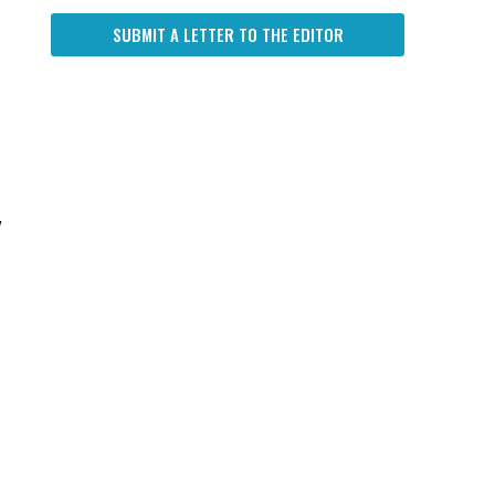
SUBMIT A LETTER TO THE EDITOR
w