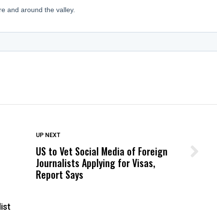
DON'T MISS
UP NEXT
US to Vet Social Media of Foreign
Wittrup: Fresno Unified’s Failure
Journalists Applying for Visas,
Was Not Just What Happened to a
Report Says
Child, It Was What Happened After
ist