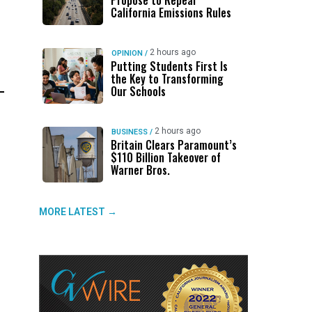
Propose to Repeal
California Emissions Rules
2 hours ago
OPINION
/
Putting Students First Is
the Key to Transforming
Our Schools
2 hours ago
BUSINESS
/
Britain Clears Paramount’s
$110 Billion Takeover ​of
Warner Bros.
MORE LATEST →