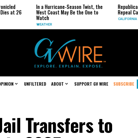
In a Hurricane-Season Twist, the
Republican Senator
West Coast May Be the One to
Repeal California Em
Watch
CALIFORNIA
WEATHER
OPINION
UNFILTERED
ABOUT
SUPPORT GV WIRE
SUBSCRIBE
ail Transfers to