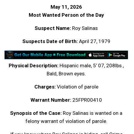
May 11, 2026
Most Wanted Person of the Day
Suspect Name:
Roy Salinas
Suspects Date of Birth:
April 27, 1979
Physical Description:
Hispanic male, 5’ 07, 208lbs.,
Bald, Brown eyes.
Charges:
Violation of parole
Warrant Number:
25FPR00410
Synopsis of the Case:
Roy Salinas is wanted on a
felony warrant of violation of parole.