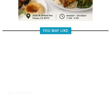
YOU MAY LIKE
4 hours ago
U.S.
/
US Postal Service Reports $2.5
Billion Quarterly Loss