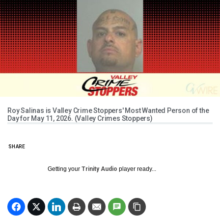
Roy Salinas is Valley Crime Stoppers' Most Wanted Person of the
Day for May 11, 2026. (Valley Crimes Stoppers)
SHARE
Getting your
Trinity Audio
player ready...