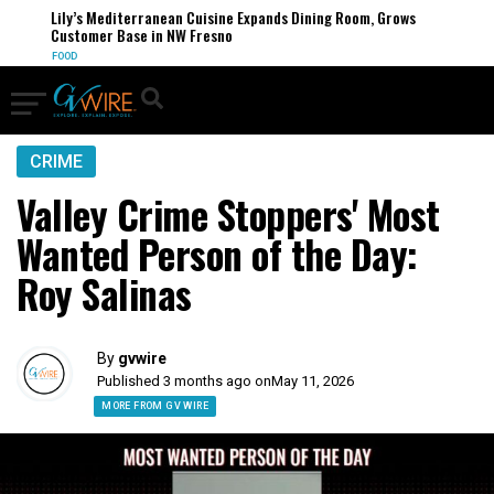
Lily’s Mediterranean Cuisine Expands Dining Room, Grows
Customer Base in NW Fresno
FOOD
CRIME
Valley Crime Stoppers' Most
Wanted Person of the Day:
Roy Salinas
By
gvwire
Published 3 months ago on
May 11, 2026
MORE FROM GV WIRE