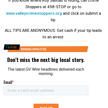
If you know where Roy Salinas is hiding, call Crime
Stoppers at 498-STOP or go to
www.valleycrimestoppers.org
and click on submit a
tip.
ALL TIPS ARE ANONYMOUS. Get cash if your tip leads
to an arrest.