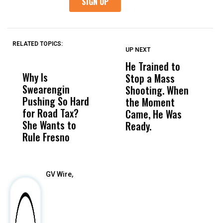
RELATED TOPICS:
UP NEXT
UP
DON'T
DON'T
MISS
MISS
He Trained to
J
Why Is
Wittrup: Fresno
ABC
Stop a Mass
S
Swearengin
Unified’s Failure
Alv
Shooting. When
S
Pushing So Hard
Was Not Just
Abo
the Moment
S
for Road Tax?
What Happened
His
Came, He Was
f
She Wants to
to a Child, It Was
FCO
Ready.
Rule Fresno
What Happened
After
GV Wire,