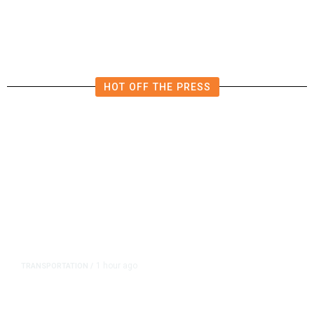
HOT OFF THE PRESS
1 hour ago
TRANSPORTATION
/
Dyer Changes Course, Will Keep
Fresno General Tax on Ballot