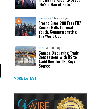
Michigan’s Abdul El-Sayed:
‘He’s a Man of Hate.’
3 hours ago
SPORTS
/
Fresno Gives 200 Free FIFA
Soccer Balls to Local
Youth, Commemorating
the World Cup
3 hours ago
U.S.
/
Canada Discussing Trade
Concessions With US to
Avoid New Tariffs, Says
Source
MORE LATEST →