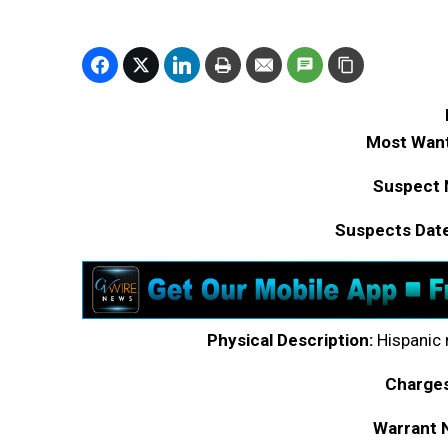
Most Want
Suspect 
Suspects Date
Physical Description:
Hispanic m
Charges
Warrant 