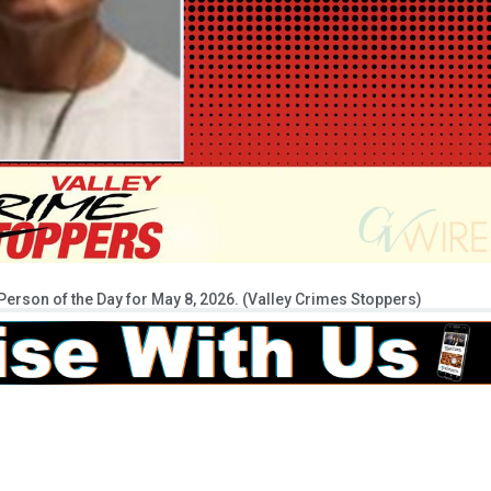
erson of the Day for May 8, 2026. (Valley Crimes Stoppers)