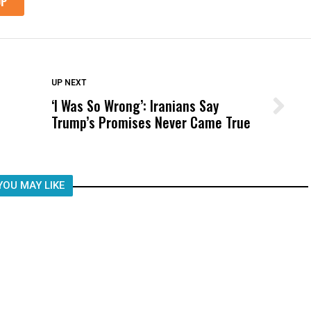
DON'T MISS
UP NEXT
‘I Was So Wrong’: Iranians Say
Wittrup: Fresno Unified’s Failure
Trump’s Promises Never Came True
Was Not Just What Happened to a
Child, It Was What Happened After
YOU MAY LIKE