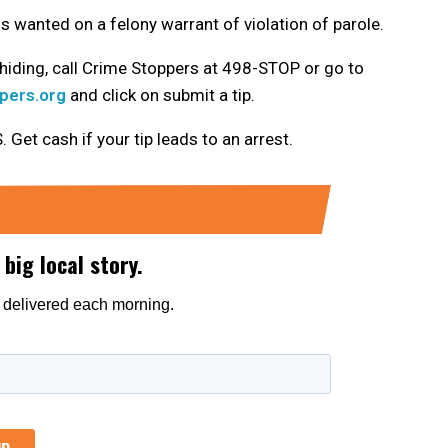
 wanted on a felony warrant of violation of parole.
hiding, call Crime Stoppers at 498-STOP or go to
pers.org
and click on submit a tip.
t cash if your tip leads to an arrest.