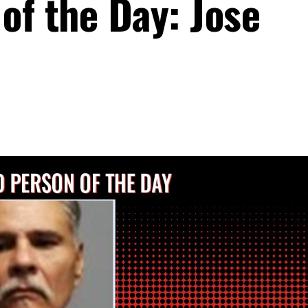
of the Day: Jose