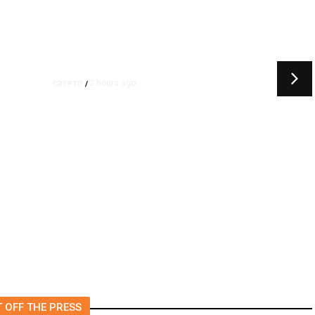
2 hours ago
CRYPTO
/
k
US Sanctions Dubai Crypto
Exchange for Aiding Iran’s
IRGC, Following a Reuters
Report
 OFF THE PRESS