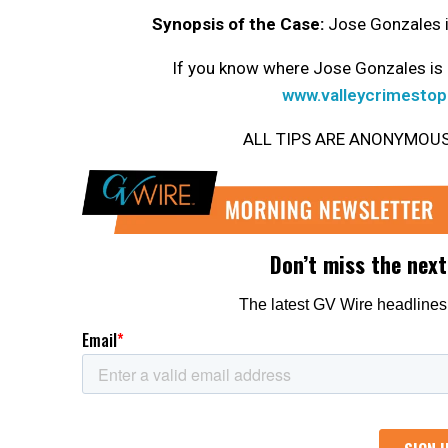
Synopsis of the Case:
Jose Gonzales is
If you know where Jose Gonzales is 
www.valleycrimestop
ALL TIPS ARE ANONYMOUS. Ge