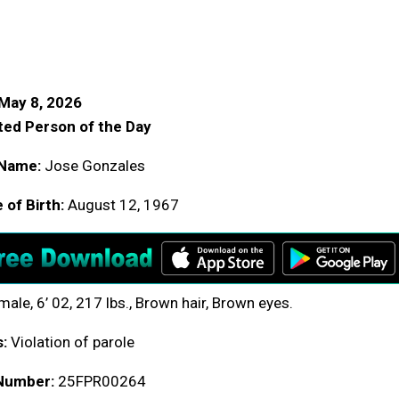
May 8, 2026
ed Person of the Day
Name:
Jose Gonzales
 of Birth:
August 12, 1967
ale, 6’ 02, 217 lbs., Brown hair, Brown eyes.
:
Violation of parole
Number:
25FPR00264