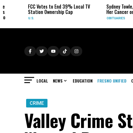
FCC Votes to End 39% Local TV
Sydney Towle, Who 
Station Ownership Cap
Her Cancer on TikTo
U.S.
OBITUARIES
LOCAL
NEWS
EDUCATION
FRESNO UNIFIED
CRIME
Valley Crime S