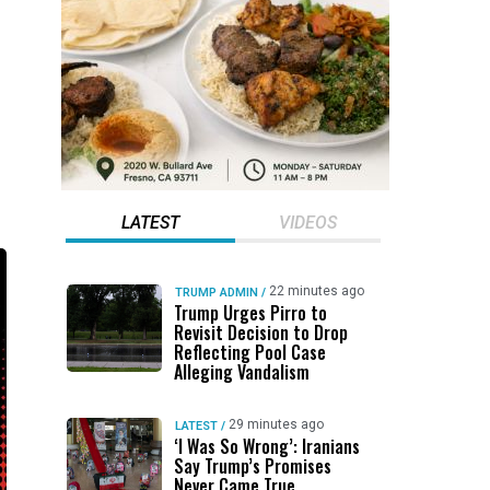
LATEST
VIDEOS
22 minutes ago
TRUMP ADMIN
/
Trump Urges Pirro to
Revisit Decision to Drop
Reflecting Pool Case
Alleging Vandalism
29 minutes ago
LATEST
/
‘I Was So Wrong’: Iranians
Say Trump’s Promises
Never Came True