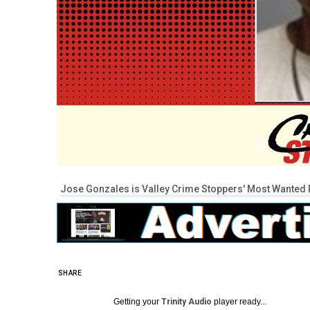
Jose Gonzales is Valley Crime Stoppers' Most Wanted P
SHARE
Getting your
Trinity Audio
player ready...