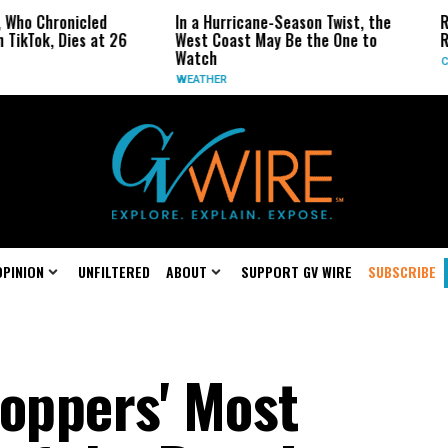
Chronicled
In a Hurricane-Season Twist, the
Republ
k, Dies at 26
West Coast May Be the One to
Repeal 
Watch
CALIFOR
WEATHER
OPINION
UNFILTERED
ABOUT
SUPPORT GV WIRE
SUBSCRIBE
toppers' Most