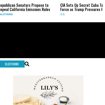
ican Senators Propose to
CIA Sets Up Secret Cuba Task
California Emissions Rules
Force as Trump Pressures Havana
NIA
U.S.
ELECTIONS