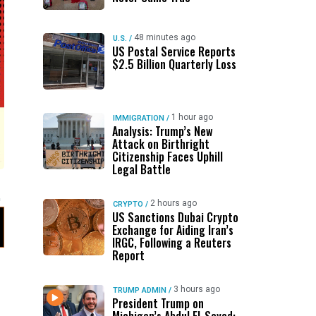
48 minutes ago
U.S.
/
US Postal Service Reports
$2.5 Billion Quarterly Loss
1 hour ago
IMMIGRATION
/
Analysis: Trump’s New
Attack on Birthright
Citizenship Faces Uphill
Legal Battle
2 hours ago
CRYPTO
/
US Sanctions Dubai Crypto
Exchange for Aiding Iran’s
IRGC, Following a Reuters
Report
3 hours ago
TRUMP ADMIN
/
President Trump on