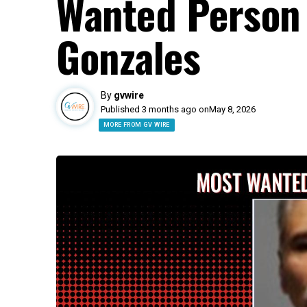
Wanted Person 
Gonzales
By
gvwire
Published 3 months ago on
May 8, 2026
MORE FROM GV WIRE