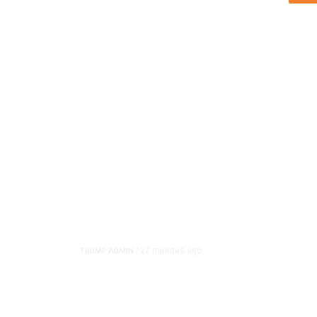
22 minutes ago
TRUMP ADMIN
/
Trump Urges Pirro to R
Reflecting Pool Case A