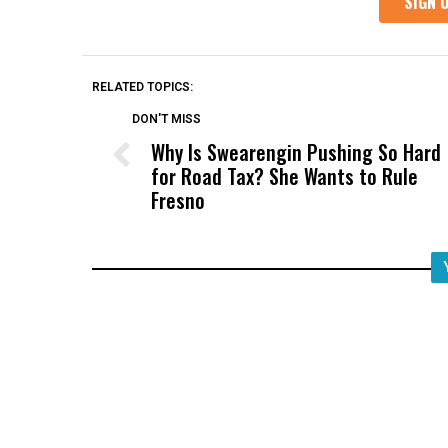
RELATED TOPICS:
DON'T MISS
Why Is Swearengin Pushing So Hard
for Road Tax? She Wants to Rule
Fresno