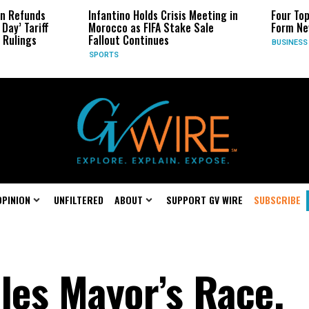
 Refunds
Infantino Holds Crisis Meeting in
Four Top 
ay’ Tariff
Morocco as FIFA Stake Sale
Form New
ulings
Fallout Continues
BUSINESS
SPORTS
OPINION
UNFILTERED
ABOUT
SUPPORT GV WIRE
SUBSCRIBE
les Mayor’s Race,