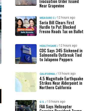
Evacuation Order Issued
Near Grapevine
12 hours ago
MEASURE C
/
Soria Bill Clears First
Hurdle to Put Blocked
Fresno Roads Tax on Ballot
12 hours ago
HEALTHCARE
/
CDC Says 345 Sickened in
Salmonella Outbreak Tied
to Jalapeno Peppers
s
13 hours ago
CALIFORNIA
/
4.5 Magnitude Earthquake
Strikes Near Alderpoint in
Northern California
13 hours ago
U.S.
/
FAA Says Helicopter