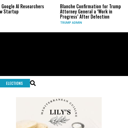
Google AI Researchers
Blanche Confirmation for Trump
 Startup
Attorney General a ‘Work in
Progress’ After Defection
TRUMP ADMIN
ELECTIONS