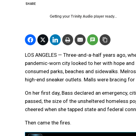
SHARE
Getting your
Trinity Audio
player ready...
LOS ANGELES — Three-and-a-half years ago, when
pandemic-worn city looked to her with hope and 
consumed parks, beaches and sidewalks. Melro
high-end sneaker outlets. Malls were bracing fo
On her first day, Bass declared an emergency, ci
passed, the size of the unsheltered homeless p
cheered when she tapped state and federal conn
Then came the fires.