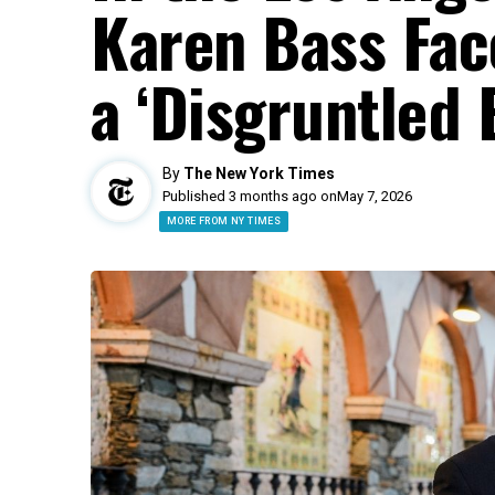
Karen Bass Fac
a ‘Disgruntled 
By
The New York Times
Published 3 months ago on
May 7, 2026
MORE FROM NY TIMES