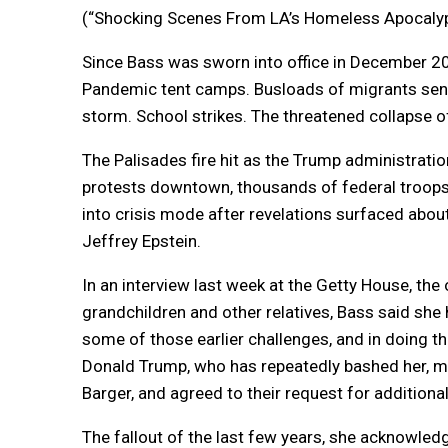
(“Shocking Scenes From LA’s Homeless Apocalyps
Since Bass was sworn into office in December 20
Pandemic tent camps. Busloads of migrants sent 
storm. School strikes. The threatened collapse of
The Palisades fire hit as the Trump administratio
protests downtown, thousands of federal troops
into crisis mode after revelations surfaced about
Jeffrey Epstein.
In an interview last week at the Getty House, the 
grandchildren and other relatives, Bass said she
some of those earlier challenges, and in doing t
Donald Trump, who has repeatedly bashed her, me
Barger, and agreed to their request for additional
The fallout of the last few years, she acknowledge