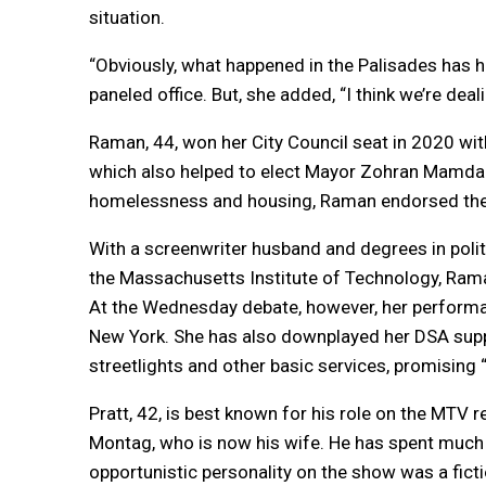
situation.
“Obviously, what happened in the Palisades has hit
paneled office. But, she added, “I think we’re deal
Raman, 44, won her City Council seat in 2020 wit
which also helped to elect Mayor Zohran Mamdani
homelessness and housing, Raman endorsed the m
With a screenwriter husband and degrees in polit
the Massachusetts Institute of Technology, Ram
At the Wednesday debate, however, her performan
New York. She has also downplayed her DSA sup
streetlights and other basic services, promising “
Pratt, 42, is best known for his role on the MTV r
Montag, who is now his wife. He has spent much of 
opportunistic personality on the show was a ficti