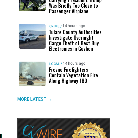
Carrying President Trump
Was Briefly Too Close to
Passenger Airplane
14 hours ago
CRIME
/
Tulare County Authorities
Investigate Overnight
Cargo Theft of Best Buy
Electronics in Goshen
14 hours ago
LOCAL
/
Fresno Firefighters
Contain Vegetation Fire
Along Highway 180
MORE LATEST →