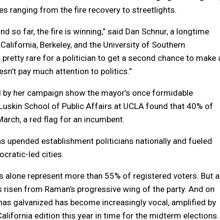
s ranging from the fire recovery to streetlights.
d so far, the fire is winning,” said Dan Schnur, a longtime
 California, Berkeley, and the University of Southern
t’s pretty rare for a politician to get a second chance to make 
esn’t pay much attention to politics.”
red by her campaign show the mayor’s once formidable
Luskin School of Public Affairs at UCLA found that 40% of
March, a red flag for an incumbent.
s upended establishment politicians nationally and fueled
ocratic-led cities.
s alone represent more than 55% of registered voters. But a
as risen from Raman’s progressive wing of the party. And on
has galvanized has become increasingly vocal, amplified by
lifornia edition this year in time for the midterm elections.