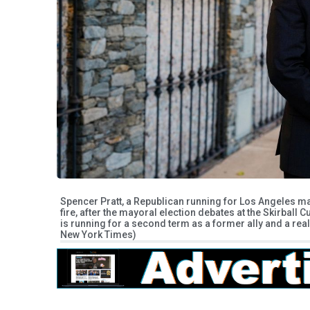
Spencer Pratt, a Republican running for Los Angeles ma
fire, after the mayoral election debates at the Skirball
is running for a second term as a former ally and a rea
New York Times)