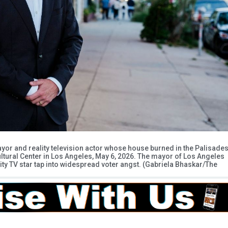
yor and reality television actor whose house burned in the Palisade
 Cultural Center in Los Angeles, May 6, 2026. The mayor of Los Angeles
lity TV star tap into widespread voter angst. (Gabriela Bhaskar/The