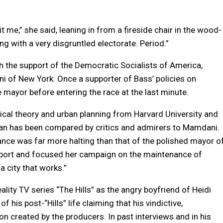
 me,” she said, leaning in from a fireside chair in the wood-
ing with a very disgruntled electorate. Period.”
h the support of the Democratic Socialists of America,
 of New York. Once a supporter of Bass’ policies on
ayor before entering the race at the last minute.
ical theory and urban planning from Harvard University and
an has been compared by critics and admirers to Mamdani.
ce was far more halting than that of the polished mayor o
port and focused her campaign on the maintenance of
a city that works.”
eality TV series “The Hills” as the angry boyfriend of Heidi
his post-“Hills” life claiming that his vindictive,
on created by the producers. In past interviews and in his