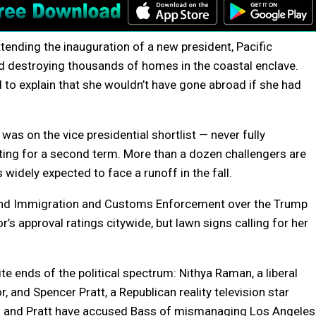
tending the inauguration of a new president, Pacific
nd destroying thousands of homes in the coastal enclave.
d to explain that she wouldn’t have gone abroad if she had
 on the vice presidential shortlist — never fully
ting for a second term. More than a dozen challengers are
 widely expected to face a runoff in the fall.
 and Immigration and Customs Enforcement over the Trump
’s approval ratings citywide, but lawn signs calling for her
e ends of the political spectrum: Nithya Raman, a liberal
 and Spencer Pratt, a Republican reality television star
n and Pratt have accused Bass of mismanaging Los Angeles