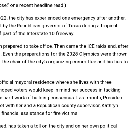
e,” one recent headline read.)
22, the city has experienced one emergency after another.
by the Republican governor of Texas during a tropical
 part of the Interstate 10 freeway.
n prepared to take office. Then came the ICE raids and, after
. Even the preparations for the 2028 Olympics were thrown
 the chair of the city’s organizing committee and his ties to
official mayoral residence where she lives with three
 hoped voters would keep in mind her success in tackling
he hard work of building consensus. Last month, President
t with her and a Republican county supervisor, Kathryn
 financial assistance for fire victims.
d, has taken a toll on the city and on her own political