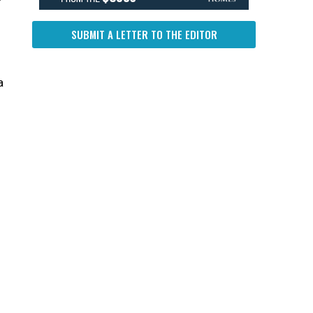
SUBMIT A LETTER TO THE EDITOR
a