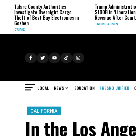
Tulare County Authorities
Trump Administration
Investigate Overnight Cargo
$100B in ‘Liberation D
Theft of Best Buy Electronics in
Revenue After Court R
Goshen
TRUMP ADMIN
CRIME
LOCAL
NEWS
EDUCATION
FRESNO UNIFIED
CALIFORNIA
In the Los Ange