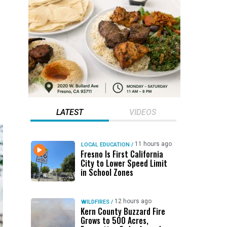
LATEST
VIDEOS
11 hours ago
LOCAL EDUCATION
/
Fresno Is First California
City to Lower Speed Limit
in School Zones
12 hours ago
WILDFIRES
/
Kern County Buzzard Fire
Grows to 500 Acres,