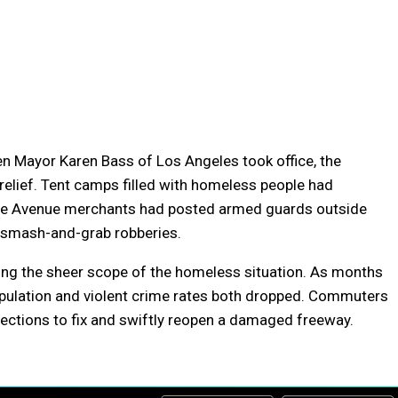
 Mayor Karen Bass of Los Angeles took office, the
relief. Tent camps filled with homeless people had
se Avenue merchants had posted armed guards outside
r smash-and-grab robberies.
ting the sheer scope of the homeless situation. As months
opulation and violent crime rates both dropped. Commuters
ections to fix and swiftly reopen a damaged freeway.