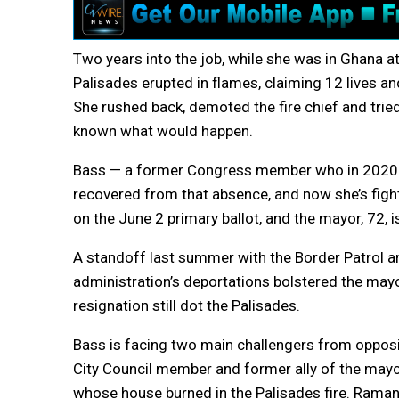
Two years into the job, while she was in Ghana at
Palisades erupted in flames, claiming 12 lives a
She rushed back, demoted the fire chief and trie
known what would happen.
Bass — a former Congress member who in 2020 was
recovered from that absence, and now she’s figh
on the June 2 primary ballot, and the mayor, 72, is
A standoff last summer with the Border Patrol
administration’s deportations bolstered the mayor
resignation still dot the Palisades.
Bass is facing two main challengers from opposit
City Council member and former ally of the mayor,
whose house burned in the Palisades fire. Rama