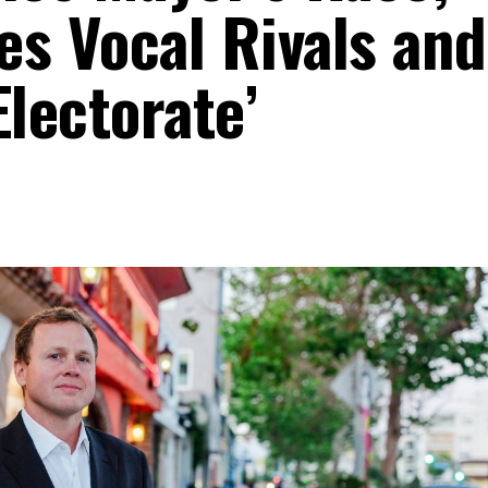
es Vocal Rivals and
Electorate’