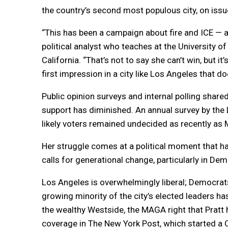
the country’s second most populous city, on issue
“This has been a campaign about fire and ICE — an
political analyst who teaches at the University of
California. “That’s not to say she can’t win, but i
first impression in a city like Los Angeles that do
Public opinion surveys and internal polling sha
support has diminished. An annual survey by the 
likely voters remained undecided as recently as 
Her struggle comes at a political moment that ha
calls for generational change, particularly in Dem
Los Angeles is overwhelmingly liberal; Democrat
growing minority of the city’s elected leaders h
the wealthy Westside, the MAGA right that Pratt 
coverage in The New York Post, which started a Ca