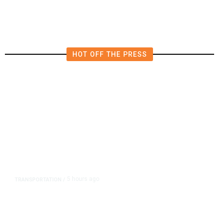
HOT OFF THE PRESS
5 hours ago
TRANSPORTATION
/
Dyer Changes Course, Will Keep
Fresno General Tax on Ballot