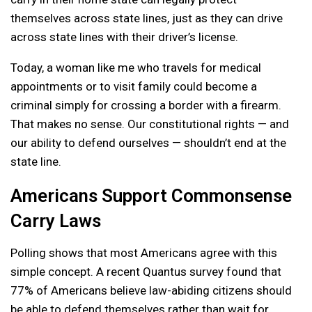
themselves across state lines, just as they can drive
across state lines with their driver’s license.
Today, a woman like me who travels for medical
appointments or to visit family could become a
criminal simply for crossing a border with a firearm.
That makes no sense. Our constitutional rights — and
our ability to defend ourselves — shouldn’t end at the
state line.
Americans Support Commonsense
Carry Laws
Polling shows that most Americans agree with this
simple concept. A recent Quantus survey found that
77% of Americans believe law-abiding citizens should
be able to defend themselves rather than wait for