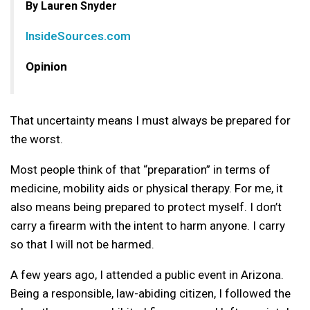
By Lauren Snyder
InsideSources.com
Opinion
That uncertainty means I must always be prepared for
the worst.
Most people think of that “preparation” in terms of
medicine, mobility aids or physical therapy. For me, it
also means being prepared to protect myself. I don’t
carry a firearm with the intent to harm anyone. I carry
so that I will not be harmed.
A few years ago, I attended a public event in Arizona.
Being a responsible, law-abiding citizen, I followed the