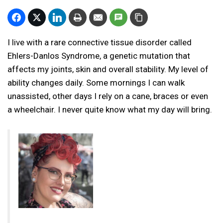
I live with a rare connective tissue disorder called
Ehlers-Danlos Syndrome, a genetic mutation that
affects my joints, skin and overall stability. My level of
ability changes daily. Some mornings I can walk
unassisted, other days I rely on a cane, braces or even
a wheelchair. I never quite know what my day will bring.