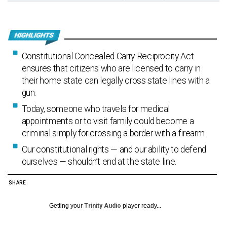
Constitutional Concealed Carry Reciprocity Act
ensures that citizens who are licensed to carry in
their home state can legally cross state lines with a
gun.
Today, someone who travels for medical
appointments or to visit family could become a
criminal simply for crossing a border with a firearm.
Our constitutional rights — and our ability to defend
ourselves — shouldn’t end at the state line.
SHARE
Getting your
Trinity Audio
player ready...