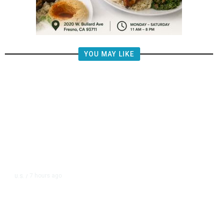
YOU MAY LIKE
7 hours ago
U.S.
/
US Postal Service Reports $2.5
Billion Quarterly Loss