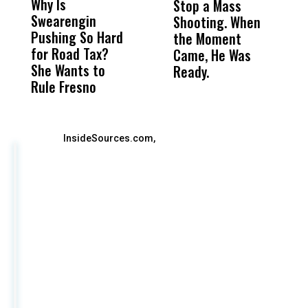
Why Is
Wittrup: Fresno
ABC
Stop a Mass
S
Swearengin
Unified’s Failure
Alv
Shooting. When
S
Pushing So Hard
Was Not Just
Abo
the Moment
S
for Road Tax?
What Happened
His
Came, He Was
f
She Wants to
to a Child, It Was
FCO
Ready.
Rule Fresno
What Happened
After
InsideSources.com,