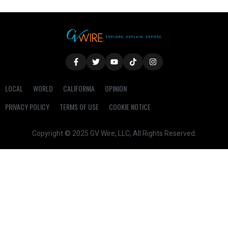
LOCAL
WORLD
CALIFORNIA
OPINION
PRIVACY POLICY
TERMS OF USE
COOKIE NOTICE
Copyright © 2025 GV Wire, LLC, All Rights Reserved.