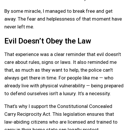
By some miracle, I managed to break free and get
away. The fear and helplessness of that moment have
never left me.
Evil Doesn’t Obey the Law
That experience was a clear reminder that evil doesn’t
care about rules, signs or laws. It also reminded me
that, as much as they want to help, the police can’t
always get there in time. For people like me — who
already live with physical vulnerability — being prepared
to defend ourselves isn’t a luxury. It’s a necessity.
That’s why I support the Constitutional Concealed
Carry Reciprocity Act. This legislation ensures that
law-abiding citizens who are licensed and trained to
carry in their home state can legally protect