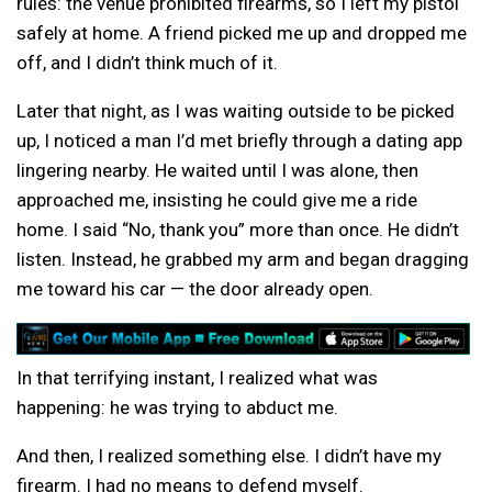
rules: the venue prohibited firearms, so I left my pistol
safely at home. A friend picked me up and dropped me
off, and I didn’t think much of it.
Later that night, as I was waiting outside to be picked
up, I noticed a man I’d met briefly through a dating app
lingering nearby. He waited until I was alone, then
approached me, insisting he could give me a ride
home. I said “No, thank you” more than once. He didn’t
listen. Instead, he grabbed my arm and began dragging
me toward his car — the door already open.
In that terrifying instant, I realized what was
happening: he was trying to abduct me.
And then, I realized something else. I didn’t have my
firearm. I had no means to defend myself.