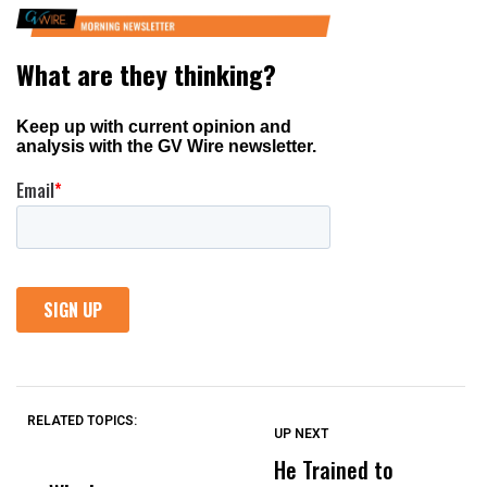
RELATED TOPICS:
UP NEXT
UP
DON'T
DON'T
MISS
MISS
He Trained to
J