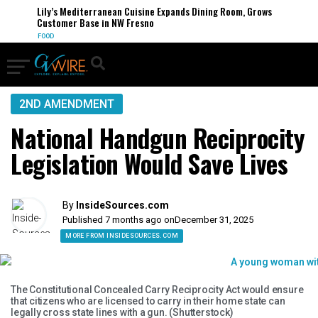
Lily’s Mediterranean Cuisine Expands Dining Room, Grows
Customer Base in NW Fresno
FOOD
2ND AMENDMENT
National Handgun Reciprocity
Legislation Would Save Lives
By
InsideSources.com
Published 7 months ago on
December 31, 2025
MORE FROM INSIDESOURCES.COM
The Constitutional Concealed Carry Reciprocity Act would ensure
that citizens who are licensed to carry in their home state can
legally cross state lines with a gun. (Shutterstock)