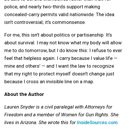
police, and nearly two-thirds support making
concealed-carry permits valid nationwide. The idea
isn’t controversial; it’s commonsense.
For me, this isn’t about politics or partisanship. It’s
about survival. I may not know what my body will allow
me to do tomorrow, but I do know this: I refuse to ever
feel that helpless again. I carry because I value life —
mine and others’ — and I want the law to recognize
that my right to protect myself doesn’t change just
because I cross an invisible line on a map.
About the Author
Lauren Snyder is a civil paralegal with Attorneys for
Freedom and a member of Women for Gun Rights. She
lives in Arizona. She wrote this for
InsideSources.com
.