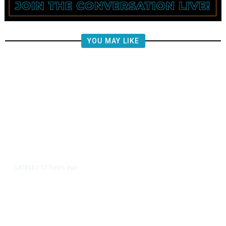
YOU MAY LIKE
17 hours ago
LATEST
/
‘I Was So Wrong’: Iranians Say
Trump’s Promises Never Came
True