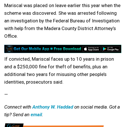
Mariscal was placed on leave earlier this year when the
scheme was discovered. She was arrested following
an investigation by the Federal Bureau of Investigation
with help from the Madera County District Attorney’s
Office.
If convicted, Mariscal faces up to 10 years in prison
and a $250,000 fine for theft of benefits, plus an
additional two years for misusing other people’s
identities, prosecutors said.
—
Connect with
Anthony W. Haddad
on social media. Got a
tip? Send an
email
.