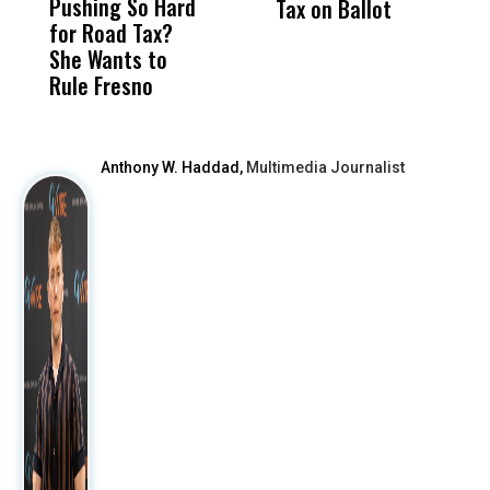
Pushing So Hard
Was Not Just
Abo
Tax on Ballot
t
for Road Tax?
What Happened
His
C
She Wants to
to a Child, It Was
FCO
R
Rule Fresno
What Happened
After
Anthony W. Haddad,
Multimedia Journalist