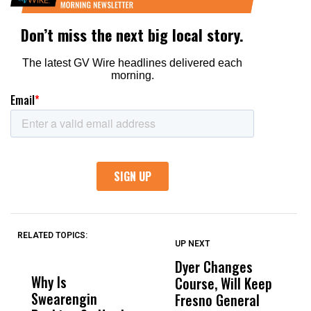
RELATED TOPICS:
UP NEXT
UP
DON'T
DON'T
MISS
MISS
Dyer Changes
H
Why Is
Wittrup: Fresno
ABC
Course, Will Keep
S
Swearengin
Unified’s Failure
Alv
Fresno General
S