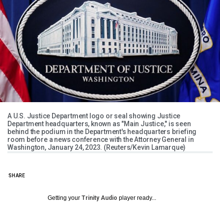
A U.S. Justice Department logo or seal showing Justice
Department headquarters, known as "Main Justice," is seen
behind the podium in the Department's headquarters briefing
room before a news conference with the Attorney General in
Washington, January 24, 2023. (Reuters/Kevin Lamarque)
SHARE
Getting your
Trinity Audio
player ready...