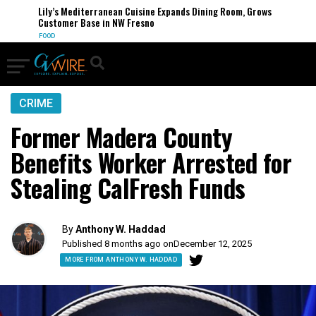
Lily’s Mediterranean Cuisine Expands Dining Room, Grows
Customer Base in NW Fresno
FOOD
CRIME
Former Madera County
Benefits Worker Arrested for
Stealing CalFresh Funds
By
Anthony W. Haddad
Published 8 months ago on
December 12, 2025
MORE FROM ANTHONY W. HADDAD