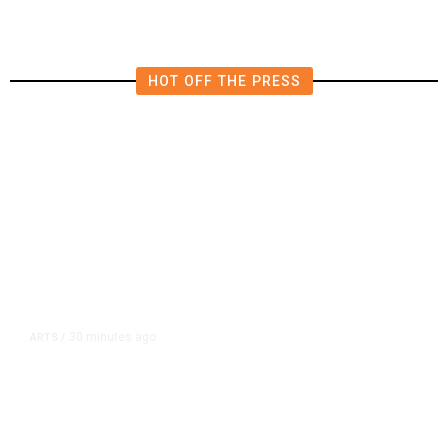
HOT OFF THE PRESS
30 minutes ago
ARTS
/
CMAC Hosts First Ever LGBTQ+
Production Training Program