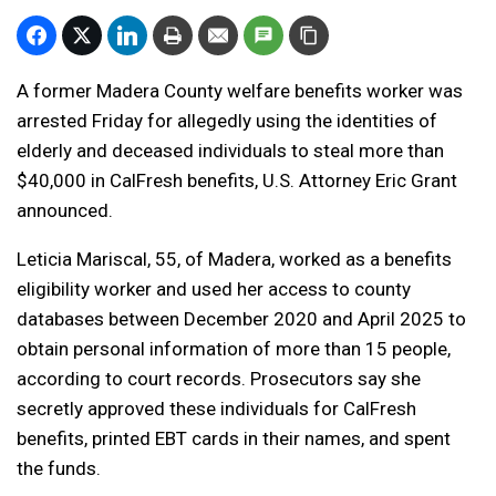
A former Madera County welfare benefits worker was
arrested Friday for allegedly using the identities of
elderly and deceased individuals to steal more than
$40,000 in CalFresh benefits,
U.S. Attorney Eric Grant
announced.
Leticia Mariscal, 55, of Madera, worked as a benefits
eligibility worker and used her access to county
databases between December 2020 and April 2025 to
obtain personal information of more than 15 people,
according to court records. Prosecutors say she
secretly approved these individuals for CalFresh
benefits, printed EBT cards in their names, and spent
the funds.