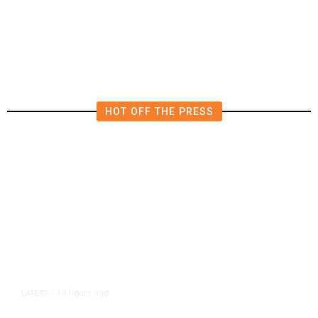
HOT OFF THE PRESS
18 hours ago
LATEST
/
As Thailand Gets Known for Mass