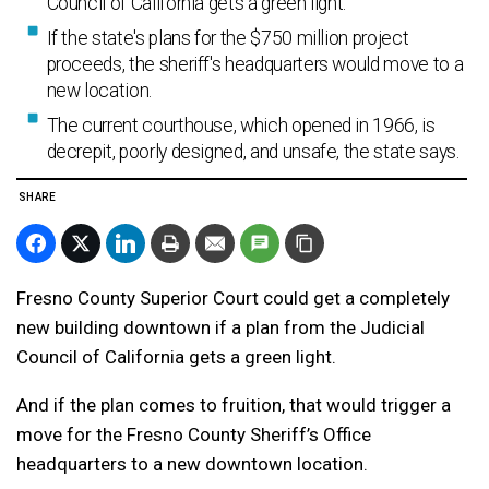
Council of California gets a green light.
If the state's plans for the $750 million project
proceeds, the sheriff's headquarters would move to a
new location.
The current courthouse, which opened in 1966, is
decrepit, poorly designed, and unsafe, the state says.
SHARE
Fresno County Superior Court could get a completely
new building downtown if a plan from the Judicial
Council of California gets a green light.
And if the plan comes to fruition, that would trigger a
move for the Fresno County Sheriff’s Office
headquarters to a new downtown location.