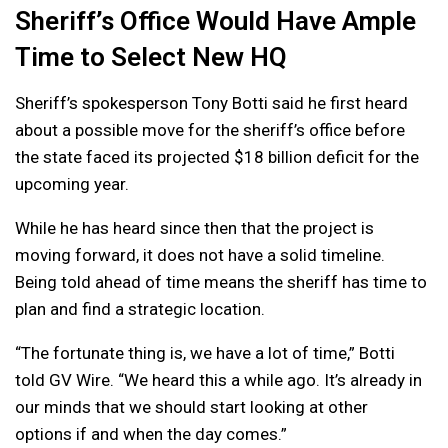
Sheriff’s Office Would Have Ample
Time to Select New HQ
Sheriff’s spokesperson Tony Botti said he first heard
about a possible move for the sheriff’s office before
the state faced its projected $18 billion deficit for the
upcoming year.
While he has heard since then that the project is
moving forward, it does not have a solid timeline.
Being told ahead of time means the sheriff has time to
plan and find a strategic location.
“The fortunate thing is, we have a lot of time,” Botti
told GV Wire. “We heard this a while ago. It’s already in
our minds that we should start looking at other
options if and when the day comes.”