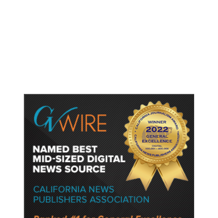
Shootings, Fresh Pledges to Fix
Gun Laws