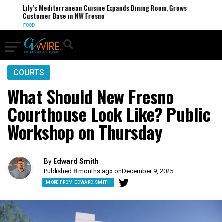
Lily’s Mediterranean Cuisine Expands Dining Room, Grows
Customer Base in NW Fresno
FOOD
COURTS
What Should New Fresno
Courthouse Look Like? Public
Workshop on Thursday
By
Edward Smith
Published 8 months ago on
December 9, 2025
MORE FROM EDWARD SMITH