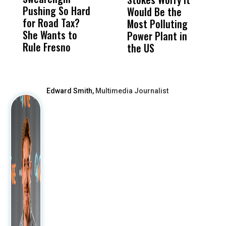
Pushing So Hard
Was Not Just
Abo
Would Be the
S
for Road Tax?
What Happened
His
Most Polluting
B
She Wants to
to a Child, It Was
FCO
Power Plant in
Rule Fresno
What Happened
the US
After
Edward Smith,
Multimedia Journalist