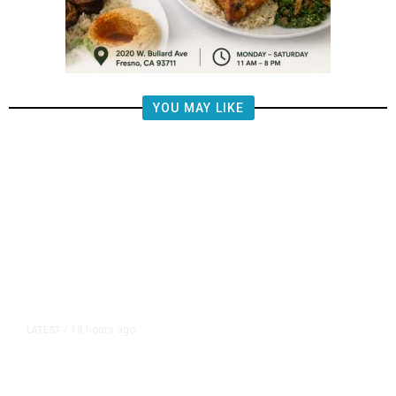
YOU MAY LIKE
18 hours ago
LATEST
/
The Impending, Inescapable
Deluge of AI