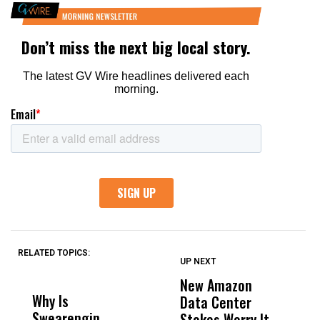
RELATED TOPICS:
UP NEXT
UP
DON'T
DON'T
MISS
MISS
New Amazon
C
Why Is
Wittrup: Fresno
ABC
Data Center
a
Swearengin
Unified’s Failure
Alv
Stokes Worry It
W