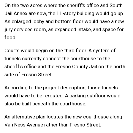
On the two acres where the sheriff’s office and South
Jail Annex are now, the 11-story building would go up.
An enlarged lobby and bottom floor would have a new
jury services room, an expanded intake, and space for
food.
Courts would begin on the third floor. A system of
tunnels currently connect the courthouse to the
sheriff’s office and the Fresno County Jail on the north
side of Fresno Street.
According to the project description, those tunnels
would have to be rerouted. A parking subfloor would
also be built beneath the courthouse.
An alternative plan locates the new courthouse along
Van Ness Avenue rather than Fresno Street.