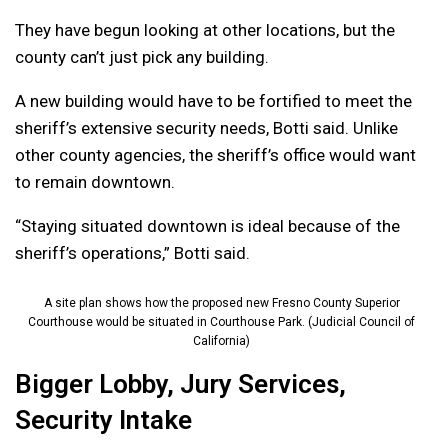
They have begun looking at other locations, but the
county can’t just pick any building.
A new building would have to be fortified to meet the
sheriff’s extensive security needs, Botti said. Unlike
other county agencies, the sheriff’s office would want
to remain downtown.
“Staying situated downtown is ideal because of the
sheriff’s operations,” Botti said.
A site plan shows how the proposed new Fresno County Superior
Courthouse would be situated in Courthouse Park. (Judicial Council of
California)
Bigger Lobby, Jury Services,
Security Intake