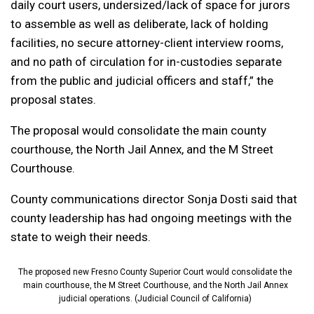
daily court users, undersized/lack of space for jurors
to assemble as well as deliberate, lack of holding
facilities, no secure attorney-client interview rooms,
and no path of circulation for in-custodies separate
from the public and judicial officers and staff,” the
proposal states.
The proposal would consolidate the main county
courthouse, the North Jail Annex, and the M Street
Courthouse.
County communications director Sonja Dosti said that
county leadership has had ongoing meetings with the
state to weigh their needs.
The proposed new Fresno County Superior Court would consolidate the
main courthouse, the M Street Courthouse, and the North Jail Annex
judicial operations. (Judicial Council of California)