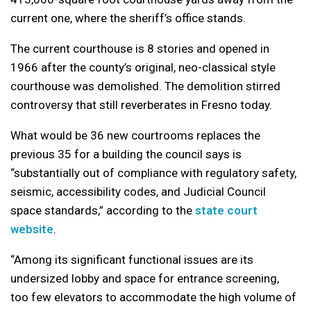
current one, where the sheriff’s office stands.
The current courthouse is 8 stories and opened in
1966 after the county’s original, neo-classical style
courthouse was demolished. The demolition stirred
controversy that still reverberates in Fresno today.
What would be 36 new courtrooms replaces the
previous 35 for a building the council says is
“substantially out of compliance with regulatory safety,
seismic, accessibility codes, and Judicial Council
space standards,” according to the
state court
website
.
“Among its significant functional issues are its
undersized lobby and space for entrance screening,
too few elevators to accommodate the high volume of