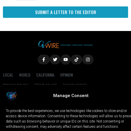
SUBMIT A LETTER TO THE EDITOR
LOCAL
WORLD
CALIFORNIA
OPINION
PRIVACY POLICY
TERMS OF USE
COOKIE NOTICE
Manage Consent
Copyright © 2025 GV Wire, LLC, All Rights Reserved.
To provide the best experiences, we use technologies like cookies to store and/or
access device information. Consenting to these technologies will allow us to proc
data such as browsing behavior or unique IDs on this site. Not consenting or
withdrawing consent, may adversely affect certain features and functions.