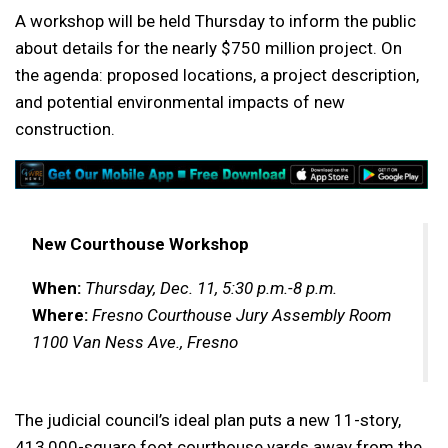
A workshop will be held Thursday to inform the public
about details for the nearly $750 million project. On
the agenda: proposed locations, a project description,
and potential environmental impacts of new
construction.
New Courthouse Workshop
When:
Thursday, Dec. 11, 5:30 p.m.-8 p.m.
Where:
Fresno Courthouse Jury Assembly Room
1100 Van Ness Ave., Fresno
The judicial council’s ideal plan puts a new 11-story,
413,000-square foot courthouse yards away from the