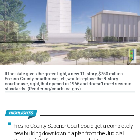
If the state gives the green light, a new 11-story, $750 million
Fresno County courthouse, left, would replace the 8-story
courthouse, right, that opened in 1966 and doesn't meet seismic
standards. (Rendering/courts.ca.gov)
Fresno County Superior Court could get a completely
new building downtown if a plan from the Judicial