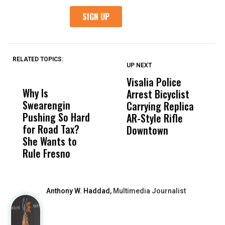
RELATED TOPICS:
UP NEXT
UP
DON'T
DON'T
MISS
MISS
Visalia Police
I
Why Is
Wittrup: Fresno
ABC
Arrest Bicyclist
De
Swearengin
Unified’s Failure
Alv
Carrying Replica
S
Pushing So Hard
Was Not Just
Abo
AR-Style Rifle
M
for Road Tax?
What Happened
His
Downtown
H
She Wants to
to a Child, It Was
FCO
Rule Fresno
What Happened
After
Anthony W. Haddad,
Multimedia Journalist