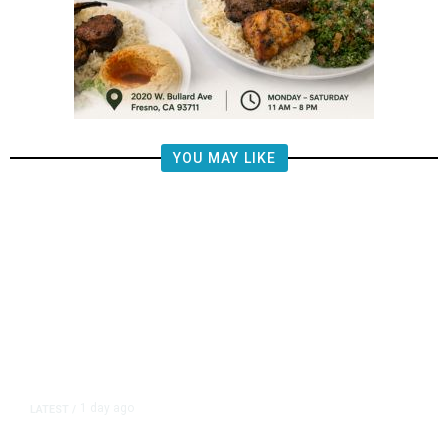
YOU MAY LIKE
1 day ago
LATEST
/
New Amazon Data Center Stokes