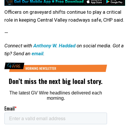
Officers on graveyard shifts continue to play a critical
role in keeping Central Valley roadways safe, CHP said.
—
Connect with
Anthony W. Haddad
on social media. Got a
tip? Send an
email
.