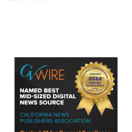
10 hours ago
WORLD
/
Accused Thai School Shooter Had
Watched Violent Content Online,
Police Say