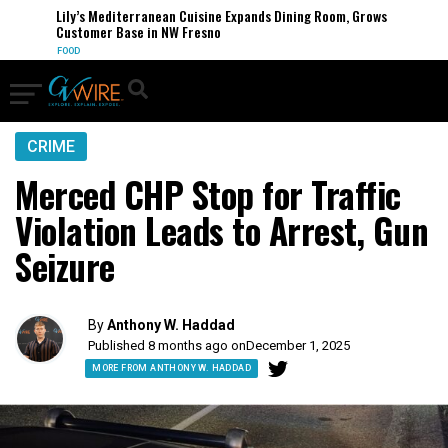
Lily’s Mediterranean Cuisine Expands Dining Room, Grows
Customer Base in NW Fresno
FOOD
CRIME
Merced CHP Stop for Traffic
Violation Leads to Arrest, Gun
Seizure
By
Anthony W. Haddad
Published 8 months ago on
December 1, 2025
MORE FROM ANTHONY W. HADDAD