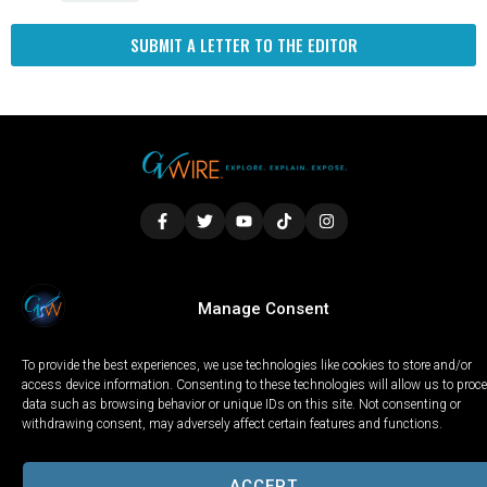
SUBMIT A LETTER TO THE EDITOR
LOCAL
WORLD
CALIFORNIA
OPINION
Manage Consent
PRIVACY POLICY
TERMS OF USE
COOKIE NOTICE
To provide the best experiences, we use technologies like cookies to store and/or
Copyright © 2025 GV Wire, LLC, All Rights Reserved.
access device information. Consenting to these technologies will allow us to proc
data such as browsing behavior or unique IDs on this site. Not consenting or
withdrawing consent, may adversely affect certain features and functions.
ACCEPT