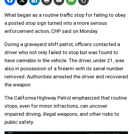
What began as a routine traffic stop for failing to obey
a posted stop sign turned into a more serious
enforcement action, CHP said on Monday.
During a graveyard shift patrol, officers contacted a
driver who not only failed to stop but was found to
have cannabis in the vehicle. The driver, under 21, was
also in possession of a firearm with its serial number
removed. Authorities arrested the driver and recovered
the weapon.
The California Highway Patrol emphasized that routine
stops, even for minor infractions, can uncover
impaired driving, illegal weapons, and other risks to
public safety.