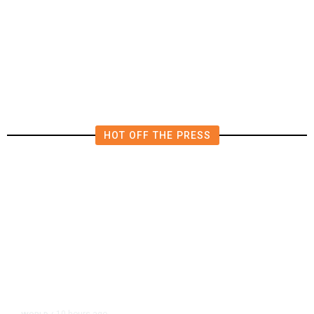
Worry It Would Be the Most
Polluting Power Plant in the US
HOT OFF THE PRESS