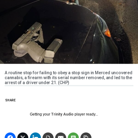
A routine stop for failing to obey a stop sign in Merced uncovered
cannabis, a firearm with its serial number removed, and led to the
arrest of a driver under 21. (CHP)
SHARE
Getting your
Trinity Audio
player ready...