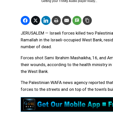
Getting your
Trinity Audio
player ready...
JERUSALEM — Israeli forces killed two Palestinia
Ramallah in the Israeli-occupied West Bank, resid
number of dead.
Forces shot Sami Ibrahim Mashaikha, 16, and Amr
their wounds, according to the health ministry in 
the West Bank.
The Palestinian WAFA news agency reported that 
forces to the streets and on top of the town’s bu