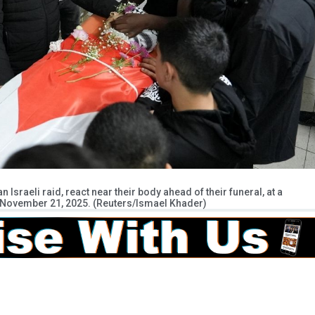
n Israeli raid, react near their body ahead of their funeral, at a
k November 21, 2025. (Reuters/Ismael Khader)