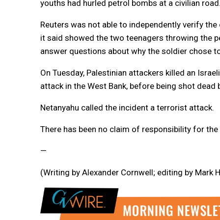
youths had hurled petrol bombs at a civilian road
Reuters was not able to independently verify the 
it said showed the two teenagers throwing the pet
answer questions about why the soldier chose to 
On Tuesday, Palestinian attackers killed an Israe
attack in the West Bank, before being shot dead by
Netanyahu called the incident a terrorist attack.
There has been no claim of responsibility for the 
—
(Writing by Alexander Cornwell; editing by Mark H