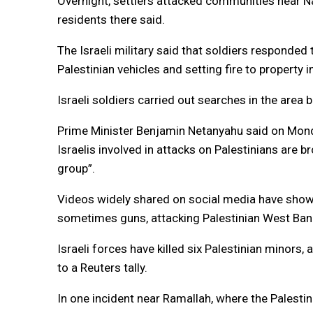
Overnight, settlers attacked communities near Nab
residents there said.
The Israeli military said that soldiers responded 
Palestinian vehicles and setting fire to property 
Israeli soldiers carried out searches in the area 
Prime Minister Benjamin Netanyahu said on Mond
Israelis involved in attacks on Palestinians are br
group”.
Videos widely shared on social media have show
sometimes guns, attacking Palestinian West Ban
Israeli forces have killed six Palestinian minors
to a Reuters tally.
In one incident near Ramallah, where the Palestin