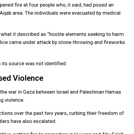
opened fire at four people who, it said, had posed an
 Aqab area. The individuals were evacuated by medical
 what it described as “hostile elements seeking to harm
olice came under attack by stone-throwing and fireworks
 its source was not identified.
sed Violence
 the war in Gaza between Israel and Palestinian Hamas
ng violence.
ictions over the past two years, curbing their freedom of
tlers have also escalated.