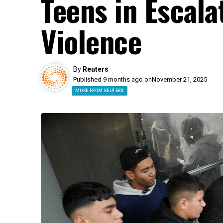
Teens in Escal
Violence
By
Reuters
Published 9 months ago on
November 21, 2025
MORE FROM REUTERS