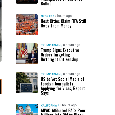
Ballot
7 hours ago
SPORTS
/
Host Cities Claim FIFA Still
Owes Them Money
8 hours ago
TRUMP ADMIN
/
Trump Signs Executive
Orders Targeting
Birthright Citizenship
8 hours ago
TRUMP ADMIN
/
US to Vet Social Media of
Foreign Journalists
Applying for Visas, Report
Says
8 hours ago
CALIFORNIA
/
AIPAC-Affiliated PACs Pour