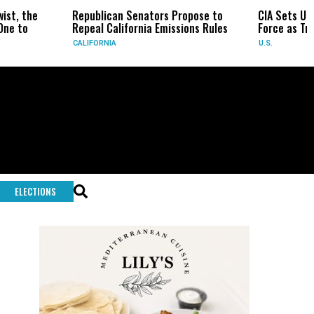
Republican Senators Propose to
CIA Sets Up Secret Cuba Ta
Repeal California Emissions Rules
Force as Trump Pressures 
CALIFORNIA
U.S.
ELECTIONS