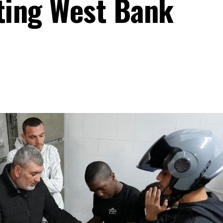
ating West Bank