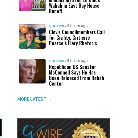
Millions Into Bid to Block
Wahab in East Bay House
Runoff
9 hours ago
POLITICS
/
Clovis Councilmembers Call
for Civility, Criticize
Pearce’s Fiery Rhetoric
9 hours ago
POLITICS
/
Republican US Senator
McConnell Says He Has
Been Released From Rehab
Center
MORE LATEST →