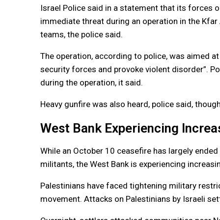
Israel Police said in a statement that its forces 
immediate threat during an operation in the Kfar
teams, the police said.
The operation, according to police, was aimed at
security forces and provoke violent disorder”. P
during the operation, it said.
Heavy gunfire was also heard, police said, though
West Bank Experiencing Increa
While an October 10 ceasefire has largely ended
militants, the West Bank is experiencing increasi
Palestinians have faced tightening military restr
movement. Attacks on Palestinians by Israeli set