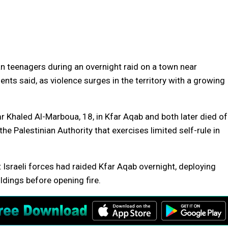
n teenagers during an overnight raid on a town near
ents said, as violence surges in the territory with a growing
 Khaled Al-Marboua, 18, in Kfar Aqab and both later died of
the Palestinian Authority that exercises limited self-rule in
Israeli forces had raided Kfar Aqab overnight, deploying
ildings before opening fire.