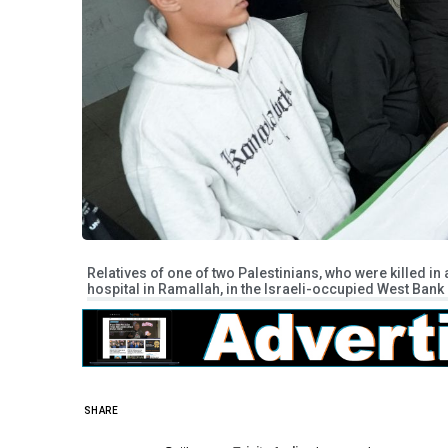
Relatives of one of two Palestinians, who were killed in a
hospital in Ramallah, in the Israeli-occupied West Ban
SHARE