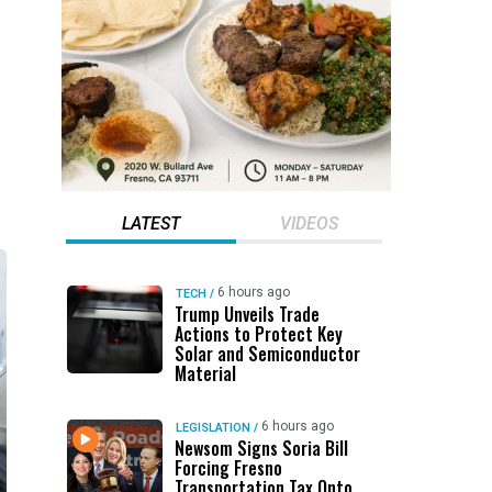
LATEST
VIDEOS
6 hours ago
TECH
/
Trump Unveils Trade
Actions to Protect Key
Solar and Semiconductor
Material
6 hours ago
LEGISLATION
/
Newsom Signs Soria Bill
Forcing Fresno
Transportation Tax Onto