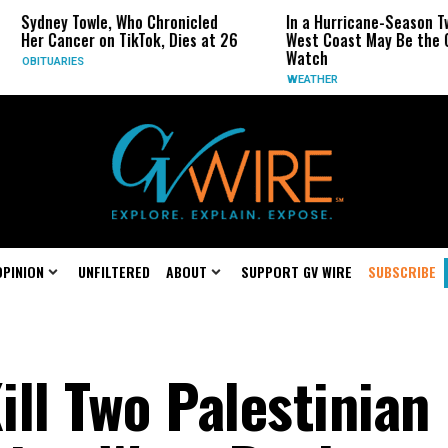
e, Who Chronicled
In a Hurricane-Season Twist, the
n TikTok, Dies at 26
West Coast May Be the One to
Watch
WEATHER
OPINION
UNFILTERED
ABOUT
SUPPORT GV WIRE
SUBSCRIBE
ill Two Palestinian