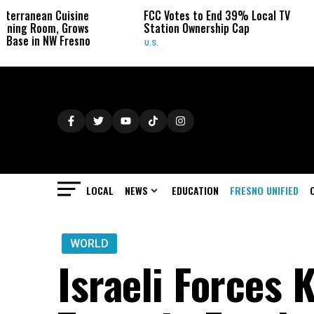
sine
FCC Votes to End 39% Local TV
Sydney Towl
rows
Station Ownership Cap
Her Cancer o
esno
U.S.
OBITUARIES
LOCAL
NEWS
EDUCATION
FRESNO UNIFIED
WORLD
Israeli Forces K