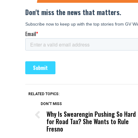
RELATED TOPICS:
DON'T MISS
Why Is Swearengin Pushing So Hard
for Road Tax? She Wants to Rule
Fresno