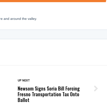
DON'T MISS
UP NEXT
Newsom Signs Soria Bill Forcing
Wittrup: Fresno Unified’s Failure
Fresno Transportation Tax Onto
Was Not Just What Happened to a
Ballot
Child, It Was What Happened After