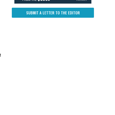
SUBMIT A LETTER TO THE EDITOR
t