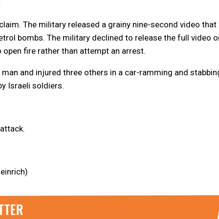
.
claim. The military released a grainy nine-second video that
rol bombs. The military declined to release the full video o
open fire rather than attempt an arrest.
li man and injured three others in a car-ramming and stabbin
 Israeli soldiers.
attack.
einrich)