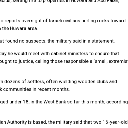
lus, setting fire to properties in Huwara and Abu Falah,
to reports overnight of Israeli civilians hurling rocks toward
in the Huwara area.
but found no suspects, the military said in a statement.
ay he would meet with cabinet ministers to ensure that
ought to justice, calling those responsible a “small, extremis
n dozens of settlers, often wielding wooden clubs and
k communities in recent months.
, aged under 18, in the West Bank so far this month, according
ian Authority is based, the military said that two 16-year-old