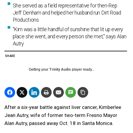
She served as a field representative for then-Rep.
Jeff Denham and helped her husband run Dirt Road
Productions.
"Kim was a little handful of sunshine that lit up every
place she went, and every person she met," says Alan
Autry
SHARE
Getting your
Trinity Audio
player ready...
After a six-year battle against liver cancer,
Kimberlee
Jean Autry, wife of former two-term Fresno Mayor
Alan Autry, passed away Oct. 18 in Santa Monica.