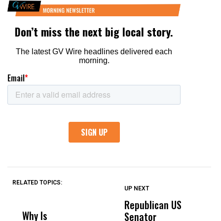
RELATED TOPICS:
UP NEXT
UP
DON'T
DON'T
MISS
MISS
Republican US
R
Why Is
Wittrup: Fresno
ABC
Senator
S