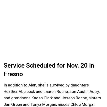
Service Scheduled for Nov. 20 in
Fresno
In addition to Alan, she is survived by daughters
Heather Abelbeck and Lauren Roche, son Austin Autry,
and grandsons Kaden Clark and Joseph Roche, sisters
Jan Green and Tonya Morgan, nieces Chloe Morgan