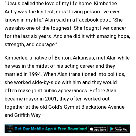
“Jesus called the love of my life home. Kimberlee
Autry was the kindest, most loving person I’ve ever
known in my life,” Alan said in a Facebook post. “She
was also one of the toughest. She fought liver cancer
for the last six years. And she did it with amazing hope,
strength, and courage.”
Kimberlee, a native of Benton, Arkansas, met Alan while
he was in the midst of his acting career and they
married in 1994. When Alan transitioned into politics,
she worked side-by-side with him and they would
often make joint public appearances. Before Alan
became mayor in 2001, they often worked out
together at the old Gold’s Gym at Blackstone Avenue
and Griffith Way.