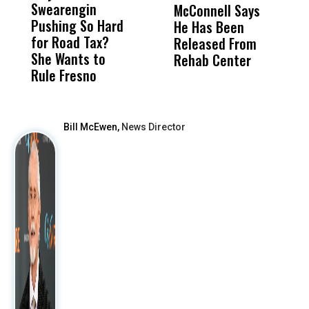
Swearengin
Unified’s Failure
Alv
McConnell Says
P
Pushing So Hard
Was Not Just
Abo
He Has Been
R
for Road Tax?
What Happened
His
Released From
C
She Wants to
to a Child, It Was
FCO
Rehab Center
E
Rule Fresno
What Happened
After
Bill McEwen,
News Director