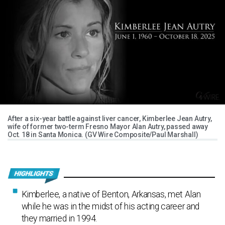
After a six-year battle against liver cancer, Kimberlee Jean Autry,
wife of former two-term Fresno Mayor Alan Autry, passed away
Oct. 18 in Santa Monica. (GV Wire Composite/Paul Marshall)
Kimberlee, a native of Benton, Arkansas, met Alan
while he was in the midst of his acting career and
they married in 1994.