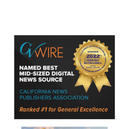
Rhetoric