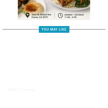
YOU MAY LIKE
2 hours ago
LATEST
/
UEFA Maintains World Cup Boycott
Threat Despite FIFA Push to End