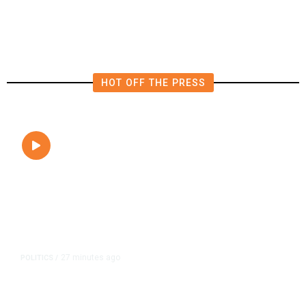
Internal Turmoil
HOT OFF THE PRESS
27 minutes ago
POLITICS
/
Clovis Councilmembers Call for
Civility, Criticize Pearce’s Fiery