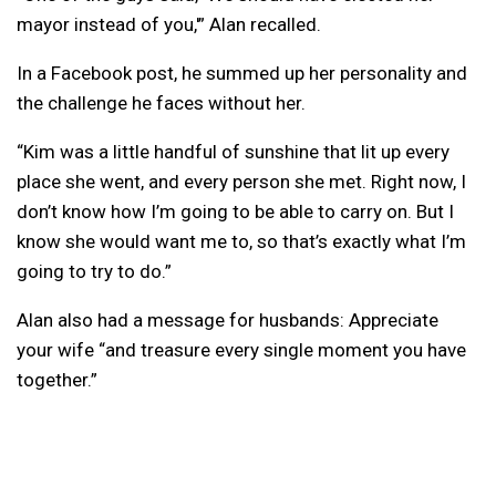
mayor instead of you,'” Alan recalled.
In a Facebook post, he summed up her personality and
the challenge he faces without her.
“Kim was a little handful of sunshine that lit up every
place she went, and every person she met. Right now, I
don’t know how I’m going to be able to carry on. But I
know she would want me to, so that’s exactly what I’m
going to try to do.”
Alan also had a message for husbands: Appreciate
your wife “and treasure every single moment you have
together.”