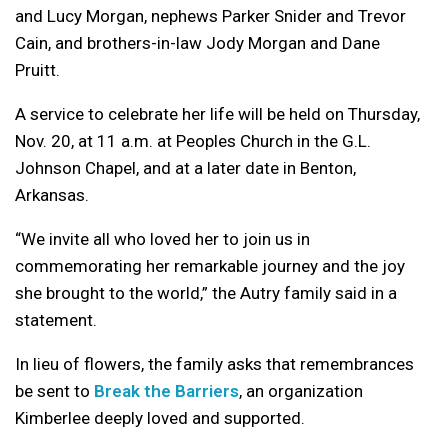
and Lucy Morgan, nephews Parker Snider and Trevor
Cain, and brothers-in-law Jody Morgan and Dane
Pruitt.
A service to celebrate her life will be held on Thursday,
Nov. 20, at 11 a.m. at Peoples Church in the G.L.
Johnson Chapel, and at a later date in Benton,
Arkansas.
“We invite all who loved her to join us in
commemorating her remarkable journey and the joy
she brought to the world,” the Autry family said in a
statement.
In lieu of flowers, the family asks that remembrances
be sent to
Break the Barriers
, an organization
Kimberlee deeply loved and supported.