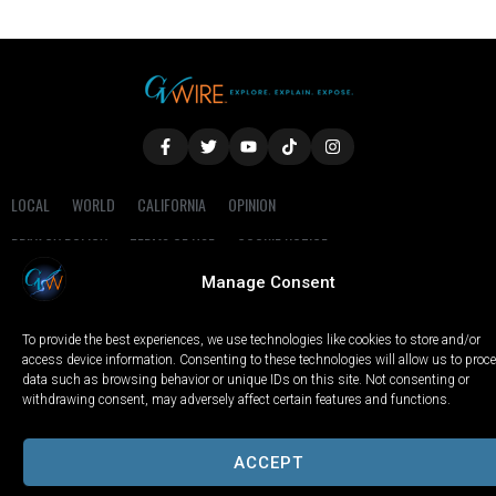
LOCAL
WORLD
CALIFORNIA
OPINION
PRIVACY POLICY
TERMS OF USE
COOKIE NOTICE
Manage Consent
Copyright © 2025 GV Wire, LLC, All Rights Reserved.
To provide the best experiences, we use technologies like cookies to store and/or
access device information. Consenting to these technologies will allow us to proc
data such as browsing behavior or unique IDs on this site. Not consenting or
withdrawing consent, may adversely affect certain features and functions.
ACCEPT