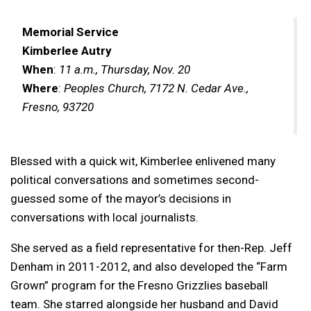
Memorial Service
Kimberlee Autry
When
:
11 a.m., Thursday, Nov. 20
Where
:
Peoples Church, 7172 N. Cedar Ave.,
Fresno, 93720
Blessed with a quick wit, Kimberlee enlivened many
political conversations and sometimes second-
guessed some of the mayor’s decisions in
conversations with local journalists.
She served as a field representative for then-Rep. Jeff
Denham in 2011-2012, and also developed the “Farm
Grown” program for the Fresno Grizzlies baseball
team. She starred alongside her husband and David