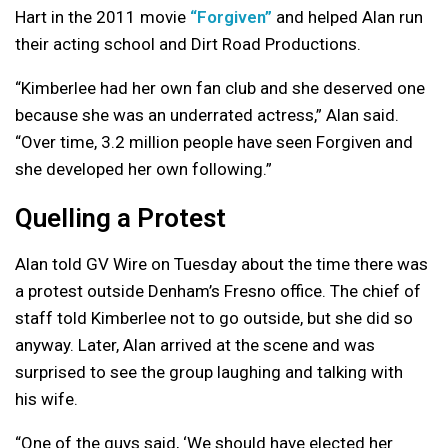
Hart in the 2011 movie
“Forgiven”
and helped Alan run
their acting school and Dirt Road Productions.
“Kimberlee had her own fan club and she deserved one
because she was an underrated actress,” Alan said.
“Over time, 3.2 million people have seen Forgiven and
she developed her own following.”
Quelling a Protest
Alan told GV Wire on Tuesday about the time there was
a protest outside Denham’s Fresno office. The chief of
staff told Kimberlee not to go outside, but she did so
anyway. Later, Alan arrived at the scene and was
surprised to see the group laughing and talking with
his wife.
“One of the guys said, ‘We should have elected her