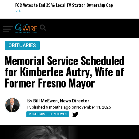
FCC Votes to End 39% Local TV Station Ownership Cap
U.S.
OBITUARIES
Memorial Service Scheduled
for Kimberlee Autry, Wife of
Former Fresno Mayor
By
Bill McEwen, News Director
Published 9 months ago on
November 11, 2025
MORE FROM BILL MCEWEN