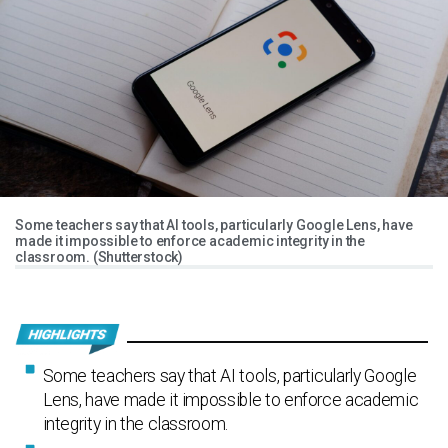
Some teachers say that AI tools, particularly Google Lens, have
made it impossible to enforce academic integrity in the
classroom. (Shutterstock)
Some teachers say that AI tools, particularly Google
Lens, have made it impossible to enforce academic
integrity in the classroom.