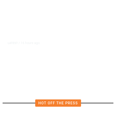
16 hours ago
LATEST
/
The Impending, Inescapable
Deluge of AI
HOT OFF THE PRESS