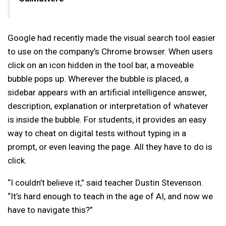
Google had recently made the visual search tool easier
to use on the company’s Chrome browser. When users
click on an icon hidden in the tool bar, a moveable
bubble pops up. Wherever the bubble is placed, a
sidebar appears with an artificial intelligence answer,
description, explanation or interpretation of whatever
is inside the bubble. For students, it provides an easy
way to cheat on digital tests without typing in a
prompt, or even leaving the page. All they have to do is
click.
“I couldn’t believe it,” said teacher Dustin Stevenson.
“It’s hard enough to teach in the age of AI, and now we
have to navigate this?”