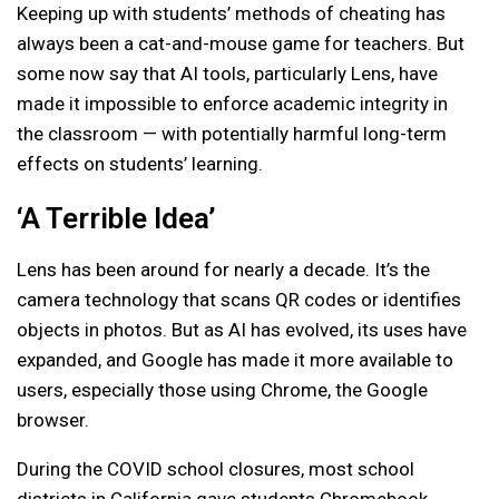
Keeping up with students’ methods of cheating has
always been a cat-and-mouse game for teachers. But
some now say that AI tools, particularly Lens, have
made it impossible to enforce academic integrity in
the classroom — with potentially harmful long-term
effects on students’ learning.
‘A Terrible Idea’
Lens has been around for nearly a decade. It’s the
camera technology that scans QR codes or identifies
objects in photos. But as AI has evolved, its uses have
expanded, and Google has made it more available to
users, especially those using Chrome, the Google
browser.
During the COVID school closures, most school
districts in California gave students Chromebook