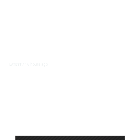
16 hours ago
LATEST
/
As Thailand Gets Known for Mass
Shootings, Fresh Pledges to Fix
Gun Laws