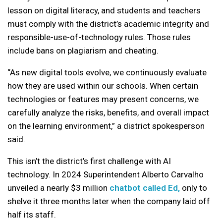
lesson on digital literacy, and students and teachers
must comply with the district’s academic integrity and
responsible-use-of-technology rules. Those rules
include bans on plagiarism and cheating.
“As new digital tools evolve, we continuously evaluate
how they are used within our schools. When certain
technologies or features may present concerns, we
carefully analyze the risks, benefits, and overall impact
on the learning environment,” a district spokesperson
said.
This isn’t the district’s first challenge with AI
technology. In 2024 Superintendent Alberto Carvalho
unveiled a nearly $3 million
chatbot called Ed,
only to
shelve it three months later when the company laid off
half its staff.