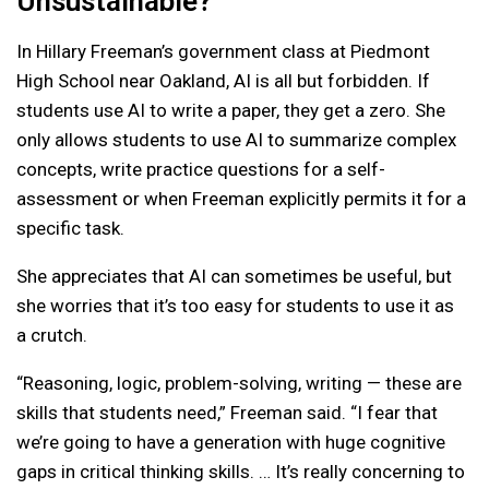
Unsustainable?
In Hillary Freeman’s government class at Piedmont
High School near Oakland, AI is all but forbidden. If
students use AI to write a paper, they get a zero. She
only allows students to use AI to summarize complex
concepts, write practice questions for a self-
assessment or when Freeman explicitly permits it for a
specific task.
She appreciates that AI can sometimes be useful, but
she worries that it’s too easy for students to use it as
a crutch.
“Reasoning, logic, problem-solving, writing — these are
skills that students need,” Freeman said. “I fear that
we’re going to have a generation with huge cognitive
gaps in critical thinking skills. … It’s really concerning to