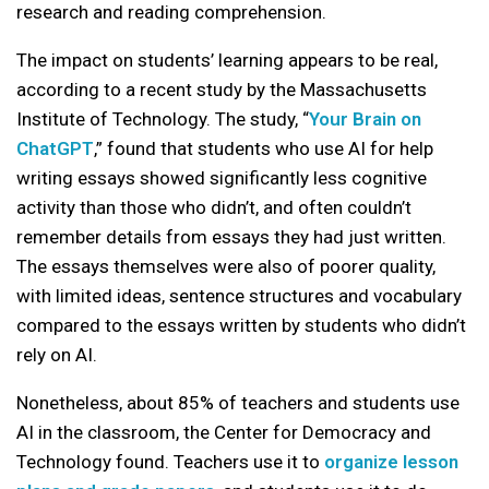
research and reading comprehension.
The impact on students’ learning appears to be real,
according to a recent study by the Massachusetts
Institute of Technology. The study, “
Your Brain on
ChatGPT
,” found that students who use AI for help
writing essays showed significantly less cognitive
activity than those who didn’t, and often couldn’t
remember details from essays they had just written.
The essays themselves were also of poorer quality,
with limited ideas, sentence structures and vocabulary
compared to the essays written by students who didn’t
rely on AI.
Nonetheless, about 85% of teachers and students use
AI in the classroom, the Center for Democracy and
Technology found. Teachers use it to
organize lesson