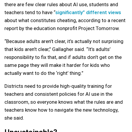
there are few clear rules about AI use, students and
teachers tend to have “
significantly” different views
about what constitutes cheating, according to a recent
report by the education nonprofit Project Tomorrow.
“Because adults aren’t clear, it’s actually not surprising
that kids aren’t clear,” Gallagher said. “It’s adults’
responsibility to fix that, and if adults don’t get on the
same page they will make it harder for kids who
actually want to do the ‘right’ thing.”
Districts need to provide high-quality training for
teachers and consistent policies for AI use in the
classroom, so everyone knows what the rules are and
teachers know how to navigate the new technology,
she said.