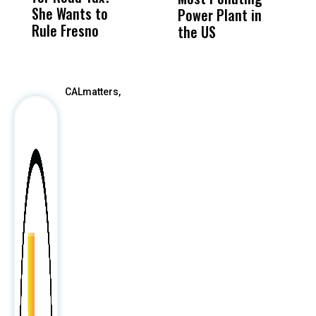
She Wants to
to a Child, It Was
FCO
Power Plant in
Rule Fresno
What Happened
the US
After
CALmatters,