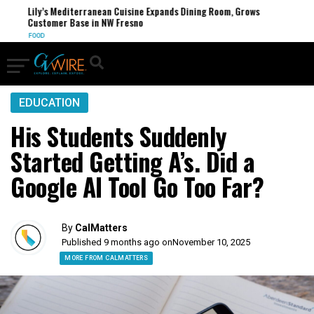
Lily’s Mediterranean Cuisine Expands Dining Room, Grows
Customer Base in NW Fresno
FOOD
EDUCATION
His Students Suddenly
Started Getting A’s. Did a
Google AI Tool Go Too Far?
By
CalMatters
Published 9 months ago on
November 10, 2025
MORE FROM CALMATTERS