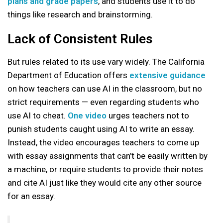
plans and grade papers
, and students use it to do
things like research and brainstorming.
Lack of Consistent Rules
But rules related to its use vary widely. The California
Department of Education offers
extensive guidance
on how teachers can use AI in the classroom, but no
strict requirements — even regarding students who
use AI to cheat.
One video
urges teachers not to
punish students caught using AI to write an essay.
Instead, the video encourages teachers to come up
with essay assignments that can’t be easily written by
a machine, or require students to provide their notes
and cite AI just like they would cite any other source
for an essay.