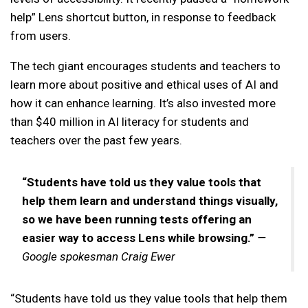
help” Lens shortcut button, in response to feedback
from users.
The tech giant encourages students and teachers to
learn more about positive and ethical uses of AI and
how it can enhance learning. It’s also invested more
than $40 million in AI literacy for students and
teachers over the past few years.
“Students have told us they value tools that
help them learn and understand things visually,
so we have been running tests offering an
easier way to access Lens while browsing.”
—
Google spokesman Craig Ewer
“Students have told us they value tools that help them