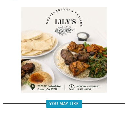
YOU MAY LIKE