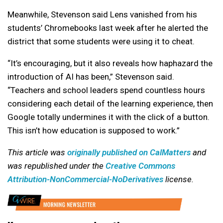
Meanwhile, Stevenson said Lens vanished from his
students’ Chromebooks last week after he alerted the
district that some students were using it to cheat.
“It’s encouraging, but it also reveals how haphazard the
introduction of AI has been,” Stevenson said.
“Teachers and school leaders spend countless hours
considering each detail of the learning experience, then
Google totally undermines it with the click of a button.
This isn’t how education is supposed to work.”
This article was
originally published on CalMatters
and
was republished under the
Creative Commons
Attribution-NonCommercial-NoDerivatives
license.