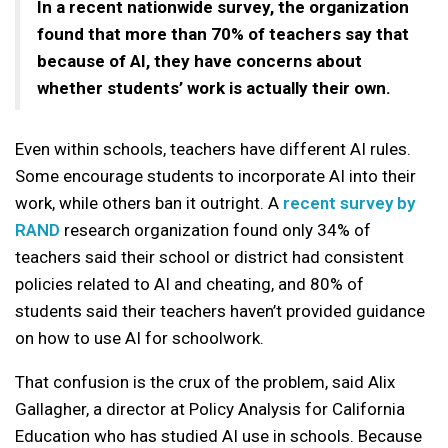
In a recent nationwide survey, the organization
found that more than 70% of teachers say that
because of AI, they have concerns about
whether students’ work is actually their own.
Even within schools, teachers have different AI rules.
Some encourage students to incorporate AI into their
work, while others ban it outright. A
recent survey by
RAND
research organization found only 34% of
teachers said their school or district had consistent
policies related to AI and cheating, and 80% of
students said their teachers haven’t provided guidance
on how to use AI for schoolwork.
That confusion is the crux of the problem, said Alix
Gallagher, a director at Policy Analysis for California
Education who has studied AI use in schools. Because