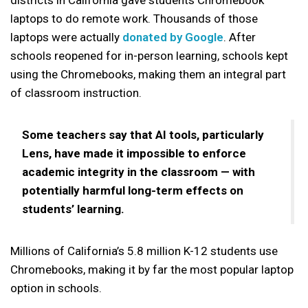
laptops to do remote work. Thousands of those
laptops were actually
donated by Google
. After
schools reopened for in-person learning, schools kept
using the Chromebooks, making them an integral part
of classroom instruction.
Some teachers say that AI tools, particularly
Lens, have made it impossible to enforce
academic integrity in the classroom — with
potentially harmful long-term effects on
students’ learning.
Millions of California’s 5.8 million K-12 students use
Chromebooks, making it by far the most popular laptop
option in schools.