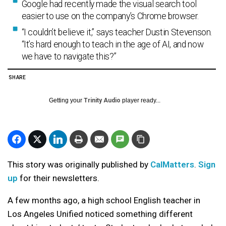
Google had recently made the visual search tool
easier to use on the company’s Chrome browser.
“I couldn’t believe it,” says teacher Dustin Stevenson.
“It’s hard enough to teach in the age of AI, and now
we have to navigate this?”
SHARE
Getting your
Trinity Audio
player ready...
This story was originally published by
CalMatters
.
Sign
up
for their newsletters.
A few months ago, a high school English teacher in
Los Angeles Unified noticed something different