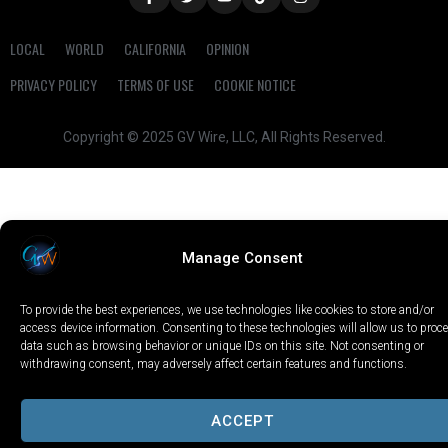
LOCAL
WORLD
CALIFORNIA
OPINION
PRIVACY POLICY
TERMS OF USE
COOKIE NOTICE
Copyright © 2025 GV Wire, LLC, All Rights Reserved.
Manage Consent
To provide the best experiences, we use technologies like cookies to store and/or
access device information. Consenting to these technologies will allow us to proc
data such as browsing behavior or unique IDs on this site. Not consenting or
withdrawing consent, may adversely affect certain features and functions.
ACCEPT