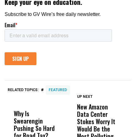
#
RELATED TOPICS:
FEATURED
UP NEXT
UP
DON'T
DON'T
MISS
MISS
New Amazon
C
Why Is
Wittrup: Fresno
ABC
Data Center
a
Swearengin
Unified’s Failure
Alv
Stokes Worry It
W
Pushing So Hard
Was Not Just
Abo
Would Be the
S
for Road Tax?
What Happened
His
Most Polluting
B