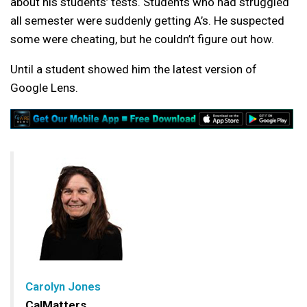
about his students’ tests. Students who had struggled
all semester were suddenly getting A’s. He suspected
some were cheating, but he couldn’t figure out how.
Until a student showed him the latest version of
Google Lens.
Carolyn Jones
CalMatters