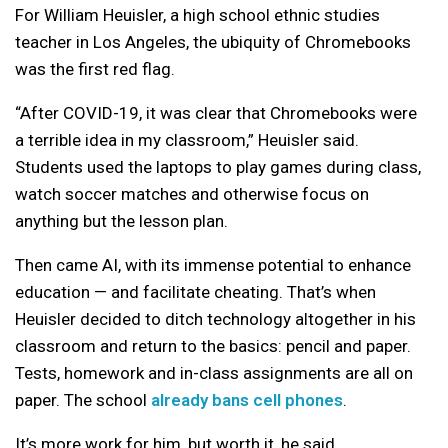
For William Heuisler, a high school ethnic studies
teacher in Los Angeles, the ubiquity of Chromebooks
was the first red flag.
“After COVID-19, it was clear that Chromebooks were
a terrible idea in my classroom,” Heuisler said.
Students used the laptops to play games during class,
watch soccer matches and otherwise focus on
anything but the lesson plan.
Then came AI, with its immense potential to enhance
education — and facilitate cheating. That’s when
Heuisler decided to ditch technology altogether in his
classroom and return to the basics: pencil and paper.
Tests, homework and in-class assignments are all on
paper. The school
already bans cell phones
.
It’s more work for him, but worth it, he said.