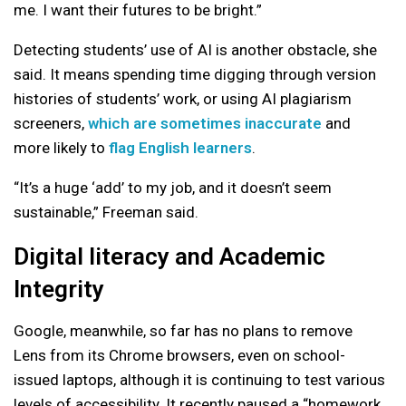
me. I want their futures to be bright.”
Detecting students’ use of AI is another obstacle, she
said. It means spending time digging through version
histories of students’ work, or using AI plagiarism
screeners,
which are sometimes inaccurate
and
more likely to
flag English learners
.
“It’s a huge ‘add’ to my job, and it doesn’t seem
sustainable,” Freeman said.
Digital literacy and Academic
Integrity
Google, meanwhile, so far has no plans to remove
Lens from its Chrome browsers, even on school-
issued laptops, although it is continuing to test various
levels of accessibility. It recently paused a “homework