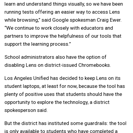
learn and understand things visually, so we have been
running tests offering an easier way to access Lens
while browsing,” said Google spokesman Craig Ewer.
“We continue to work closely with educators and
partners to improve the helpfulness of our tools that
support the learning process.”
School administrators also have the option of
disabling Lens on district-issued Chromebooks.
Los Angeles Unified has decided to keep Lens on its
student laptops, at least for now, because the tool has
plenty of positive uses that students should have the
opportunity to explore the technology, a district
spokesperson said.
But the district has instituted some guardrails: the tool
is only available to students who have completed a