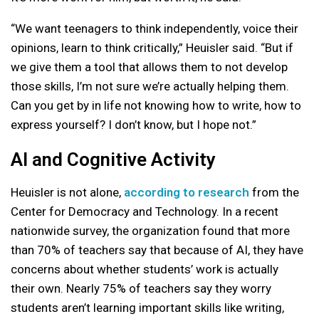
“We want teenagers to think independently, voice their
opinions, learn to think critically,” Heuisler said. “But if
we give them a tool that allows them to not develop
those skills, I’m not sure we’re actually helping them.
Can you get by in life not knowing how to write, how to
express yourself? I don’t know, but I hope not.”
AI and Cognitive Activity
Heuisler is not alone,
according to research
from the
Center for Democracy and Technology. In a recent
nationwide survey, the organization found that more
than 70% of teachers say that because of AI, they have
concerns about whether students’ work is actually
their own. Nearly 75% of teachers say they worry
students aren’t learning important skills like writing,