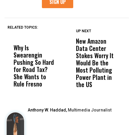
RELATED TOPICS:
UP NEXT
UP
DON'T
DON'T
MISS
MISS
New Amazon
C
Why Is
Wittrup: Fresno
ABC
Data Center
a
Swearengin
Unified’s Failure
Alv
Stokes Worry It
W
Pushing So Hard
Was Not Just
Abo
Would Be the
S
for Road Tax?
What Happened
His
Most Polluting
B
She Wants to
to a Child, It Was
FCO
Power Plant in
Rule Fresno
What Happened
the US
After
Anthony W. Haddad,
Multimedia Journalist