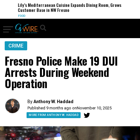
Lily’s Mediterranean Cuisine Expands Dining Room, Grows
Customer Base in NW Fresno
FOOD
CRIME
Fresno Police Make 19 DUI
Arrests During Weekend
Operation
By
Anthony W. Haddad
Published 9 months ago on
November 10, 2025
MORE FROM ANTHONY W. HADDAD