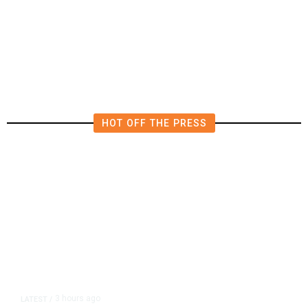
Deluge of AI
HOT OFF THE PRESS
3 hours ago
LATEST
/