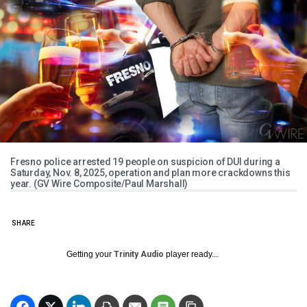
Fresno police arrested 19 people on suspicion of DUI during a
Saturday, Nov. 8, 2025, operation and plan more crackdowns this
year. (GV Wire Composite/Paul Marshall)
SHARE
Getting your
Trinity Audio
player ready...