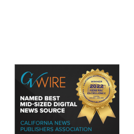
As Thailand Gets Known for Mass
Shootings, Fresh Pledges to Fix
Gun Laws