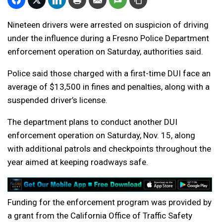
Nineteen drivers were arrested on suspicion of driving
under the influence during a Fresno Police Department
enforcement operation on Saturday, authorities said.
Police said those charged with a first-time DUI face an
average of $13,500 in fines and penalties, along with a
suspended driver’s license.
The department plans to conduct another DUI
enforcement operation on Saturday, Nov. 15, along
with additional patrols and checkpoints throughout the
year aimed at keeping roadways safe.
Funding for the enforcement program was provided by
a grant from the California Office of Traffic Safety