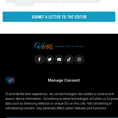
Fresno
SUBMIT A LETTER TO THE EDITOR
LOCAL
WORLD
CALIFORNIA
OPINION
Manage Consent
PRIVACY POLICY
TERMS OF USE
COOKIE NOTICE
To provide the best experiences, we use technologies like cookies to store and/or
Copyright © 2025 GV Wire, LLC, All Rights Reserved.
access device information. Consenting to these technologies will allow us to proc
data such as browsing behavior or unique IDs on this site. Not consenting or
withdrawing consent, may adversely affect certain features and functions.