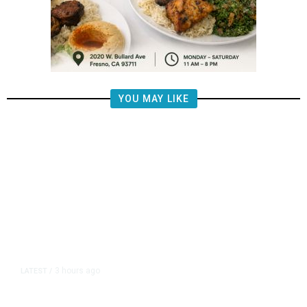
YOU MAY LIKE
3 hours ago
LATEST
/
The Impending, Inescapable