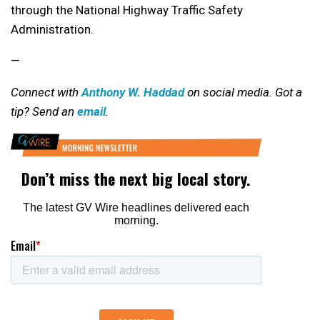
through the National Highway Traffic Safety
Administration.
—
Connect with
Anthony W. Haddad
on social media. Got a
tip? Send an
email
.