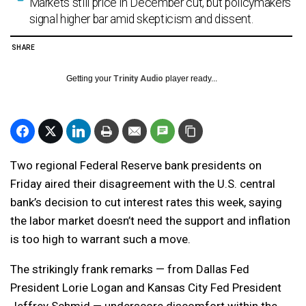
Markets still price in December cut, but policymakers
signal higher bar amid skepticism and dissent.
SHARE
Getting your
Trinity Audio
player ready...
Two regional Federal Reserve bank presidents on
Friday aired their disagreement with the U.S. central
bank’s decision to cut interest rates this week, saying
the labor market doesn’t need the support and inflation
is too high to warrant such a move.
The strikingly frank remarks — from Dallas Fed
President Lorie Logan and Kansas City Fed President