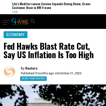
Lily’s Mediterranean Cuisine Expands Dining Room, Grows
Customer Base in NW Fresno
FOOD
ECONOMY
Fed Hawks Blast Rate Cut,
Say US Inflation Is Too High
By
Reuters
Published 9 months ago on
October 31, 2025
MORE FROM REUTERS