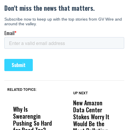
RELATED TOPICS:
UP NEXT
UP
DON'T
DON'T
MISS
MISS
New Amazon
C
Why Is
Wittrup: Fresno
ABC
Data Center
a
Swearengin
Unified’s Failure
Alv
Stokes Worry It
W
Pushing So Hard
Was Not Just
Abo
Would Be the
S