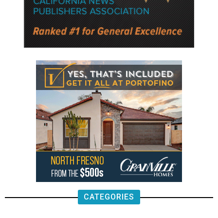
CATEGORIES