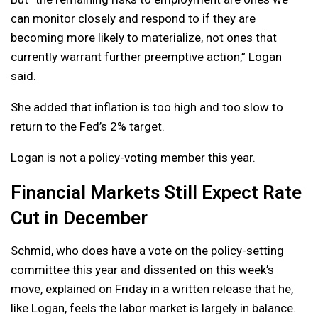
can monitor closely and respond to if they are
becoming more likely to materialize, not ones that
currently warrant further preemptive action,” Logan
said.
She added that inflation is too high and too slow to
return to the Fed’s 2% target.
Logan is not a policy-voting member this year.
Financial Markets Still Expect Rate
Cut in December
Schmid, who does have a vote on the policy-setting
committee this year and dissented on this week’s
move, explained on Friday in a written release that he,
like Logan, feels the labor market is largely in balance.