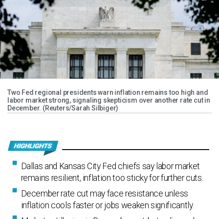
Two Fed regional presidents warn inflation remains too high and
labor market strong, signaling skepticism over another rate cut in
December. (Reuters/Sarah Silbiger)
Dallas and Kansas City Fed chiefs say labor market
remains resilient, inflation too sticky for further cuts.
December rate cut may face resistance unless
inflation cools faster or jobs weaken significantly.