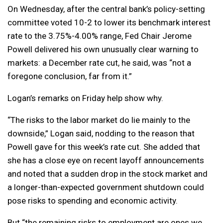
On Wednesday, after the central bank’s policy-setting
committee voted 10-2 to lower its benchmark interest
rate to the 3.75%-4.00% range, Fed Chair Jerome
Powell delivered his own unusually clear warning to
markets: a December rate cut, he said, was “not a
foregone conclusion, far from it.”
Logan’s remarks on Friday help show why.
“The risks to the labor market do lie mainly to the
downside,” Logan said, nodding to the reason that
Powell gave for this week’s rate cut. She added that
she has a close eye on recent layoff announcements
and noted that a sudden drop in the stock market and
a longer-than-expected government shutdown could
pose risks to spending and economic activity.
But “the remaining risks to employment are ones we