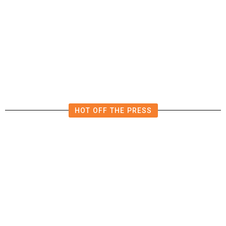
The Impending, Inescapable
Deluge of AI
HOT OFF THE PRESS