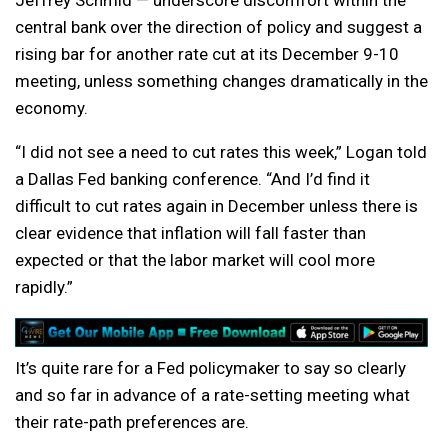
Jeffrey Schmid — underscore discomfort within the
central bank over the direction of policy and suggest a
rising bar for another rate cut at its December 9-10
meeting, unless something changes dramatically in the
economy.
“I did not see a need to cut rates this week,” Logan told
a Dallas Fed banking conference. “And I’d find it
difficult to cut rates again in December unless there is
clear evidence that inflation will fall faster than
expected or that the labor market will cool more
rapidly.”
It’s quite rare for a Fed policymaker to say so clearly
and so far in advance of a rate-setting meeting what
their rate-path preferences are.