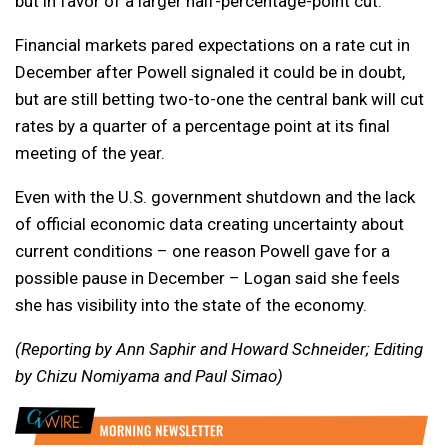
but in favor of a larger half-percentage-point cut.
Financial markets pared expectations on a rate cut in
December after Powell signaled it could be in doubt,
but are still betting two-to-one the central bank will cut
rates by a quarter of a percentage point at its final
meeting of the year.
Even with the U.S. government shutdown and the lack
of official economic data creating uncertainty about
current conditions – one reason Powell gave for a
possible pause in December – Logan said she feels
she has visibility into the state of the economy.
(Reporting by Ann Saphir and Howard Schneider; Editing
by Chizu Nomiyama and Paul Simao)