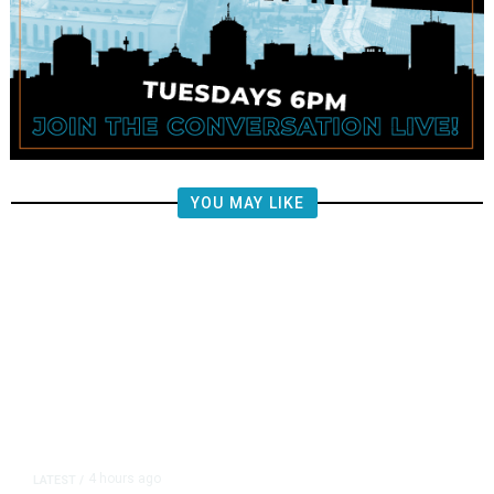
YOU MAY LIKE
4 hours ago
LATEST
/