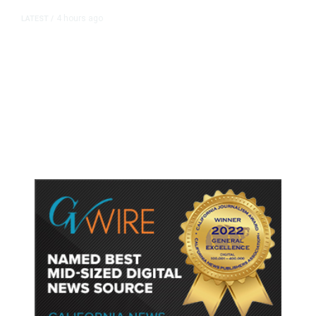
4 hours ago
LATEST
/
As Thailand Gets Known for Mass
Shootings, Fresh Pledges to Fix
Gun Laws