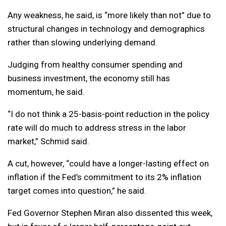
Any weakness, he said, is “more likely than not” due to
structural changes in technology and demographics
rather than slowing underlying demand.
Judging from healthy consumer spending and
business investment, the economy still has
momentum, he said.
“I do not think a 25-basis-point reduction in the policy
rate will do much to address stress in the labor
market,” Schmid said.
A cut, however, “could have a longer-lasting effect on
inflation if the Fed’s commitment to its 2% inflation
target comes into question,” he said.
Fed Governor Stephen Miran also dissented this week,