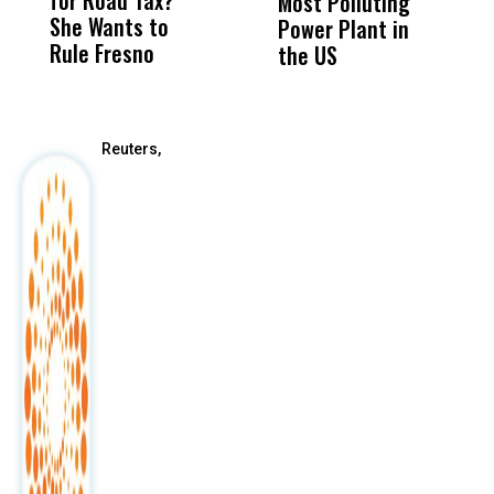
for Road Tax?
What Happened
His
Most Polluting
B
She Wants to
to a Child, It Was
FCO
Power Plant in
Rule Fresno
What Happened
the US
After
Reuters,