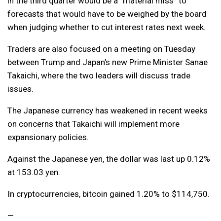
in the third quarter would be a “material miss” to
forecasts that would have to be weighed by the board
when judging whether to cut interest rates next week.
Traders are also focused on a meeting on Tuesday
between Trump and Japan’s new Prime Minister Sanae
Takaichi, where the two leaders will discuss trade
issues.
The Japanese currency has weakened in recent weeks
on concerns that Takaichi will implement more
expansionary policies.
Against the Japanese yen, the dollar was last up 0.12%
at 153.03 yen.
In cryptocurrencies, bitcoin gained 1.20% to $114,750.
—