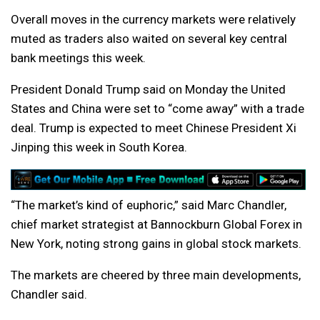
Overall moves in the currency markets were relatively
muted as traders also waited on several key central
bank meetings this week.
President Donald Trump said on Monday the United
States and China were set to “come away” with a trade
deal. Trump is expected to meet Chinese President Xi
Jinping this week in South Korea.
“The market’s kind of euphoric,” said Marc Chandler,
chief market strategist at Bannockburn Global Forex in
New York, noting strong gains in global stock markets.
The markets are cheered by three main developments,
Chandler said.