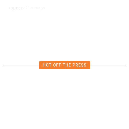
2 hours ago
POLITICS
/
Republican US Senator McConnell
Says He Has Been Released From
Rehab Center
HOT OFF THE PRESS