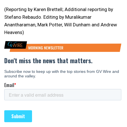
(Reporting by Karen Brettell; Additional reporting by
Stefano Rebaudo. Editing by Muralikumar
Anantharaman, Mark Potter, Will Dunham and Andrew
Heavens)