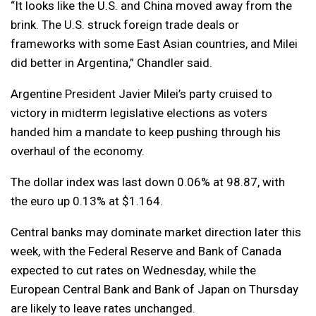
“It looks like the U.S. and China moved away from the
brink. The U.S. struck foreign trade deals or
frameworks with some East Asian countries, and Milei
did better in Argentina,” Chandler said.
Argentine President Javier Milei’s party cruised to
victory in midterm legislative elections as voters
handed him a mandate to keep pushing through his
overhaul of the economy.
The dollar index was last down 0.06% at 98.87, with
the euro up 0.13% at $1.164.
Central banks may dominate market direction later this
week, with the Federal Reserve and Bank of Canada
expected to cut rates on Wednesday, while the
European Central Bank and Bank of Japan on Thursday
are likely to leave rates unchanged.