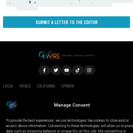
Amendment
News
for
Town
Investigation
Administration
Matters
Walters
Protests
Trafficking
Education
Times
Fresno
SUBMIT A LETTER TO THE EDITOR
LOCAL
WORLD
CALIFORNIA
OPINION
PRIVACY POLICY
TERMS OF USE
COOKIE NOTICE
Manage Consent
Copyright © 2025 GV Wire, LLC, All Rights Reserved.
To provide the best experiences, we use technologies like cookies to store and/or
access device information. Consenting to these technologies will allow us to proc
data such as browsing behavior or unique IDs on this site. Not consenting or