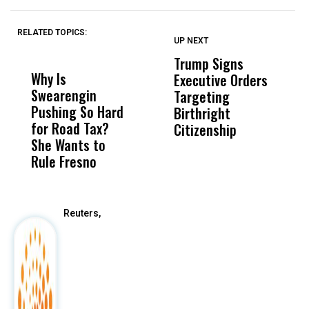
RELATED TOPICS:
UP NEXT
UP
DON'T
DON'T
MISS
MISS
Trump Signs
U
Why Is
Wittrup: Fresno
ABC
Executive Orders
M
Swearengin
Unified’s Failure
Alv
Targeting
J
Pushing So Hard
Was Not Just
Abo
Birthright
A
for Road Tax?
What Happened
His
Citizenship
V
She Wants to
to a Child, It Was
FCO
S
Rule Fresno
What Happened
After
Reuters,