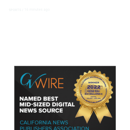
16 minutes ago
SPORTS
/
Host Cities Claim FIFA Still Owes
Them Money