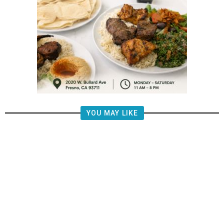
YOU MAY LIKE