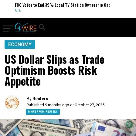
FCC Votes to End 39% Local TV Station Ownership Cap
U.S.
ECONOMY
US Dollar Slips as Trade
Optimism Boosts Risk
Appetite
By
Reuters
Published 9 months ago on
October 27, 2025
MORE FROM REUTERS