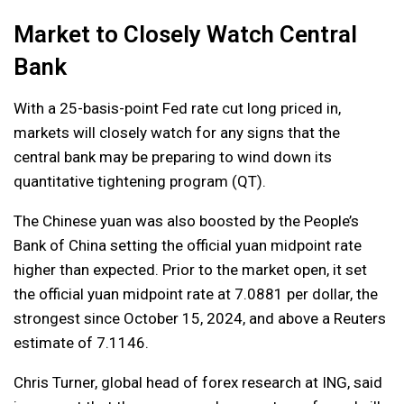
Market to Closely Watch Central
Bank
With a 25-basis-point Fed rate cut long priced in,
markets will closely watch for any signs that the
central bank may be preparing to wind down its
quantitative tightening program (QT).
The Chinese yuan was also boosted by the People’s
Bank of China setting the official yuan midpoint rate
higher than expected. Prior to the market open, it set
the official yuan midpoint rate at 7.0881 per dollar, the
strongest since October 15, 2024, and above a Reuters
estimate of 7.1146.
Chris Turner, global head of forex research at ING, said