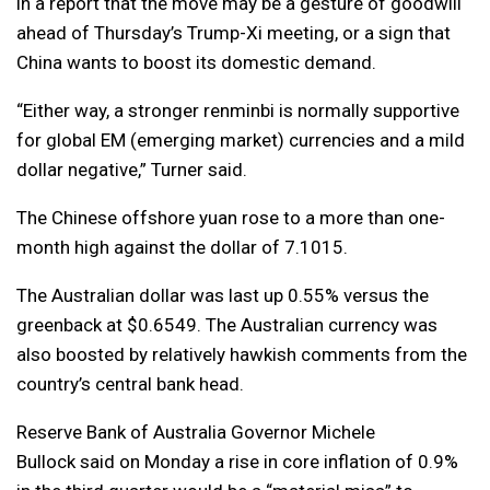
in a report that the move may be a gesture of goodwill
ahead of Thursday’s Trump-Xi meeting, or a sign that
China wants to boost its domestic demand.
“Either way, a stronger renminbi is normally supportive
for global EM (emerging market) currencies and a mild
dollar negative,” Turner said.
The Chinese offshore yuan rose to a more than one-
month high against the dollar of 7.1015.
The Australian dollar was last up 0.55% versus the
greenback at $0.6549. The Australian currency was
also boosted by relatively hawkish comments from the
country’s central bank head.
Reserve Bank of Australia Governor Michele
Bullock said on Monday a rise in core inflation of 0.9%