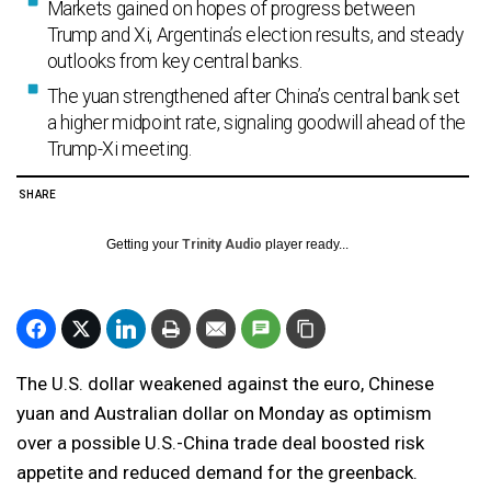
Markets gained on hopes of progress between
Trump and Xi, Argentina’s election results, and steady
outlooks from key central banks.
The yuan strengthened after China’s central bank set
a higher midpoint rate, signaling goodwill ahead of the
Trump-Xi meeting.
SHARE
Getting your
Trinity Audio
player ready...
The U.S. dollar weakened against the euro, Chinese
yuan and Australian dollar on Monday as optimism
over a possible U.S.-China trade deal boosted risk
appetite and reduced demand for the greenback.