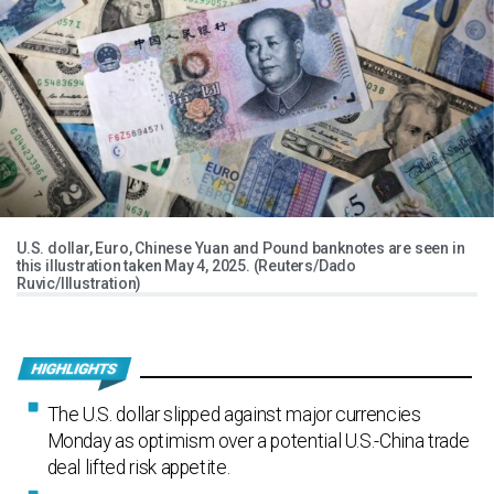
U.S. dollar, Euro, Chinese Yuan and Pound banknotes are seen in
this illustration taken May 4, 2025. (Reuters/Dado
Ruvic/Illustration)
The U.S. dollar slipped against major currencies
Monday as optimism over a potential U.S.-China trade
deal lifted risk appetite.