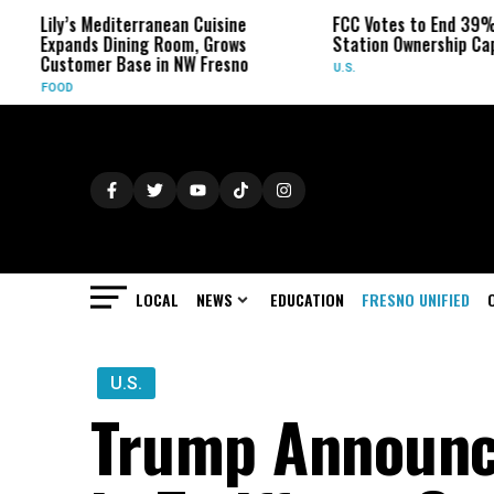
ly’s Mediterranean Cuisine
FCC Votes to End 39% Local 
pands Dining Room, Grows
Station Ownership Cap
stomer Base in NW Fresno
U.S.
OD
LOCAL
NEWS
EDUCATION
FRESNO UNIFIED
U.S.
Trump Announc