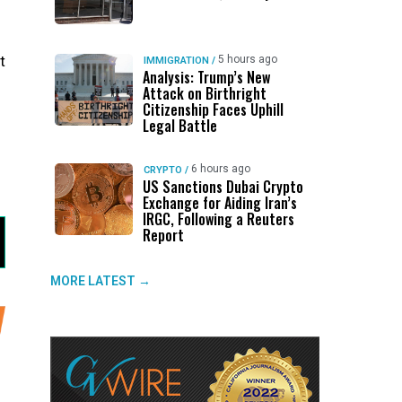
t
5 hours ago
IMMIGRATION
/
Analysis: Trump’s New
Attack on Birthright
Citizenship Faces Uphill
Legal Battle
6 hours ago
CRYPTO
/
US Sanctions Dubai Crypto
Exchange for Aiding Iran’s
IRGC, Following a Reuters
Report
MORE LATEST →