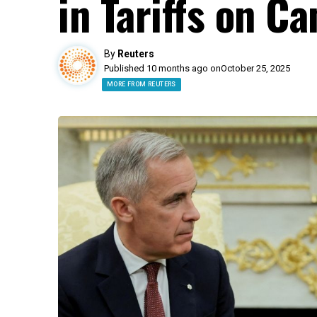
in Tariffs on C
By
Reuters
Published 10 months ago on
October 25, 2025
MORE FROM REUTERS