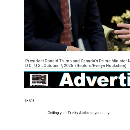
President Donald Trump and Canada's Prime Minister Ma
D.C., U.S., October 7, 2025. (Reuters/Evelyn Hockstein)
SHARE
Getting your
Trinity Audio
player ready...