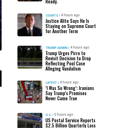
Ready.
4 hours ago
COURTS
/
Justice Alito Says He Is
Staying on Supreme Court
for Another Term
4 hours ago
TRUMP ADMIN
/
Trump Urges Pirro to
Revisit Decision to Drop
Reflecting Pool Case
Alleging Vandalism
4 hours ago
LATEST
/
‘I Was So Wrong’: Iranians
Say Trump’s Promises
Never Came True
5 hours ago
U.S.
/
US Postal Service Reports
$2.5 Billion Quarterly Loss