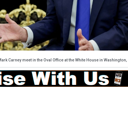
rk Carney meet in the Oval Office at the White House in Washington,