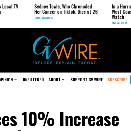
TV
Sydney Towle, Who Chronicled
In a Hurricane-Se
Her Cancer on TikTok, Dies at 26
West Coast May B
Watch
OBITUARIES
WEATHER
OPINION
UNFILTERED
ABOUT
SUPPORT GV WIRE
SUBSCRIBE
es 10% Increase