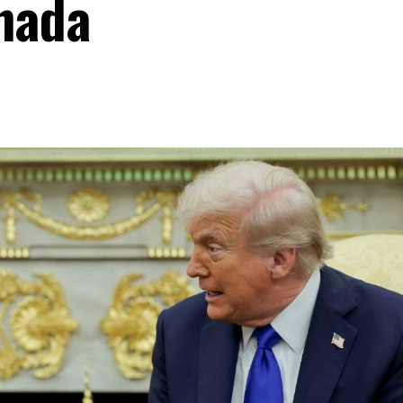
anada