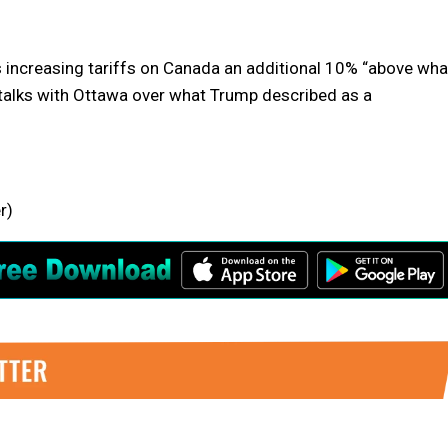
 increasing tariffs on Canada an additional 10% “above wha
e talks with Ottawa over what Trump described as a
r)