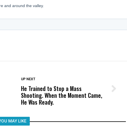
DON'T MISS
UP NEXT
He Trained to Stop a Mass
Wittrup: Fresno Unified’s Failure
Shooting. When the Moment Came,
Was Not Just What Happened to a
He Was Ready.
Child, It Was What Happened After
YOU MAY LIKE