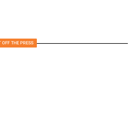
 OFF THE PRESS