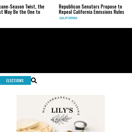
ason Twist, the
Republican Senators Propose to
CIA S
e the One to
Repeal California Emissions Rules
Force
CALIFORNIA
U.S.
ELECTIONS