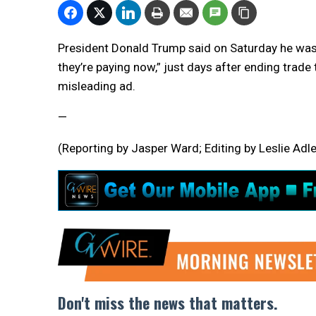
President Donald Trump said on Saturday he was
they’re paying now,” just days after ending trad
misleading ad.
—
(Reporting by Jasper Ward; Editing by Leslie Adle