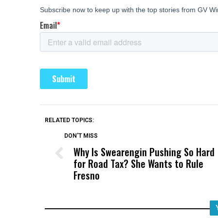
RELATED TOPICS:
DON'T MISS
Why Is Swearengin Pushing So Hard
for Road Tax? She Wants to Rule
Fresno