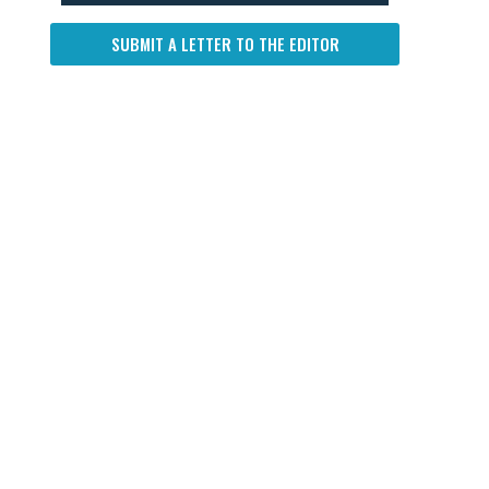
SUBMIT A LETTER TO THE EDITOR