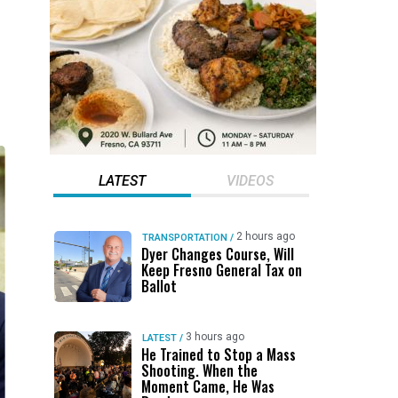
LATEST
VIDEOS
2 hours ago
TRANSPORTATION
/
Dyer Changes Course, Will
Keep Fresno General Tax on
Ballot
3 hours ago
LATEST
/
He Trained to Stop a Mass
Shooting. When the
Moment Came, He Was