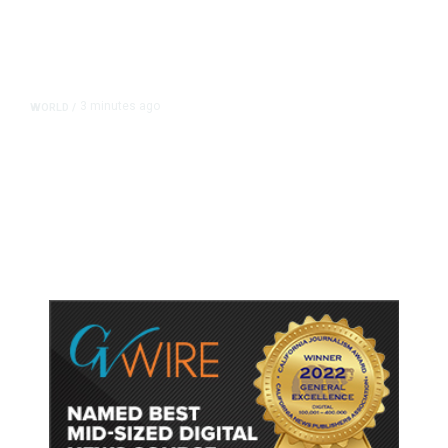
3 minutes ago
WORLD
/
Saudi Arabia, Turkey, Pakistan
Pledge Mutual Defense as Middle
East Turmoil Escalates