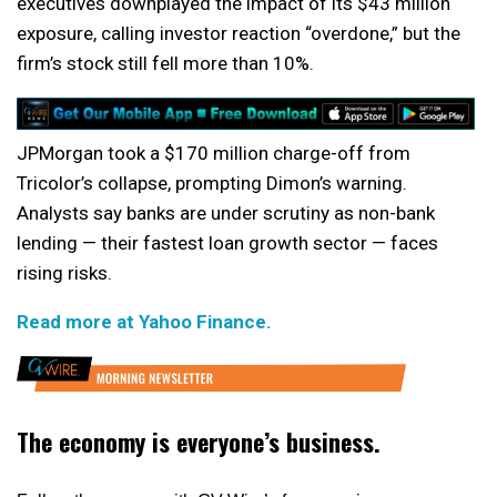
executives downplayed the impact of its $43 million
exposure, calling investor reaction “overdone,” but the
firm’s stock still fell more than 10%.
JPMorgan took a $170 million charge-off from
Tricolor’s collapse, prompting Dimon’s warning.
Analysts say banks are under scrutiny as non-bank
lending — their fastest loan growth sector — faces
rising risks.
Read more at Yahoo Finance.