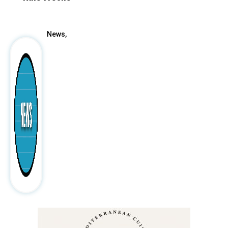
After
News,