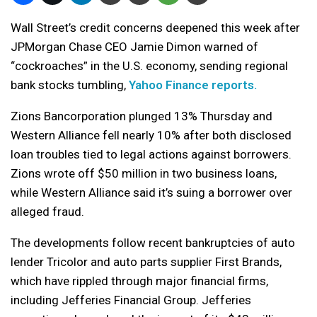
Wall Street’s credit concerns deepened this week after
JPMorgan Chase CEO Jamie Dimon warned of
“cockroaches” in the U.S. economy, sending regional
bank stocks tumbling,
Yahoo Finance reports.
Zions Bancorporation plunged 13% Thursday and
Western Alliance fell nearly 10% after both disclosed
loan troubles tied to legal actions against borrowers.
Zions wrote off $50 million in two business loans,
while Western Alliance said it’s suing a borrower over
alleged fraud.
The developments follow recent bankruptcies of auto
lender Tricolor and auto parts supplier First Brands,
which have rippled through major financial firms,
including Jefferies Financial Group. Jefferies