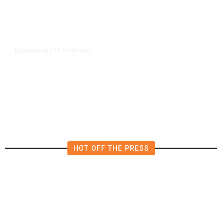
16 hours ago
LEGISLATION
/
Newsom Signs Soria Bill Forcing
Fresno Transportation Tax Onto
Ballot
HOT OFF THE PRESS