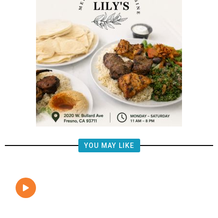
YOU MAY LIKE