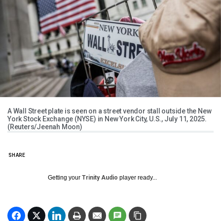
A Wall Street plate is seen on a street vendor stall outside the New
York Stock Exchange (NYSE) in New York City, U.S., July 11, 2025.
(Reuters/Jeenah Moon)
SHARE
Getting your
Trinity Audio
player ready...