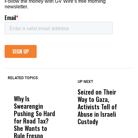
RELATED TOPICS:
UP NEXT
UP
DON'T
DON'T
MISS
MISS
Seized on Their
P
Why Is
Wittrup: Fresno
ABC
Way to Gaza,
B
Swearengin
Unified’s Failure
Alv
Activists Tell of
W
Pushing So Hard
Was Not Just
Abo
Abuse in Israeli
F
for Road Tax?
What Happened
His
Custody
She Wants to
to a Child, It Was
FCO
Rule Fresno
What Happened