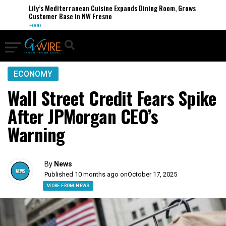
Lily’s Mediterranean Cuisine Expands Dining Room, Grows
Customer Base in NW Fresno
FOOD
ECONOMY
Wall Street Credit Fears Spike
After JPMorgan CEO’s
Warning
By
News
Published 10 months ago on
October 17, 2025
MORE FROM NEWS