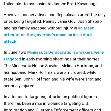
foiled plot to assassinate Justice Brett Kavanaugh.
However, conservatives and Republicans aren’t the only
ones being targeted. Pennsylvania Gov. Josh Shapiro
and his family escaped without injury in
an arson
attempt on the governor’s mansion in an April
attack
.
In June, two
Minnesota Democratic lawmakers were
targeted
in early morning shootings at their homes.
The Minnesota House Speaker, Melissa Hortman, and
her husband, Mark Hortman, were murdered, while
state Sen. John Hoffman and his wife were shot and
seriously injured.
In addition to targeting attacks on political figures,
there has been a rise in violence targeting U.S.
Immigration and Customs Enforcement officers and