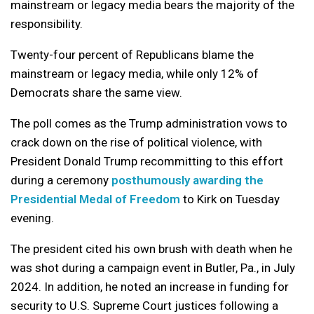
mainstream or legacy media bears the majority of the
responsibility.
Twenty-four percent of Republicans blame the
mainstream or legacy media, while only 12% of
Democrats share the same view.
The poll comes as the Trump administration vows to
crack down on the rise of political violence, with
President Donald Trump recommitting to this effort
during a ceremony
posthumously awarding the
Presidential Medal of Freedom
to Kirk on Tuesday
evening.
The president cited his own brush with death when he
was shot during a campaign event in Butler, Pa., in July
2024. In addition, he noted an increase in funding for
security to U.S. Supreme Court justices following a