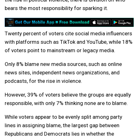
bears the most responsibility for sparking it.
Twenty percent of voters cite social media influencers
with platforms such as TikTok and YouTube, while 18%
of voters point to mainstream or legacy media.
Only 8% blame new media sources, such as online
news sites, independent news organizations, and
podcasts, for the rise in violence.
However, 39% of voters believe the groups are equally
responsible, with only 7% thinking none are to blame.
While voters appear to be evenly split among party
lines in assigning blame, the largest gap between
Republicans and Democrats lies in whether the