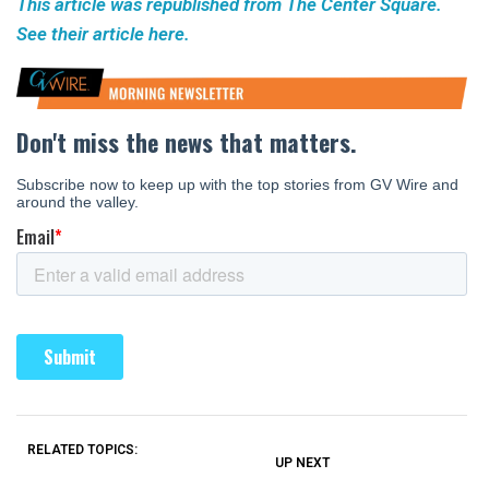
This article was republished from The Center Square.
See their article here.
RELATED TOPICS:
UP NEXT
UP
DON'T
DON'T
MISS
MISS