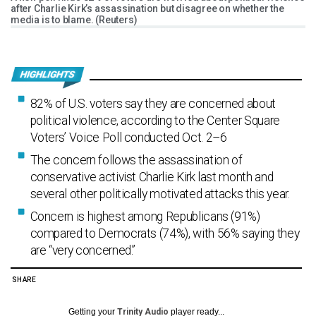
after Charlie Kirk’s assassination but disagree on whether the
media is to blame. (Reuters)
82% of U.S. voters say they are concerned about
political violence, according to the Center Square
Voters’ Voice Poll conducted Oct. 2–6
The concern follows the assassination of
conservative activist Charlie Kirk last month and
several other politically motivated attacks this year.
Concern is highest among Republicans (91%)
compared to Democrats (74%), with 56% saying they
are “very concerned.”
SHARE
Getting your
Trinity Audio
player ready...