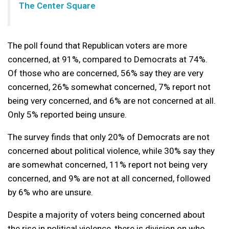
The Center Square
The poll found that Republican voters are more
concerned, at 91%, compared to Democrats at 74%.
Of those who are concerned, 56% say they are very
concerned, 26% somewhat concerned, 7% report not
being very concerned, and 6% are not concerned at all.
Only 5% reported being unsure.
The survey finds that only 20% of Democrats are not
concerned about political violence, while 30% say they
are somewhat concerned, 11% report not being very
concerned, and 9% are not at all concerned, followed
by 6% who are unsure.
Despite a majority of voters being concerned about
the rise in political violence, there is division on who