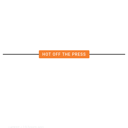
Deluge of AI
HOT OFF THE PRESS
19 hours ago
LATEST
/