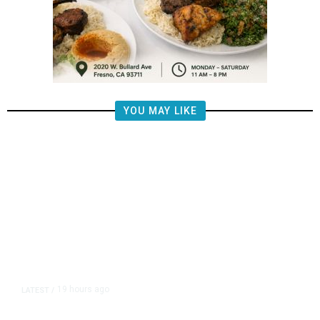
YOU MAY LIKE
19 hours ago
LATEST
/
The Impending, Inescapable