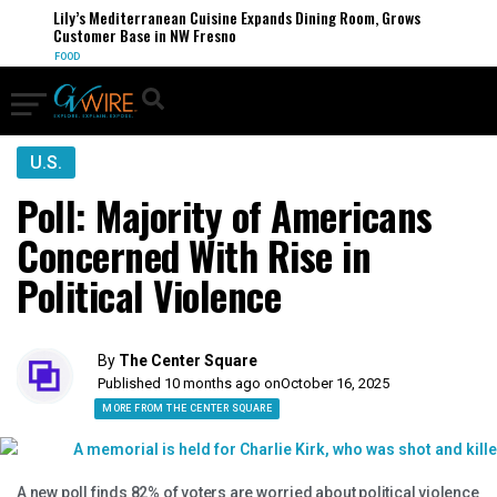
Lily’s Mediterranean Cuisine Expands Dining Room, Grows
Customer Base in NW Fresno
FOOD
U.S.
Poll: Majority of Americans
Concerned With Rise in
Political Violence
By
The Center Square
Published 10 months ago on
October 16, 2025
MORE FROM THE CENTER SQUARE
A new poll finds 82% of voters are worried about political violence