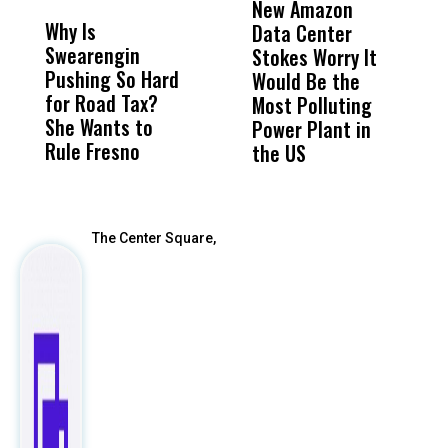
New Amazon
C
Why Is
Wittrup: Fresno
ABC
Data Center
a
Swearengin
Unified’s Failure
Alv
Stokes Worry It
W
Pushing So Hard
Was Not Just
Abo
Would Be the
S
for Road Tax?
What Happened
His
Most Polluting
B
She Wants to
to a Child, It Was
FCO
Power Plant in
Rule Fresno
What Happened
the US
After
The Center Square,