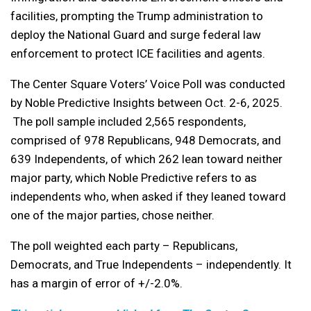
facilities, prompting the Trump administration to
deploy the National Guard and surge federal law
enforcement to protect ICE facilities and agents.
The Center Square Voters’ Voice Poll was conducted
by Noble Predictive Insights between Oct. 2-6, 2025.
The poll sample included 2,565 respondents,
comprised of 978 Republicans, 948 Democrats, and
639 Independents
, of which
262 lean toward neither
major party, which Noble Predictive refers to as
independents who, when asked if they leaned toward
one of the major parties, chose neither.
The poll weighted each party – Republicans,
Democrats, and True Independents – independently. It
has a margin of error of +/-2.0%.