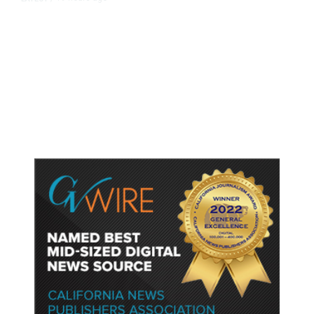
As Thailand Gets Known for Mass
Shootings, Fresh Pledges to Fix
Gun Laws