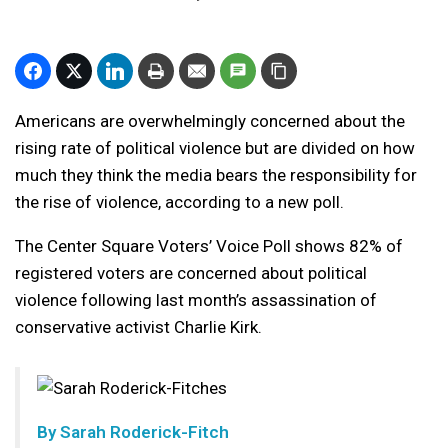
Americans are overwhelmingly concerned about the
rising rate of political violence but are divided on how
much they think the media bears the responsibility for
the rise of violence, according to a new poll.
The Center Square Voters’ Voice Poll shows 82% of
registered voters are concerned about political
violence following last month’s assassination of
conservative activist Charlie Kirk.
By
Sarah Roderick-Fitch