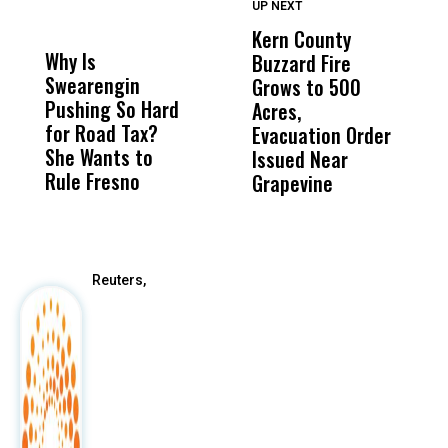
UP NEXT
UP
DON'T
DON'T
MISS
MISS
Kern County
S
Why Is
Wittrup: Fresno
ABC
Buzzard Fire
F
Swearengin
Unified’s Failure
Alv
Grows to 500
P
Pushing So Hard
Was Not Just
Abo
Acres,
F
for Road Tax?
What Happened
His
Evacuation Order
o
She Wants to
to a Child, It Was
FCO
Issued Near
Rule Fresno
What Happened
Grapevine
After
Reuters,