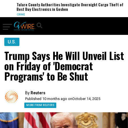
Tulare County Authorities Investigate Overnight Cargo Theft of
Best Buy Electronics in Goshen
CRIME
U.S.
Trump Says He Will Unveil List
on Friday of 'Democrat
Programs' to Be Shut
By
Reuters
Published 10 months ago on
October 14, 2025
MORE FROM REUTERS