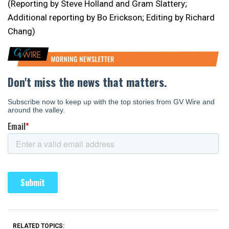
(Reporting by Steve Holland and Gram Slattery;
Additional reporting by Bo Erickson; Editing by Richard
Chang)
RELATED TOPICS: