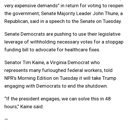
very expensive demands” in return for voting to reopen
the government, Senate Majority Leader John Thune, a
Republican, said in a speech to the Senate on Tuesday.
Senate Democrats are pushing to use their legislative
leverage of withholding necessary votes for a stopgap
funding bill to advocate for healthcare fixes.
Senator Tim Kaine, a Virginia Democrat who
represents many furloughed federal workers, told
NPR’s Morning Edition on Tuesday it will take Trump
engaging with Democrats to end the shutdown.
“If the president engages, we can solve this in 48
hours,” Kaine said.
—