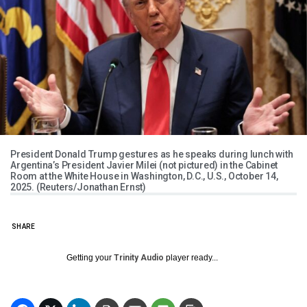
President Donald Trump gestures as he speaks during lunch with
Argentina’s President Javier Milei (not pictured) in the Cabinet
Room at the White House in Washington, D.C., U.S., October 14,
2025. (Reuters/Jonathan Ernst)
SHARE
Getting your
Trinity Audio
player ready...