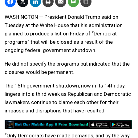
WASHINGTON — President Donald Trump said on
Tuesday at the White House that his administration
planned to produce a list on Friday of “Democrat
programs” that will be closed as a result of the
ongoing federal government shutdown.
He did not specify the programs but indicated that the
closures would be permanent.
The 15th government shutdown, now in its 14th day,
lingers into a third week as Republican and Democratic
lawmakers continue to blame each other for their
impasse and disruptions that have resulted.
“Only Democrats have made demands, and by the way