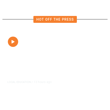
HOT OFF THE PRESS
13 hours ago
LOCAL EDUCATION
/
Fresno Is First California City to
Lower Speed Limit in School Zones