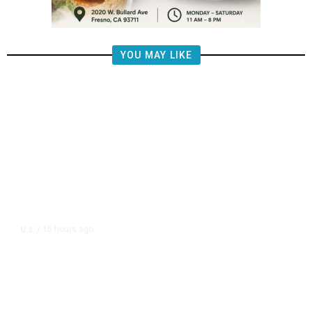
YOU MAY LIKE
15 hours ago
U.S.
/
FAA Says Helicopter Carrying
President Trump Was Briefly Too
Close to Passenger Airplane