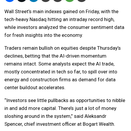
Wall Street’s main indexes gained on Friday, with the
tech-heavy Nasdaq hitting an intraday record high,
while investors analyzed the consumer sentiment data
for fresh insights into the economy.
Traders remain bullish on equities despite Thursday’s
declines, betting that the AI-driven momentum
remains intact. Some analysts expect the AI trade,
mostly concentrated in tech so far, to spill over into
energy and construction firms as demand for data
center buildout accelerates.
“Investors see little pullbacks as opportunities to nibble
in and add more capital. There’s just a lot of money
sloshing around in the system,” said Aleksandr
Spencer, chief investment officer at Bogart Wealth.