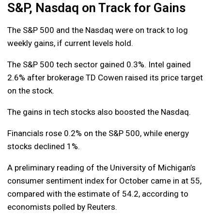
S&P, Nasdaq on Track for Gains
The S&P 500 and the Nasdaq were on track to log
weekly gains, if current levels hold.
The S&P 500 tech sector gained 0.3%. Intel gained
2.6% after brokerage TD Cowen raised its price target
on the stock.
The gains in tech stocks also boosted the Nasdaq.
Financials rose 0.2% on the S&P 500, while energy
stocks declined 1%.
A preliminary reading of the University of Michigan’s
consumer sentiment index for October came in at 55,
compared with the estimate of 54.2, according to
economists polled by Reuters.