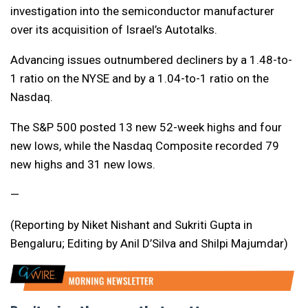
investigation into the semiconductor manufacturer
over its acquisition of Israel’s Autotalks.
Advancing issues outnumbered decliners by a 1.48-to-
1 ratio on the NYSE and by a 1.04-to-1 ratio on the
Nasdaq.
The S&P 500 posted 13 new 52-week highs and four
new lows, while the Nasdaq Composite recorded 79
new highs and 31 new lows.
—
(Reporting by Niket Nishant and Sukriti Gupta in
Bengaluru; Editing by Anil D’Silva and Shilpi Majumdar)