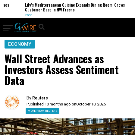
es
Lily’s Mediterranean Cuisine Expands Dining Room, Grows
Customer Base in NW Fresno
FOOD
ECONOMY
Wall Street Advances as
Investors Assess Sentiment
Data
By
Reuters
Published 10 months ago on
October 10, 2025
MORE FROM REUTERS