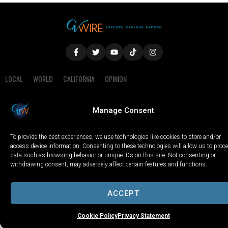
LOCAL
WORLD
CALIFORNIA
OPINION
PRIVACY POLICY
TERMS OF USE
COOKIE NOTICE
Manage Consent
Copyright © 2025 GV Wire, LLC, All Rights Reserved.
To provide the best experiences, we use technologies like cookies to store and/or
access device information. Consenting to these technologies will allow us to proc
data such as browsing behavior or unique IDs on this site. Not consenting or
withdrawing consent, may adversely affect certain features and functions.
ACCEPT
Cookie Policy
Privacy Statement