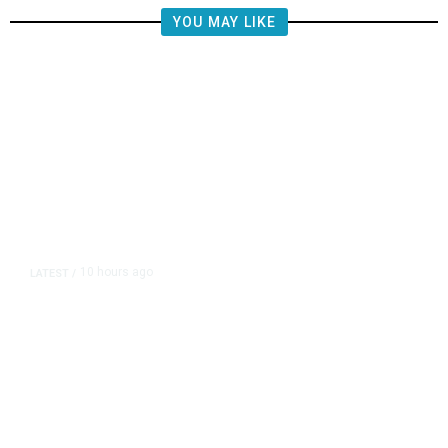
YOU MAY LIKE
10 hours ago
LATEST
/
The Impending, Inescapable
Deluge of AI