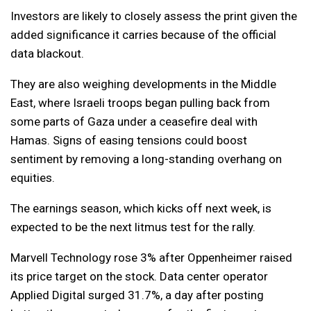
Investors are likely to closely assess the print given the
added significance it carries because of the official
data blackout.
They are also weighing developments in the Middle
East, where Israeli troops began pulling back from
some parts of Gaza under a ceasefire deal with
Hamas. Signs of easing tensions could boost
sentiment by removing a long-standing overhang on
equities.
The earnings season, which kicks off next week, is
expected to be the next litmus test for the rally.
Marvell Technology rose 3% after Oppenheimer raised
its price target on the stock. Data center operator
Applied Digital surged 31.7%, a day after posting