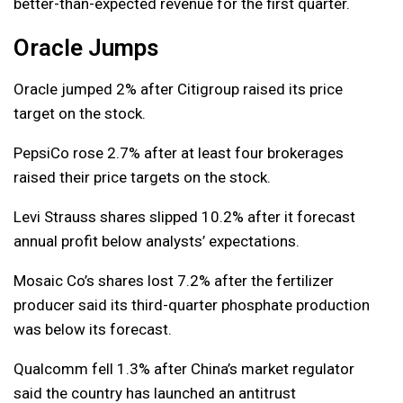
better-than-expected revenue for the first quarter.
Oracle Jumps
Oracle jumped 2% after Citigroup raised its price
target on the stock.
PepsiCo rose 2.7% after at least four brokerages
raised their price targets on the stock.
Levi Strauss shares slipped 10.2% after it forecast
annual profit below analysts’ expectations.
Mosaic Co’s shares lost 7.2% after the fertilizer
producer said its third-quarter phosphate production
was below its forecast.
Qualcomm fell 1.3% after China’s market regulator
said the country has launched an antitrust