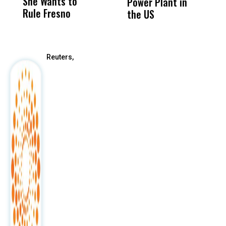
She Wants to
to a Child, It Was
FCO
Power Plant in
Rule Fresno
What Happened
the US
After
Reuters,