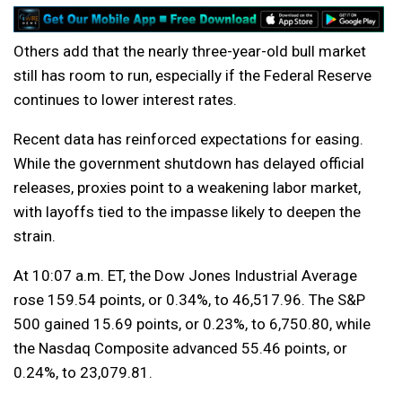
Others add that the nearly three-year-old bull market
still has room to run, especially if the Federal Reserve
continues to lower interest rates.
Recent data has reinforced expectations for easing.
While the government shutdown has delayed official
releases, proxies point to a weakening labor market,
with layoffs tied to the impasse likely to deepen the
strain.
At 10:07 a.m. ET, the Dow Jones Industrial Average
rose 159.54 points, or 0.34%, to 46,517.96. The S&P
500 gained 15.69 points, or 0.23%, to 6,750.80, while
the Nasdaq Composite advanced 55.46 points, or
0.24%, to 23,079.81.