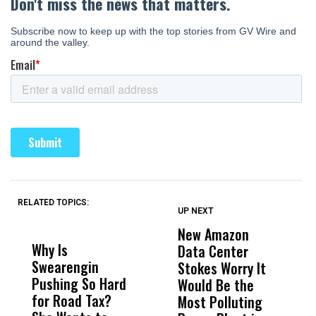
RELATED TOPICS:
UP NEXT
UP
DON'T
DON'T
MISS
MISS
New Amazon
C
Why Is
Wittrup: Fresno
ABC
Data Center
a
Swearengin
Unified’s Failure
Alv
Stokes Worry It
W
Pushing So Hard
Was Not Just
Abo
Would Be the
S
for Road Tax?
What Happened
His
Most Polluting
B