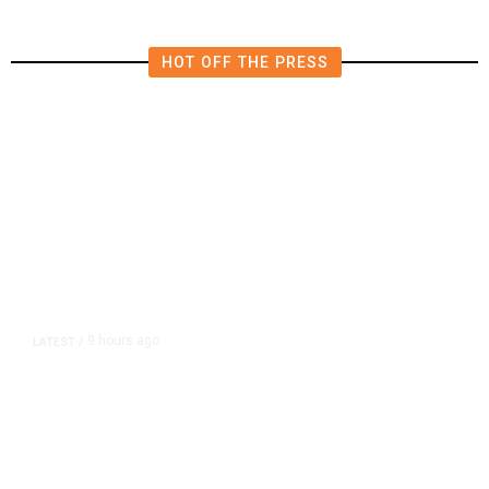
HOT OFF THE PRESS
9 hours ago
LATEST
/
As Thailand Gets Known for Mass
Shootings, Fresh Pledges to Fix
Gun Laws