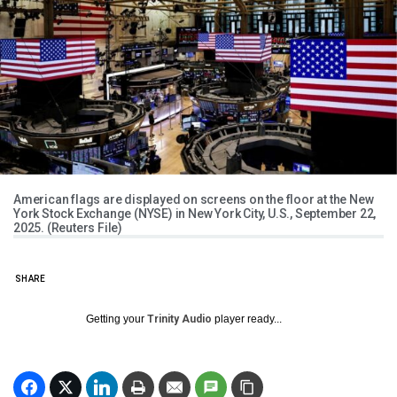
American flags are displayed on screens on the floor at the New
York Stock Exchange (NYSE) in New York City, U.S., September 22,
2025. (Reuters File)
SHARE
Getting your
Trinity Audio
player ready...