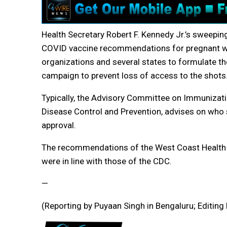
Health Secretary Robert F. Kennedy Jr.’s sweepin
COVID vaccine recommendations for pregnant wo
organizations and several states to formulate 
campaign to prevent loss of access to the shots
Typically, the Advisory Committee on Immunizatio
Disease Control and Prevention, advises on who s
approval.
The recommendations of the West Coast Health Al
were in line with those of the CDC.
—
(Reporting by Puyaan Singh in Bengaluru; Editing