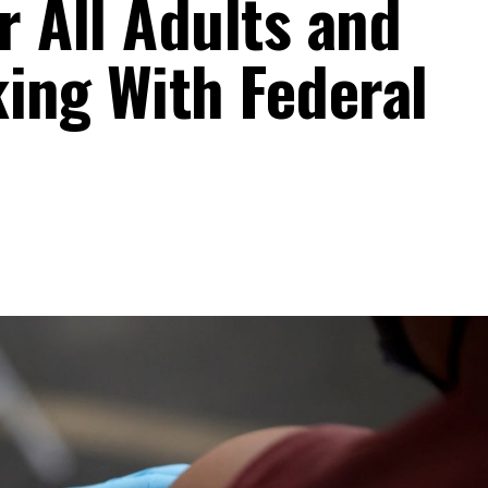
r All Adults and
king With Federal