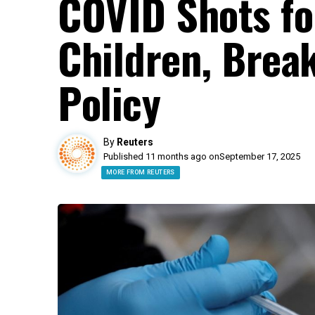
COVID Shots fo
Children, Brea
Policy
By
Reuters
Published 11 months ago on
September 17, 2025
MORE FROM REUTERS