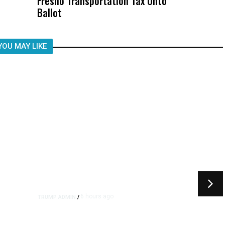
Fresno Transportation Tax Onto
Was Not Just What Happened to a
Ballot
Child, It Was What Happened After
YOU MAY LIKE
6 hours ago
TRUMP ADMIN
/
rs
US to Vet Social Media of