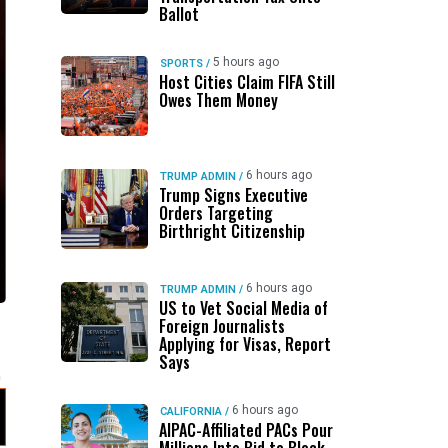
Ballot
5 hours ago
SPORTS
/
Host Cities Claim FIFA Still
Owes Them Money
6 hours ago
TRUMP ADMIN
/
Trump Signs Executive
Orders Targeting
Birthright Citizenship
6 hours ago
TRUMP ADMIN
/
US to Vet Social Media of
Foreign Journalists
n
Applying for Visas, Report
Says
6 hours ago
CALIFORNIA
/
AIPAC-Affiliated PACs Pour