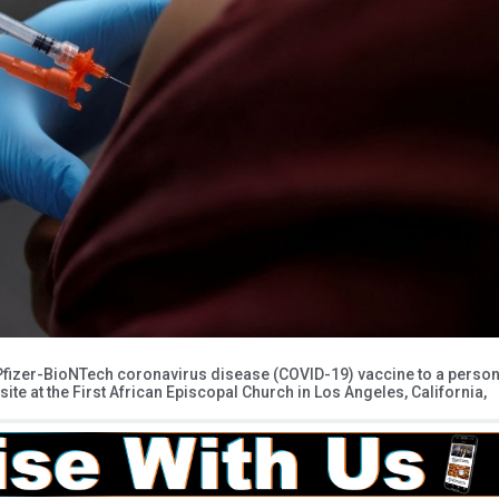
 Pfizer-BioNTech coronavirus disease (COVID-19) vaccine to a perso
 site at the First African Episcopal Church in Los Angeles, California,