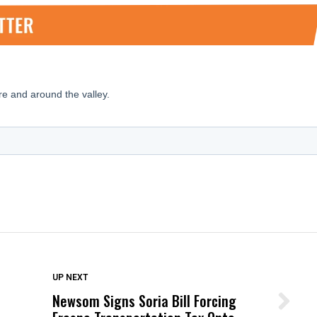
DON'T MISS
UP NEXT
Newsom Signs Soria Bill Forcing
Wittrup: Fresno Unified’s Failure