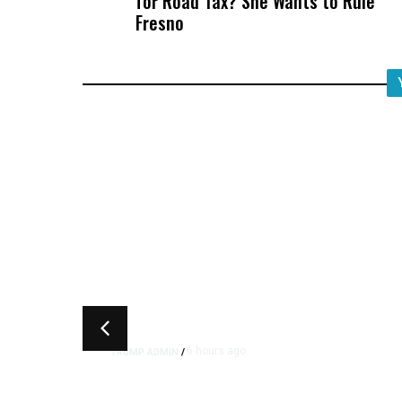
for Road Tax? She Wants to Rule
Fresno
6 hours ago
TRUMP ADMIN
/
Trump Signs Executive Orde