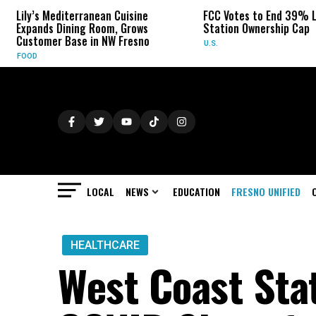
rranean Cuisine
FCC Votes to End 39% Local TV
S
ng Room, Grows
Station Ownership Cap
H
e in NW Fresno
U.S.
O
LOCAL
NEWS
EDUCATION
FRESNO UNIFIED
HEALTHCARE
West Coast St