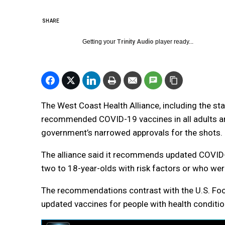
SHARE
Getting your
Trinity Audio
player ready...
The West Coast Health Alliance, including the st
recommended COVID-19 vaccines in all adults and
government’s narrowed approvals for the shots.
The alliance said it recommends updated COVID-
two to 18-year-olds with risk factors or who we
The recommendations contrast with the U.S. Foo
updated vaccines for people with health conditio