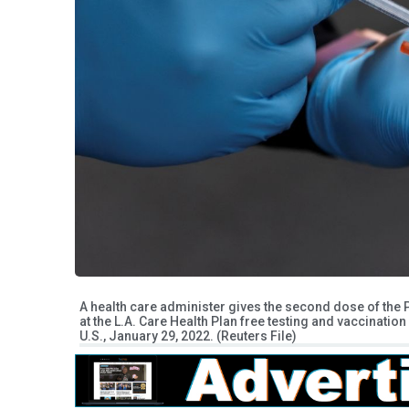
A health care administer gives the second dose of the
at the L.A. Care Health Plan free testing and vaccination
U.S., January 29, 2022. (Reuters File)