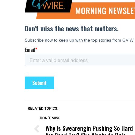
RELATED TOPICS:
DON'T MISS
Why Is Swearengin Pushing So Hard