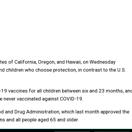
ates of California, Oregon, and Hawaii, on Wednesday
 children who choose protection, in contrast to the U.S.
19 vaccines for all children between six and 23 months, an
re never vaccinated against COVID-19.
d and Drug Administration, which last month approved the
ns and all people aged 65 and older.