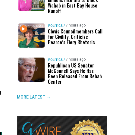
Millions Into Bid to Block
Wahab in East Bay House
Runoff
7 hours ago
POLITICS
/
Clovis Councilmembers Call
for Civility, Criticize
Pearce’s Fiery Rhetoric
7 hours ago
POLITICS
/
Republican US Senator
McConnell Says He Has
Been Released From Rehab
Center
d
MORE LATEST →