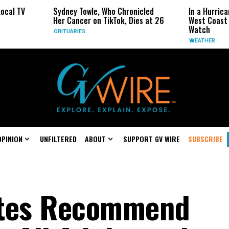
ydney Towle, Who Chronicled
In a Hurricane-Season Twist,
er Cancer on TikTok, Dies at 26
West Coast May Be the One 
Watch
BITUARIES
WEATHER
OPINION
UNFILTERED
ABOUT
SUPPORT GV WIRE
SUBSCRIBE
ates Recommend