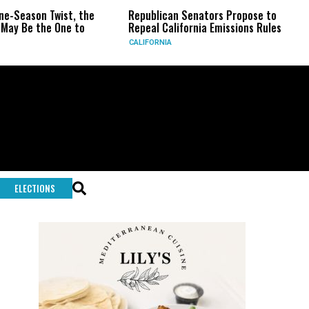
 the
Republican Senators Propose to
CIA Sets Up Sec
to
Repeal California Emissions Rules
Force as Trump 
CALIFORNIA
U.S.
ELECTIONS