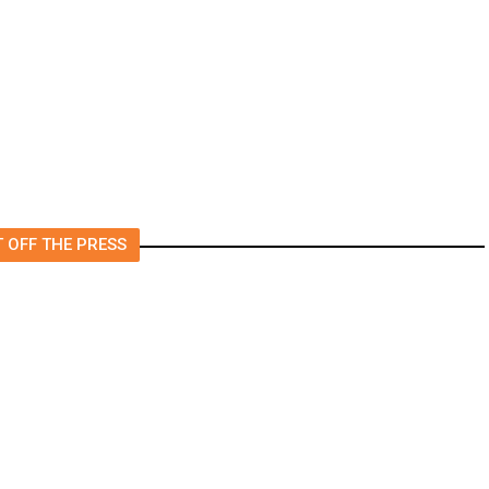
Foreign Journalists Applying
for Visas, Report Says
 OFF THE PRESS