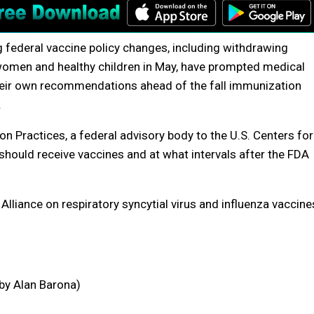
g federal vaccine policy changes, including withdrawing
men and healthy children in May, have prompted medical
their own recommendations ahead of the fall immunization
.
n Practices, a federal advisory body to the U.S. Centers for
hould receive vaccines and at what intervals after the FDA
liance on respiratory syncytial virus and influenza vaccine
 by Alan Barona)