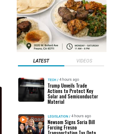
LATEST
VIDEOS
4 hours ago
TECH
/
Trump Unveils Trade
Actions to Protect Key
Solar and Semiconductor
Material
4 hours ago
LEGISLATION
/
Newsom Signs Soria Bill
Forcing Fresno
Transportation Tax Onto